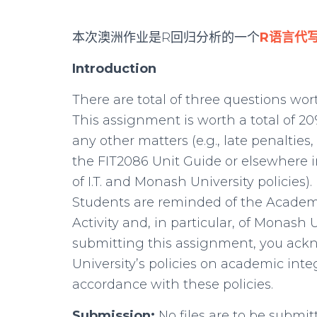
本次澳洲作业是R回归分析的一个
R语言代
Introduction
There are total of three questions wor
This assignment is worth a total of 20
any other matters (e.g., late penalties,
the FIT2086 Unit Guide or elsewhere i
of I.T. and Monash University policies).
Students are reminded of the Academi
Activity and, in particular, of Monash U
submitting this assignment, you ac
University’s policies on academic int
accordance with these policies.
Submission:
No files are to be submitt