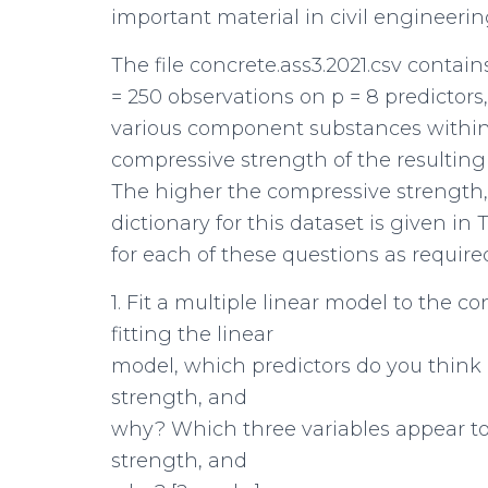
important material in civil engineeri
The file concrete.ass3.2021.csv contain
= 250 observations on p = 8 predictor
various component substances within 
compressive strength of the resultin
The higher the compressive strength, 
dictionary for this dataset is given in 
for each of these questions as require
1. Fit a multiple linear model to the c
fitting the linear
model, which predictors do you think 
strength, and
why? Which three variables appear to
strength, and