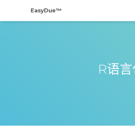
EasyDue™️
R语言代