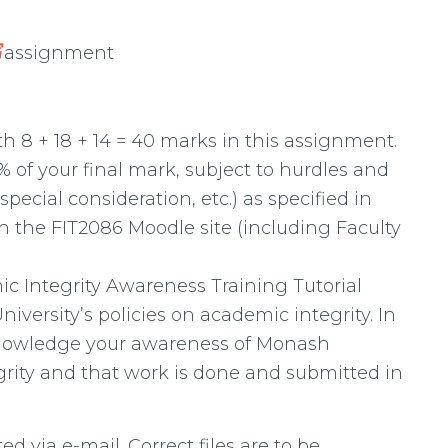
写
assignment
th 8 + 18 + 14 = 40 marks in this assignment.
% of your final mark, subject to hurdles and
 special consideration, etc.) as specified in
n the FIT2086 Moodle site (including Faculty
c Integrity Awareness Training Tutorial
niversity’s policies on academic integrity. In
knowledge your awareness of Monash
egrity and that work is done and submitted in
ed via e-mail. Correct files are to be