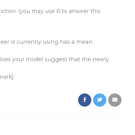
diction. (you may use R to answer this
neer is currently using has a mean
. Does your model suggest that the newly
 mark]