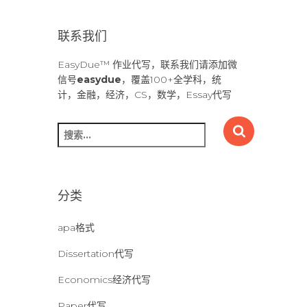
联系我们
EasyDue™ 作业代写，联系我们请添加微
信号
easydue
，覆盖100+全学科，统
计，金融，经济，CS，数学，Essay代写
搜
索
：
分类
apa格式
Dissertation代写
Economics经济代写
Paper代写