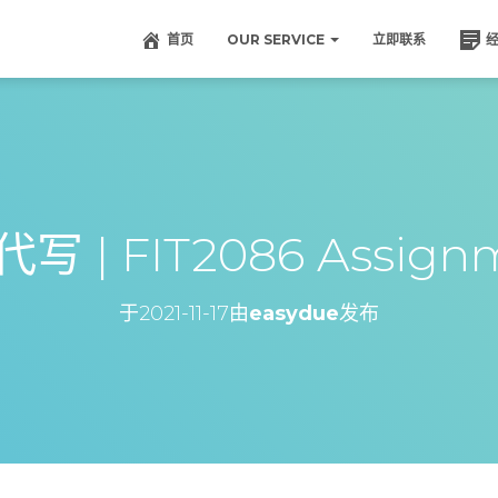
首页
OUR SERVICE
立即联系
写 | FIT2086 Assignm
于
2021-11-17
由
easydue
发布