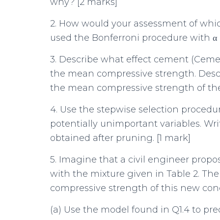
why? [2 marks]
2. How would your assessment of whic
used the Bonferroni procedure with α =
3. Describe what effect cement (Ceme
the mean compressive strength. Descr
the mean compressive strength of the
4. Use the stepwise selection procedu
potentially unimportant variables. Wr
obtained after pruning. [1 mark]
5. Imagine that a civil engineer propo
with the mixture given in Table 2. Th
compressive strength of this new concr
(a) Use the model found in Q1.4 to pr