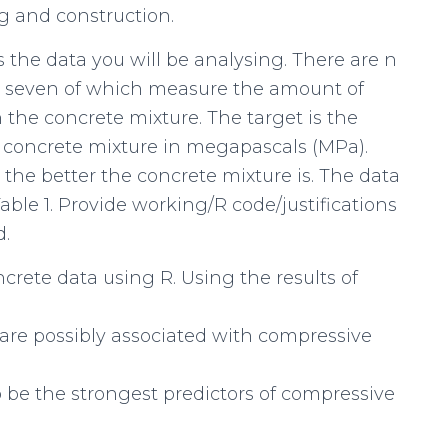
ng and construction.
s the data you will be analysing. There are n
s, seven of which measure the amount of
the concrete mixture. The target is the
g concrete mixture in megapascals (MPa).
the better the concrete mixture is. The data
Table 1. Provide working/R code/justifications
d.
oncrete data using R. Using the results of
are possibly associated with compressive
 be the strongest predictors of compressive