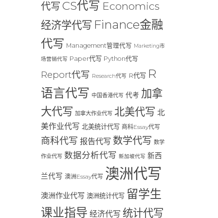
CS代写
Economics
代写
Finance金融
经济学代写
代写
Management管理代写
Marketing市
Paper代写
Python代写
场营销代写
R
Report代写
R代写
Research代写
语言代写
加拿
代考
中国香港代写
大代写
北美代写
北
加拿大作业代写
美作业代写
北美统计代写
商科Essay代写
数学代写
商科代写
报告代写
数学
数据分析代写
新西
作业代写
新加坡代写
澳洲代写
兰代写
澳洲Essay代写
留学生
澳洲作业代写
澳洲统计代写
课业指导
统计代写
经济代写