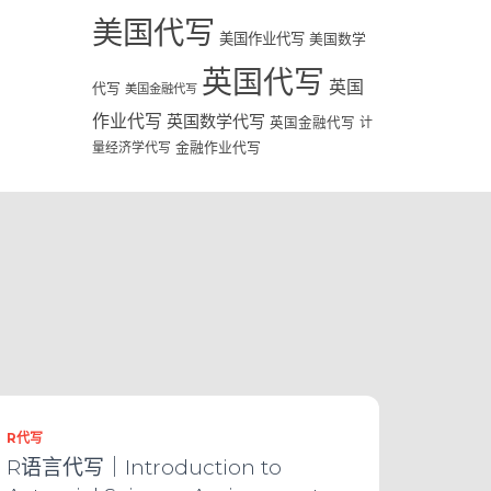
美国代写
美国作业代写
美国数学
英国代写
英国
代写
美国金融代写
作业代写
英国数学代写
英国金融代写
计
量经济学代写
金融作业代写
R代写
R语言代写｜Introduction to