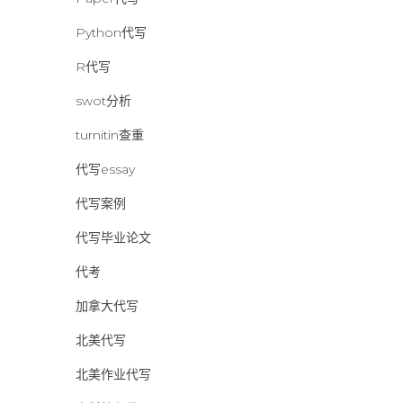
Python代写
R代写
swot分析
turnitin查重
代写essay
代写案例
代写毕业论文
代考
加拿大代写
北美代写
北美作业代写