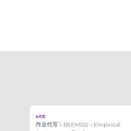
R代写
作业代写｜BEEM012 – Empirical