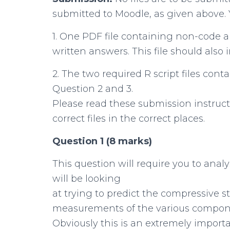
submitted to Moodle, as given above. 
1. One PDF file containing non-code an
written answers. This file should also i
2. The two required R script files con
Question 2 and 3.
Please read these submission instruct
correct files in the correct places.
Question 1 (8 marks)
This question will require you to analy
will be looking
at trying to predict the compressive s
measurements of the various compone
Obviously this is an extremely import