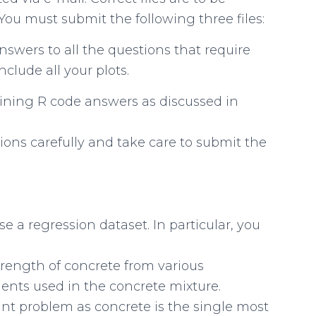
You must submit the following three files:
swers to all the questions that require
nclude all your plots.
taining R code answers as discussed in
ions carefully and take care to submit the
se a regression dataset. In particular, you
trength of concrete from various
nts used in the concrete mixture.
ant problem as concrete is the single most