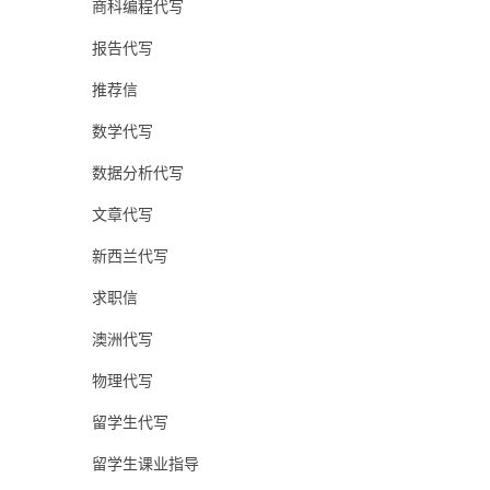
商科编程代写
报告代写
推荐信
数学代写
数据分析代写
文章代写
新西兰代写
求职信
澳洲代写
物理代写
留学生代写
留学生课业指导