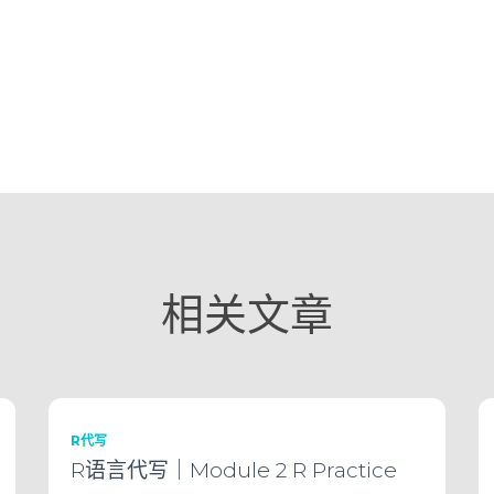
相关文章
R代写
R语言代写｜Module 2 R Practice