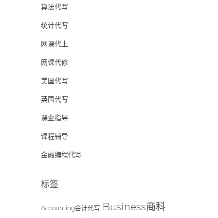
算法代写
统计代写
网课代上
网课代修
美国代写
英国代写
课业指导
课程辅导
金融编程代写
标签
Business商科
Accounting会计代写