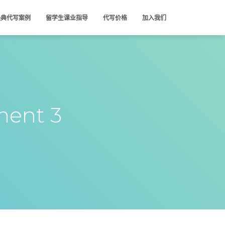
经典代写案例
留学生课业指导
代写价格
加入我们
ent 3