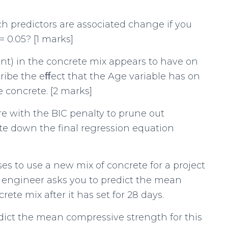
h predictors are associated change if you
 0.05? [1 marks]
nt) in the concrete mix appears to have on
ibe the eﬀect that the Age variable has on
 concrete. [2 marks]
re with the BIC penalty to prune out
ite down the final regression equation
ses to use a new mix of concrete for a project
e engineer asks you to predict the mean
ete mix after it has set for 28 days.
edict the mean compressive strength for this