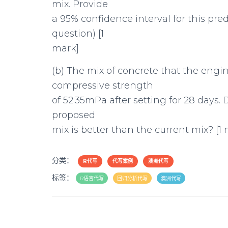
mix. Provide
a 95% confidence interval for this pre
question) [1
mark]
(b) The mix of concrete that the engi
compressive strength
of 52.35mPa after setting for 28 days
proposed
mix is better than the current mix? [1
分类：
R代写
代写案例
澳洲代写
标签：
R语言代写
回归分析代写
澳洲代写