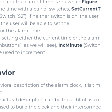
ime and the current time is shown in
Figure
the time with a pair of switches,
SetCurrentT
(Switch “S2”). If neither switch is on, the user
 the user will be able to set the
 or the alarm time if
s setting either the current time or the alarm
hbuttons”, as we will see),
IncMinute
(Switch
 be used to increment
vior
oral description of the alarm clock, it is tim
n.
tructural description can be thought of as co
used
to
build
the
clock
and
their
interconnec