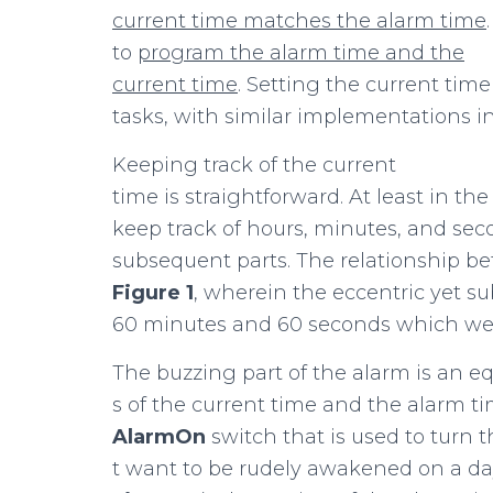
current
time
matches
the
alarm time
to
program
the
alarm
time
and
the
current
time
. Setting the current tim
tasks, with similar implementations i
Keeping track of the current
time is straightforward. At least in the
keep track of hours, minutes, and sec
subsequent parts. The relationship be
Figure
1
, wherein the eccentric yet s
60 minutes and 60 seconds which we c
The buzzing part of the alarm is an 
s of the current time and the alarm t
AlarmOn
switch that is used to turn 
t want to be rudely awakened on a day 