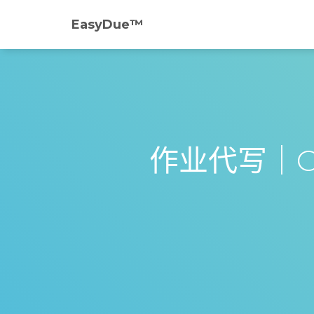
EasyDue™️
作业代写｜CSE 