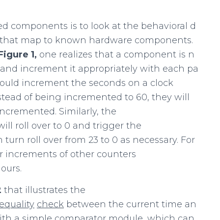
d components is to look at the behavioral d
ies that map to known hardware components.
Figure
1,
one realizes that a component is n
e and increment it appropriately with each pa
uld increment the seconds on a clock
tead of being incremented to 60, they will
incremented. Similarly, the
l roll over to 0 and trigger the
turn roll over from 23 to 0 as necessary. For
ther increments of other counters
ours.
2
that illustrates the
equality
check
between the current time an
with a simple comparator module, which can