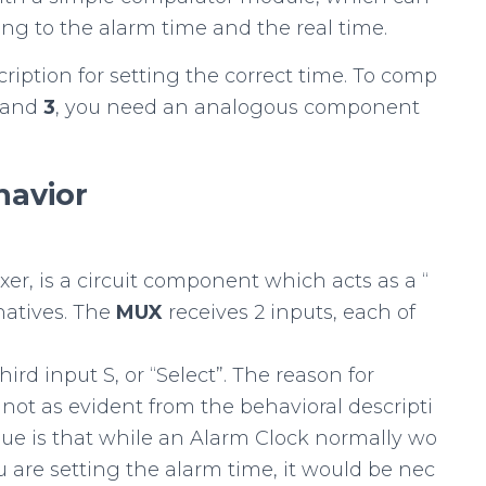
ng to the alarm time and the real time.
cription for setting the correct time. To comp
and
3
, you need an analogous component
havior
exer, is a circuit component which acts as a “
natives. The
MUX
receives 2 inputs, each of
rd input S, or “Select”. The reason for
ot as evident from the behavioral descripti
sue is that while an Alarm Clock normally wo
u are setting the alarm time, it would be nec