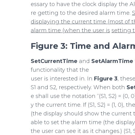
essary to have the clock display the 
re getting to the desired alarm time.
S
displaying
the
current
time
(most
of
t
alarm
time
(when
the
user
is
setting
Figure
3:
Time
and
Alar
SetCurrentTime
and
SetAlarmTime
functionality that the
user is interested in. In
Figure
3
, thes
S1 and S2, respectively. When both
Se
e shall use the notation “(S1, S2) = (0, 
y the current time. If (S1, S2) = (1, 0),
(the display should show the current tim
able to set the alarm time (the displa
the user can see it as it changes.) (S1, S