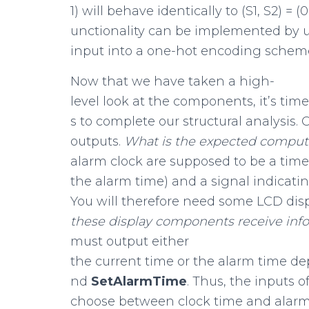
1) will behave identically to (S1, S2) = (
unctionality can be implemented by 
input into a one-hot encoding schem
Now that we have taken a high-
level look at the components, it’s tim
s to complete our structural analysis. 
outputs.
What
is
the
expected
comput
alarm clock are supposed to be a time 
the alarm time) and a signal indicatin
You will therefore need some LCD dis
these
display
components
receive
inf
must output either
the current time or the alarm time d
nd
SetAlarmTime
. Thus, the inputs 
choose between clock time and alarm