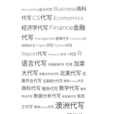
Business商科
Accounting会计代写
CS代写
Economics
代写
Finance金融
经济学代写
代写
Management管理代写
Marketing市
Paper代写
Python代写
场营销代写
R
Report代写
R代写
Research代写
语言代写
加拿
代考
中国香港代写
大代写
北美代写
北
加拿大作业代写
美作业代写
北美统计代写
商科Essay代写
数学代写
商科代写
报告代写
数学
数据分析代写
新西
作业代写
新加坡代写
澳洲代写
兰代写
澳洲Essay代写