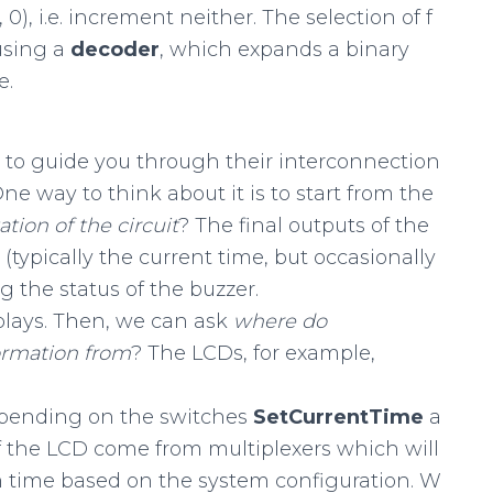
0, 0), i.e. increment neither. The selection of f
using a
decoder
, which expands a binary
e.
e to guide you through their interconnection
One way to think about it is to start from the
ation
of
the
circuit
? The final outputs of the
(typically the current time, but occasionally
g the status of the buzzer.
plays. Then, we can ask
where
do
ormation
from
? The LCDs, for example,
epending on the switches
SetCurrentTime
a
of the LCD come from multiplexers which will
 time based on the system configuration. W