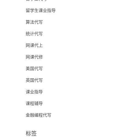
留学生课业指导
算法代写
统计代写
网课代上
网课代修
美国代写
英国代写
课业指导
课程辅导
金融编程代写
标签