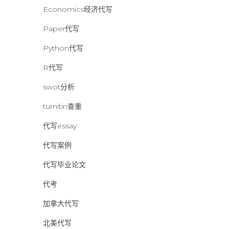
Economics经济代写
Paper代写
Python代写
R代写
swot分析
turnitin查重
代写essay
代写案例
代写毕业论文
代考
加拿大代写
北美代写