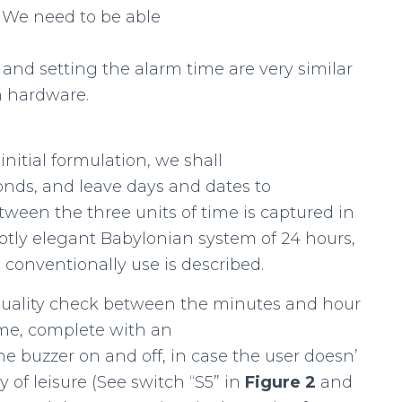
. We need to be able
e and setting the alarm time are very similar
n hardware.
 initial formulation, we shall
onds, and leave days and dates to
tween the three units of time is captured in
ubtly elegant Babylonian system of 24 hours,
onventionally use is described.
equality check between the minutes and hour
ime, complete with an
the buzzer on and off, in case the user doesn’
of leisure (See switch “S5” in
Figure
2
and