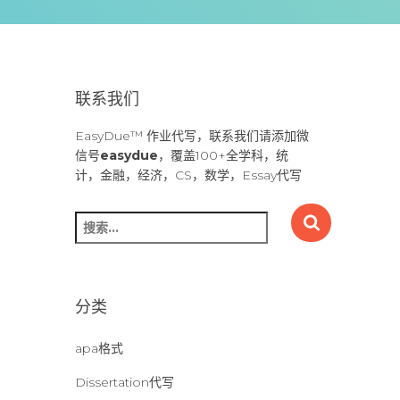
联系我们
EasyDue™ 作业代写，联系我们请添加微
信号
easydue
，覆盖100+全学科，统
计，金融，经济，CS，数学，Essay代写
搜
索
：
分类
apa格式
Dissertation代写