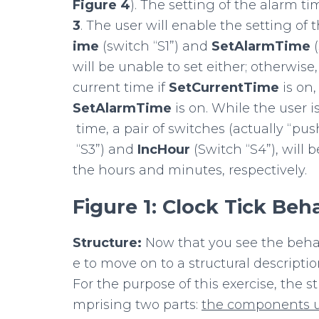
Figure
4
). The setting of the alarm t
3
. The user will enable the setting of 
ime
(switch “S1”) and
SetAlarmTime
will be unable to set either; otherwise,
current time if
SetCurrentTime
is on,
SetAlarmTime
is on. While the user i
time, a pair of switches (actually “pus
“S3”) and
IncHour
(Switch “S4”), will
the hours and minutes, respectively.
Figure
1:
Clock
Tick
Beha
Structure:
Now that you see the behavi
e to move on to a structural descriptio
For the purpose of this exercise, the s
mprising two parts:
the
components