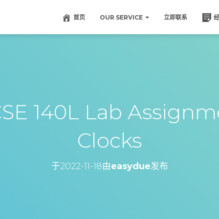
首页
OUR SERVICE
立即联系
140L Lab Assignme
Clocks
于
2022-11-18
由
easydue
发布