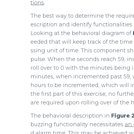
tions
.
The best way to determine the require
escription and identify functionalit
Looking at the behavioral diagram of
eeded that will keep track of the tim
ssing unit of time. This
component sho
pulse. When the seconds reach 59, ins
roll over to 0 with the minutes being 
minutes, when incremented past 59, wil
hours to be incremented, which will in 
the first part of this exercise, no fur
are required upon rolling over of the h
The behavioral description in
Figure
buzzing functionality necessitates
an
d alarm time. This may be achieved 