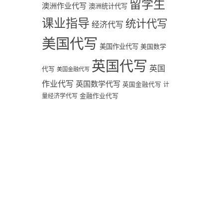
留学生
澳洲作业代写
澳洲统计代写
课业指导
统计代写
经济代写
美国代写
美国作业代写
美国数学
英国代写
英国
代写
美国金融代写
作业代写
英国数学代写
英国金融代写
计
量经济学代写
金融作业代写