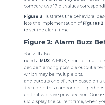
compare two 17 bit values correspondi
Figure
3
illustrates the behavioral des
lete the implementation of
Figures
2
to set the alarm time.
Figure
2:
Alarm
Buzz
Be
You will also
need a
MUX
. A MUX, short for multipl
decider” among possible output alter
which may be multiple bits,
and outputs one of them based on a thi
including this component is perhaps n
on that we have provided you. One is
uld display the current time, when yo