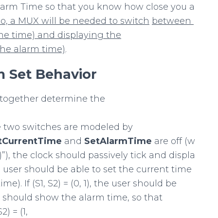
Alarm Time so that you know how close you a
o,
a
MUX
will
be
needed
to
switch
between
he
time)
and
displaying
the
the
alarm
time)
.
m
Set Behavior
together determine the
e two switches are modeled by
tCurrentTime
and
SetAlarmTime
are off (w
0)”), the clock should passively tick and displa
 the user should be able to set the current time
e). If (S1, S2) = (0, 1), the user should be
y should show the alarm time, so that
2) = (1,