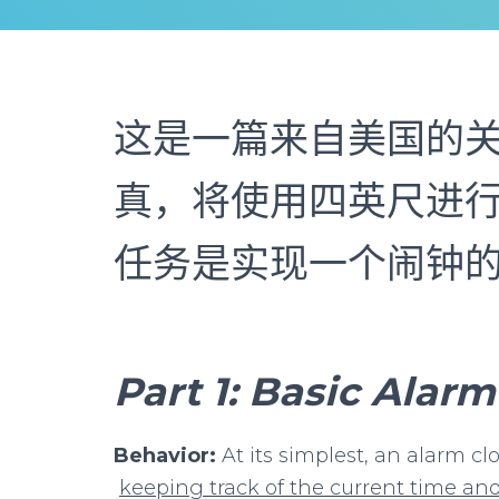
这是一篇来自美国的
真，将使用四英尺进行
任务是实现一个闹钟
Part
1:
Basic
Alarm
Behavior:
At its simplest, an alarm cl
keeping
track
of
the
current
time
an