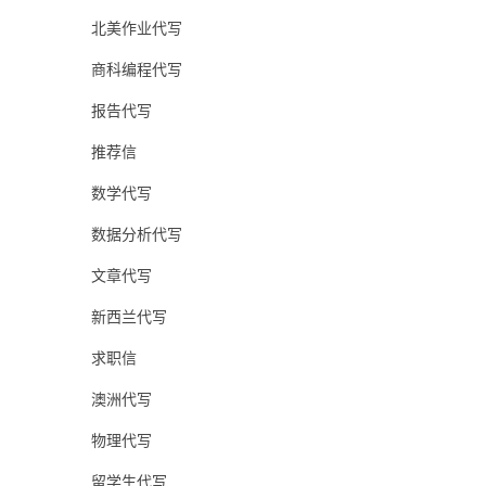
北美作业代写
商科编程代写
报告代写
推荐信
数学代写
数据分析代写
文章代写
新西兰代写
求职信
澳洲代写
物理代写
留学生代写