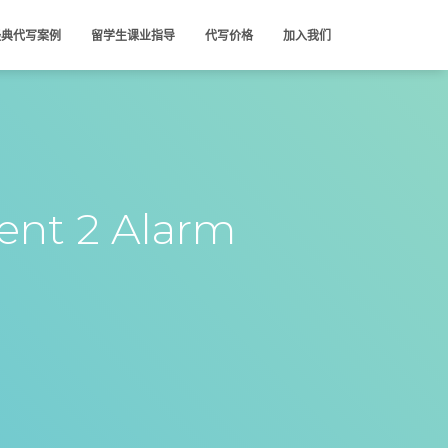
经典代写案例
留学生课业指导
代写价格
加入我们
nt 2 Alarm