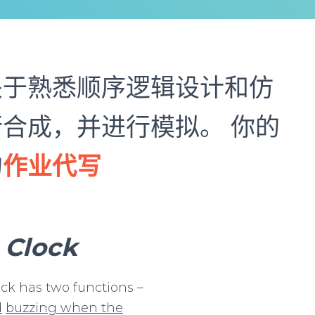
关于熟悉顺序逻辑设计和仿
合成，并进行模拟。 你的
的
作业代写
Clock
ock has two functions –
d
buzzing
when
the