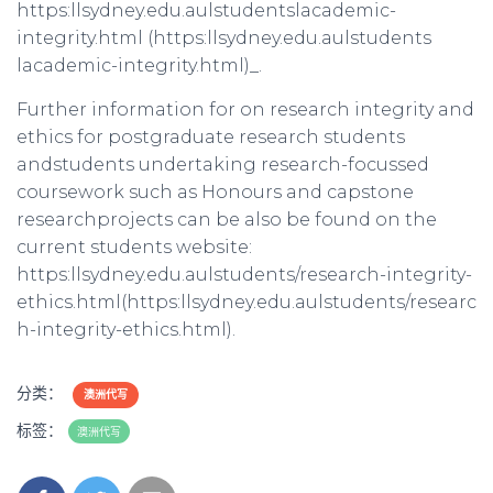
https:llsydney.edu.aulstudentslacademic-
integrity.html (https:llsydney.edu.aulstudents
lacademic-integrity.html)_.
Further information for on research integrity and
ethics for postgraduate research students
andstudents undertaking research-focussed
coursework such as Honours and capstone
researchprojects can be also be found on the
current students website:
https:llsydney.edu.aulstudents/research-integrity-
ethics.html(https:llsydney.edu.aulstudents/researc
h-integrity-ethics.html).
分类：
澳洲代写
标签：
澳洲代写