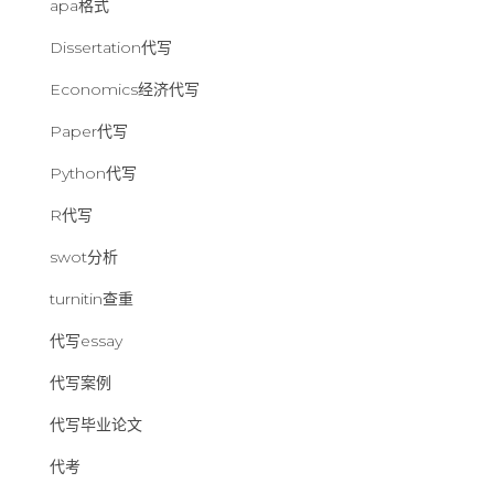
apa格式
Dissertation代写
Economics经济代写
Paper代写
Python代写
R代写
swot分析
turnitin查重
代写essay
代写案例
代写毕业论文
代考