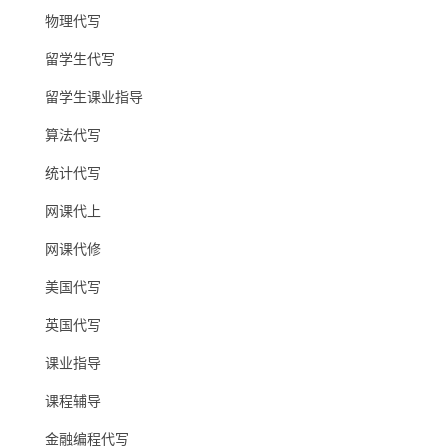
物理代写
留学生代写
留学生课业指导
算法代写
统计代写
网课代上
网课代修
美国代写
英国代写
课业指导
课程辅导
金融编程代写