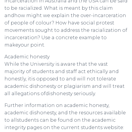
Incarceration in Australia and the USA can be said
to be racialized. What is meant by this claim
andhow might we explain the over-incarceration
of people of colour? How have social protest
movements sought to address the racialization of
incarceration? Use a concrete example to
makeyour point.
Academic honesty
While the University is aware that the vast
majority of students and staff act ethically and
honestly, itis opposed to and will not tolerate
academic dishonesty or plagiarism and will treat
all allegations ofdishonesty seriously.
Further information on academic honesty,
academic dishonesty, and the resources available
to allstudents can be found on the academic
integrity pages on the current students website: