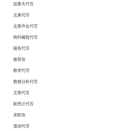
加拿大代写
北美代写
北美作业代写
商科编程代写
报告代写
推荐信
数学代写
数据分析代写
文章代写
新西兰代写
求职信
澳洲代写