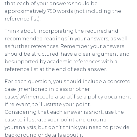
that each of your answers should be
approximatively 750 words (not including the
reference list).
Think about incorporating the required and
recommended readings in your answers, as well
as further references. Remember your answers
should be structured, have a clear argument and
besupported by academic references with a
reference list at the end of each answer.
For each question, you should include a concrete
case (mentioned in class or otner
cases),Wimencould also utilise a policy document
if relevant, to illustrate your point.
Considering that each answer is short, use the
case to illustrate your point and ground
youranalysis, but don’t think you need to provide
background or details about it.