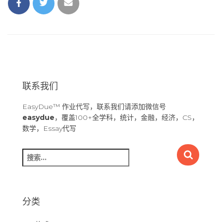
联系我们
EasyDue™ 作业代写，联系我们请添加微信号
easydue
，覆盖100+全学科，统计，金融，经济，CS，
数学，Essay代写
搜
索
：
分类