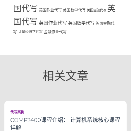
国代写
英
美国作业代写
美国数学代写
美国金融代写
国代写
英国作业代写
英国数学代写
英国金融代
写
计量经济学代写
金融作业代写
相关文章
代写案例
COMP2400课程介绍： 计算机系统核心课程
详解