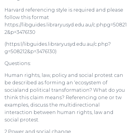
Harvard referencing style is required and please
follow this format
https://libguides.library.usyd.edu.au/c.phpg=50821
2&p=3476130
(https:l/libguides.library.usyd.edu.au/c.php?
g=508212&p=3476130)
Questions:
Human rights, law, policy and social protest can
be described as forming an ‘ecosystem of
socialand political transformation? What do you
think this claim means? Referencing one or tw
examples, discuss the multidirectional
interaction between human rights, law and
social protest.
2.Power and social change