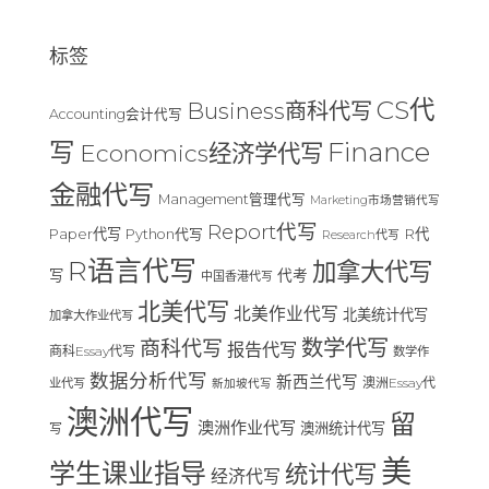
标签
CS代
Business商科代写
Accounting会计代写
Finance
写
Economics经济学代写
金融代写
Management管理代写
Marketing市场营销代写
Report代写
Paper代写
R代
Python代写
Research代写
R语言代写
加拿大代写
写
代考
中国香港代写
北美代写
北美作业代写
北美统计代写
加拿大作业代写
数学代写
商科代写
报告代写
商科Essay代写
数学作
数据分析代写
新西兰代写
澳洲Essay代
业代写
新加坡代写
澳洲代写
留
澳洲作业代写
澳洲统计代写
写
美
学生课业指导
统计代写
经济代写