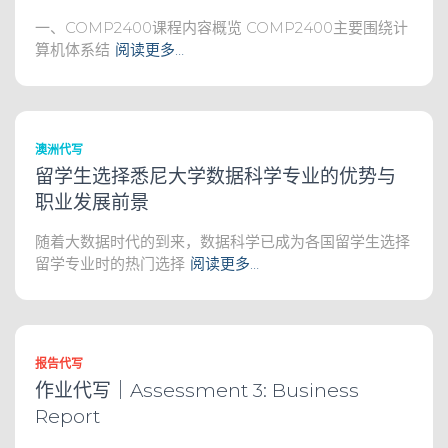
一、COMP2400课程内容概览 COMP2400主要围绕计
算机体系结
阅读更多…
澳洲代写
留学生选择悉尼大学数据科学专业的优势与
职业发展前景
随着大数据时代的到来，数据科学已成为各国留学生选择
留学专业时的热门选择
阅读更多…
报告代写
作业代写｜Assessment 3: Business
Report