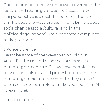
Choose one perspective on power covered in the
lecture and readings of week 3.Discuss how
thisperspective is a useful theoretical tool to
think about the ways protest might bring about
socialchange (social/cultural and in the
political/legal sphere).Use a concrete example to
make yourpoint.
3.Police violence
Describe some of the ways that policing in
Australia, the US and other countries raises
humanrights concerns? How have people tried
to use the tools of social protest to prevent the
humanrights violations committed by police?
Use a concrete example to make your point(BLM
forexample).
4.Incarceration