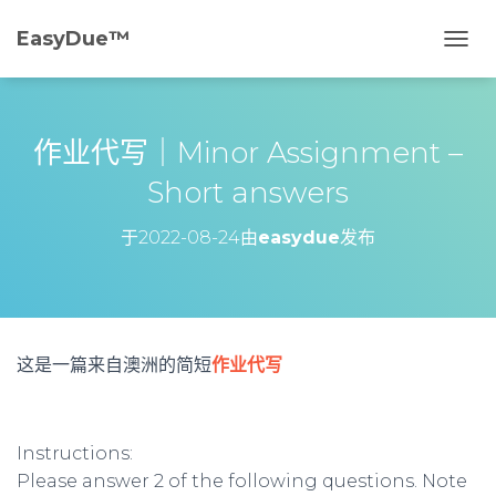
EasyDue™️
切
换
导
航
作业代写｜Minor Assignment –
Short answers
于
2022-08-24
由
easydue
发布
这是一篇来自澳洲的简短
作业代写
Instructions:
Please answer 2 of the following questions. Note