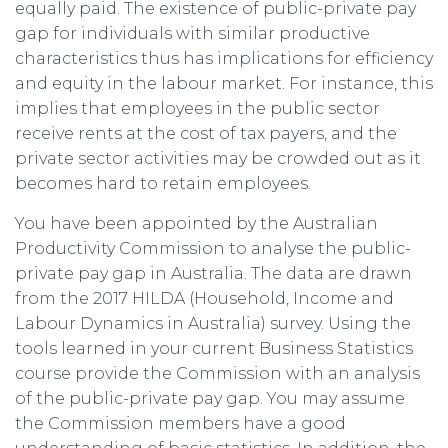
equally paid. The existence of public-private pay
gap for individuals with similar productive
characteristics thus has implications for efficiency
and equity in the labour market. For instance, this
implies that employees in the public sector
receive rents at the cost of tax payers, and the
private sector activities may be crowded out as it
becomes hard to retain employees.
You have been appointed by the Australian
Productivity Commission to analyse the public-
private pay gap in Australia. The data are drawn
from the 2017 HILDA (Household, Income and
Labour Dynamics in Australia) survey. Using the
tools learned in your current Business Statistics
course provide the Commission with an analysis
of the public-private pay gap. You may assume
the Commission members have a good