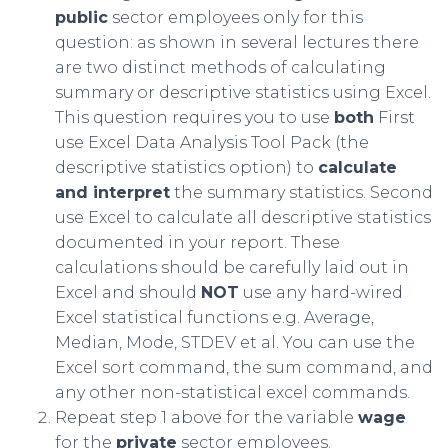
public
sector employees only for this
question: as shown in several lectures there
are two distinct methods of calculating
summary or descriptive statistics using Excel.
This question requires you to use
both
First
use Excel Data Analysis Tool Pack (the
descriptive statistics option) to
calculate
and interpret
the summary statistics. Second
use Excel to calculate all descriptive statistics
documented in your report. These
calculations should be carefully laid out in
Excel and should
NOT
use any hard-wired
Excel statistical functions e.g. Average,
Median, Mode, STDEV et al. You can use the
Excel sort command, the sum command, and
any other non-statistical excel commands.
Repeat step 1 above for the variable
wage
for the
private
sector employees.