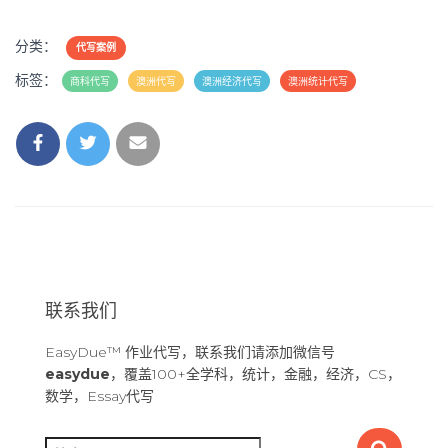
分类：
代写案例
标签：
商科代写
澳洲代写
澳洲经济代写
澳洲统计代写
联系我们
EasyDue™ 作业代写，联系我们请添加微信号
easydue
，覆盖100+全学科，统计，金融，经济，CS，
数学，Essay代写
搜