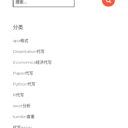
索
：
分类
apa格式
Dissertation代写
Economics经济代写
Paper代写
Python代写
R代写
swot分析
turnitin查重
代写essay