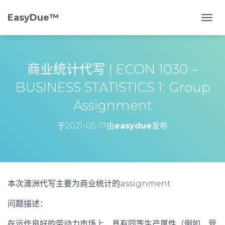
EasyDue™️
切
换
导
航
商业统计代写 | ECON 1030 –
BUSINESS STATISTICS 1: Group
Assignment
于
2021-05-17
由
easydue
发布
本次澳洲代写主要为商业统计的assignment
问题描述：
在运作良好的劳动力市场上，具有同等生产属性（例如，受