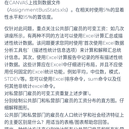
在CANVAS上找到数据文件
（AssignmentBusStats.xls）。在相关时使用5％的显着
性水平和95％的置信度。
仅针对此问题，重点关注公共部门雇员的可变工资：如几次
讲座所示，有两种不同的方法可以使用Excel计算汇总或描
述性统计数据。该问题要求您同时使用“首次使用Excel数据
分析工具包”（描述性统计信息选项）来计算和解释汇总统
计信息。其次，使用Excel计算报告中记录的所有描述性统
计数据。这些计算应在Excel中仔细进行布局，并且不应使
用任何固定的Excel统计功能，例如平均，中位数，模式，
STDEV等。您可以使用Excel排序命令，sum命令以及任
何其他非统计excel命令。
对私营部门雇员的可变工资重复上述步骤1。
分别绘制公共部门和私营部门雇员的工资分布的直方图。仔
细解释图形。
公共部门和私营部门的雇员在人口统计学和社会经济特征上
的主要区别是什么？用适当的表格/图表帮助您回答。