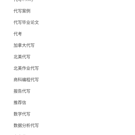
代写案例
代写毕业论文
代考
加拿大代写
北美代写
北美作业代写
商科编程代写
报告代写
推荐信
数学代写
数据分析代写