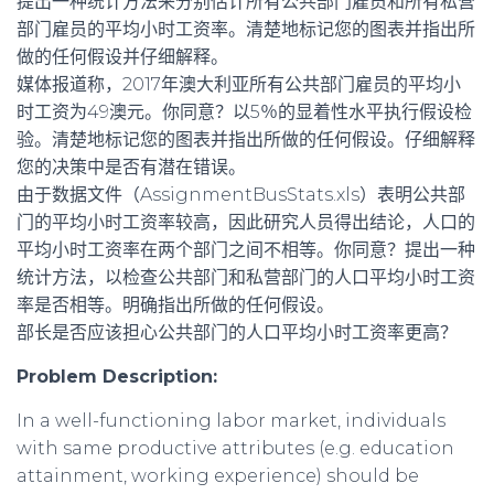
提出一种统计方法来分别估计所有公共部门雇员和所有私营
部门雇员的平均小时工资率。清楚地标记您的图表并指出所
做的任何假设并仔细解释。
媒体报道称，2017年澳大利亚所有公共部门雇员的平均小
时工资为49澳元。你同意？以5％的显着性水平执行假设检
验。清楚地标记您的图表并指出所做的任何假设。仔细解释
您的决策中是否有潜在错误。
由于数据文件（AssignmentBusStats.xls）表明公共部
门的平均小时工资率较高，因此研究人员得出结论，人口的
平均小时工资率在两个部门之间不相等。你同意？提出一种
统计方法，以检查公共部门和私营部门的人口平均小时工资
率是否相等。明确指出所做的任何假设。
部长是否应该担心公共部门的人口平均小时工资率更高？
Problem Description:
In a well-functioning labor market, individuals
with same productive attributes (e.g. education
attainment, working experience) should be