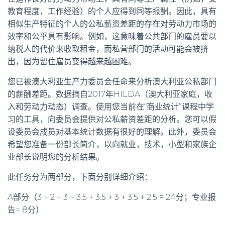
教育程度，工作经验）的个人应得到同等报酬。因此，具有
相似生产特征的个人的公私薪资差距的存在对劳动力市场的
效率和公平具有影响。例如，这意味着公共部门的雇员要以
纳税人的代价来收取租金，而私营部门的活动可能会被挤
出，因为留住雇员变得越来越困难。
您已被澳大利亚生产力委员会任命来分析澳大利亚公私部门
的薪酬差距。数据摘自2017年HILDA（澳大利亚家庭，收
入和劳动力动态）调查。使用您当前在“商业统计”课程中学
习的工具，向委员会提供对公私薪资差距的分析。您可以假
设委员会成员对基本统计数据有很好的理解。此外，委员会
希望您准备一份部长简介，以向就业，技术，小型和家族企
业部长说明您的分析结果。
此任务分为两部分，下面分别详细介绍：
A部分（3 + 2 + 3 + 3.5 + 3.5 + 3 + 3.5 + 2.5 = 24分；专业报
告= 8分）