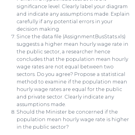
significance level. Clearly label your diagram
and indicate any assumptions made. Explain
carefully if any potential errors in your
decision making.
Since the data file (AssignmentBusStats.xls)
suggests a higher mean hourly wage rate in
the public sector, a researcher hence
concludes that the population mean hourly
wage rates are not equal between two
sectors. Do you agree? Propose a statistical
method to examine if the population mean
hourly wage rates are equal for the public
and private sector. Clearly indicate any
assumptions made.
Should the Minister be concerned if the
population mean hourly wage rate is higher
in the public sector?