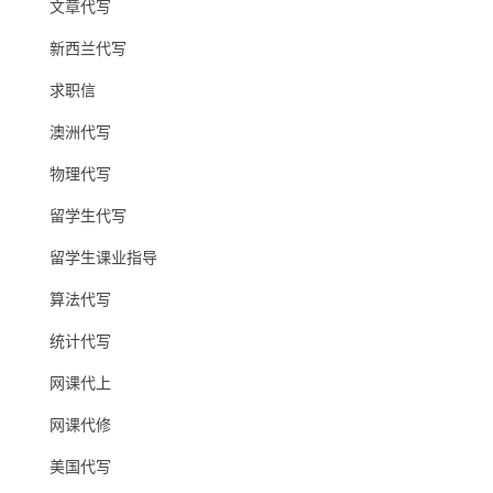
文章代写
新西兰代写
求职信
澳洲代写
物理代写
留学生代写
留学生课业指导
算法代写
统计代写
网课代上
网课代修
美国代写