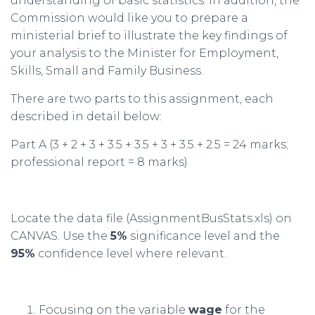
understanding of basic statistics. In addition, the
Commission would like you to prepare a
ministerial brief to illustrate the key findings of
your analysis to the Minister for Employment,
Skills, Small and Family Business.
There are two parts to this assignment, each
described in detail below:
Part A (3 + 2 + 3 + 3.5 + 3.5 + 3 + 3.5 + 2.5 = 24 marks;
professional report = 8 marks)
Locate the data file (AssignmentBusStats.xls) on
CANVAS. Use the
5%
significance level and the
95%
confidence level where relevant.
Focusing on the variable
wage
for the