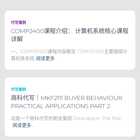
代写案例
COMP2400课程介绍： 计算机系统核心课程
详解
一、COMP2400课程内容概览 COMP2400主要围绕计
算机体系结
阅读更多…
代写案例
商科代写｜MKF2111 BUYER BEHAVIOUR
PRACTICAL APPLICATIONS PART 2
这是一个商科代写的相关案例 Description: The Prac
阅读更多…