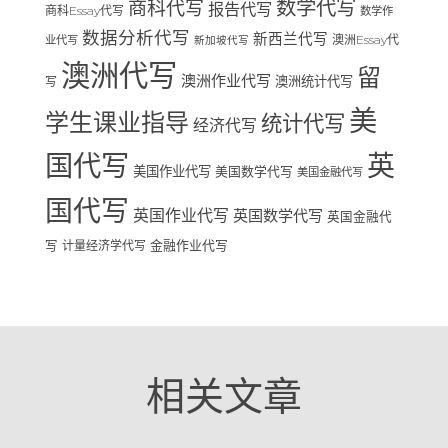
数学代写
商科代写
报告代写
商科Essay代写
数学作
数据分析代写
新西兰代写
澳洲Essay代
业代写
新加坡代写
澳洲代写
留
澳洲作业代写
澳洲统计代写
写
美
学生课业指导
统计代写
经济代写
国代写
英
美国作业代写
美国数学代写
美国金融代写
国代写
英国作业代写
英国数学代写
英国金融代
写
计量经济学代写
金融作业代写
相关文章