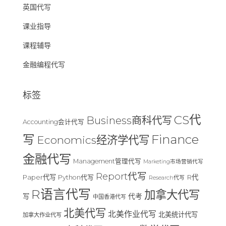
英国代写
课业指导
课程辅导
金融编程代写
标签
CS代
Business商科代写
Accounting会计代写
Finance
写
Economics经济学代写
金融代写
Management管理代写
Marketing市场营销代写
Report代写
Paper代写
R代
Python代写
Research代写
R语言代写
加拿大代写
写
代考
中国香港代写
北美代写
北美作业代写
北美统计代写
加拿大作业代写