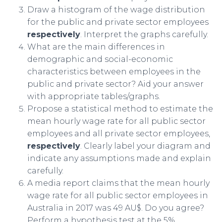
Draw a histogram of the wage distribution
for the public and private sector employees
respectively
. Interpret the graphs carefully.
What are the main differences in
demographic and social-economic
characteristics between employees in the
public and private sector? Aid your answer
with appropriate tables/graphs.
Propose a statistical method to estimate the
mean hourly wage rate for all public sector
employees and all private sector employees,
respectively
. Clearly label your diagram and
indicate any assumptions made and explain
carefully.
A media report claims that the mean hourly
wage rate for all public sector employees in
Australia in 2017 was 49 AU$. Do you agree?
Perform a hypothesis test at the 5%