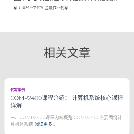
写
计量经济学代写
金融作业代写
相关文章
代写案例
COMP2400课程介绍： 计算机系统核心课程
详解
一、COMP2400课程内容概览 COMP2400主要围绕计
算机体系结
阅读更多…