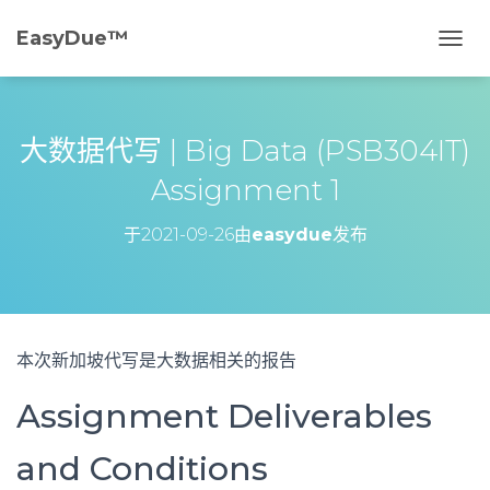
EasyDue™️
切
换
导
航
大数据代写 | Big Data (PSB304IT)
Assignment 1
于
2021-09-26
由
easydue
发布
本次新加坡代写是大数据相关的报告
Assignment Deliverables
and Conditions