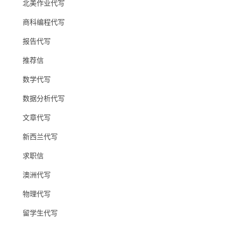
北美作业代写
商科编程代写
报告代写
推荐信
数学代写
数据分析代写
文章代写
新西兰代写
求职信
澳洲代写
物理代写
留学生代写