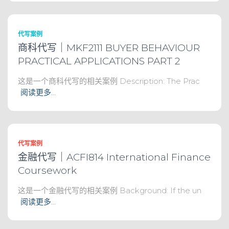
代写案例
商科代写｜MKF2111 BUYER BEHAVIOUR
PRACTICAL APPLICATIONS PART 2
这是一个商科代写的相关案例 Description: The Prac
阅读更多…
代写案例
金融代写｜ACFI814 International Finance
Coursework
这是一个金融代写的相关案例 Background: If the un
阅读更多…