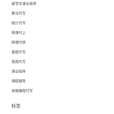
留学生课业指导
算法代写
统计代写
网课代上
网课代修
美国代写
英国代写
课业指导
课程辅导
金融编程代写
标签