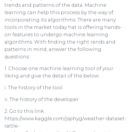
trends and patterns of the data. Machine
learning can help this process by the way of
incorporating its algorithms. There are many
tools in the market today hat is offering hands-
on features to undergo machine learning
algorithms. With finding the right rends and
patterns in mind, answer the following
questions:
1. Choose one machine learning tool of your
liking and give the detail of the below:
i. The history of the tool.
ii. The history of the developer.
2. Go to this link
https://www.kaggle.com/jsphyg/weather-dataset-
rattle-