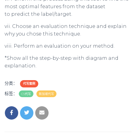
most optimal features from the dataset
to predict the label/target.
vii. Choose an evaluation technique and explain
why you chose this technique.
viii. Perform an evaluation on your method.
*Show all the step-by-step with diagram and
explanation.
分类：
代写案例
标签：
CS代写
新加坡代写