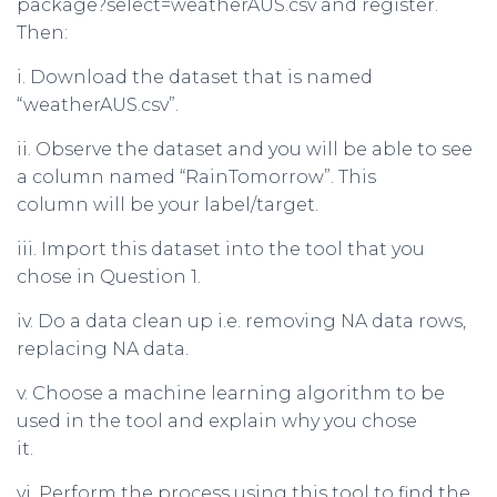
package?select=weatherAUS.csv and register.
Then:
i. Download the dataset that is named
“weatherAUS.csv”.
ii. Observe the dataset and you will be able to see
a column named “RainTomorrow”. This
column will be your label/target.
iii. Import this dataset into the tool that you
chose in Question 1.
iv. Do a data clean up i.e. removing NA data rows,
replacing NA data.
v. Choose a machine learning algorithm to be
used in the tool and explain why you chose
it.
vi. Perform the process using this tool to find the