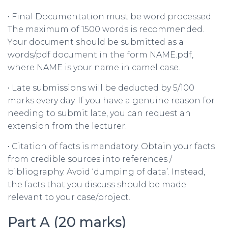
• Final Documentation must be word processed.
The maximum of 1500 words is recommended.
Your document should be submitted as a
words/pdf document in the form NAME.pdf,
where NAME is your name in camel case.
• Late submissions will be deducted by 5/100
marks every day. If you have a genuine reason for
needing to submit late, you can request an
extension from the lecturer.
• Citation of facts is mandatory. Obtain your facts
from credible sources into references /
bibliography. Avoid ‘dumping of data’. Instead,
the facts that you discuss should be made
relevant to your case/project.
Part A (20 marks)