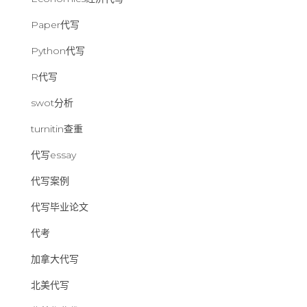
Paper代写
Python代写
R代写
swot分析
turnitin查重
代写essay
代写案例
代写毕业论文
代考
加拿大代写
北美代写