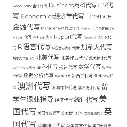
CS代
Business商科代写
Accounting会计代写
Finance
写
Economics经济学代写
金融代写
Management管理代写
Marketing市场营销代写
Report代写
Paper代写
R代
Python代写
Research代写
R语言代写
加拿大代写
写
代考
中国香港代写
北美代写
北美作业代写
北美统计代写
加拿大作业代写
数学代写
商科代写
报告代写
商科Essay代写
数学作
数据分析代写
新西兰代写
澳洲Essay代
业代写
新加坡代写
澳洲代写
留
澳洲作业代写
澳洲统计代写
写
美
学生课业指导
统计代写
经济代写
国代写
英
美国作业代写
美国数学代写
美国金融代写
国代写
英国作业代写
英国数学代写
英国金融代