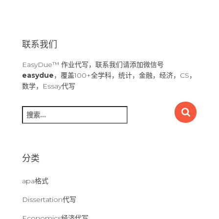
联系我们
EasyDue™ 作业代写，联系我们请添加微信号
easydue
，覆盖100+全学科，统计，金融，经济，CS，
数学，Essay代写
搜
索
：
分类
apa格式
Dissertation代写
Economics经济代写