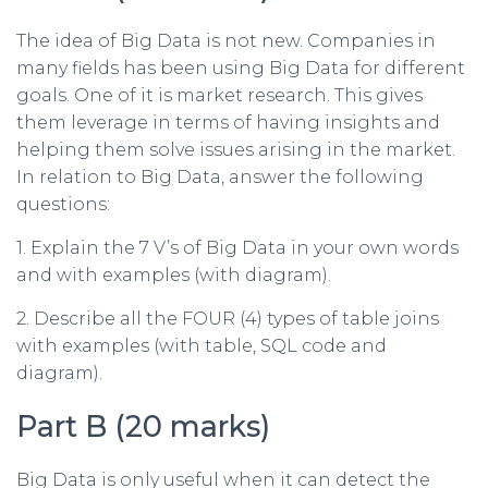
The idea of Big Data is not new. Companies in
many fields has been using Big Data for different
goals. One of it is market research. This gives
them leverage in terms of having insights and
helping them solve issues arising in the market.
In relation to Big Data, answer the following
questions:
1. Explain the 7 V’s of Big Data in your own words
and with examples (with diagram).
2. Describe all the FOUR (4) types of table joins
with examples (with table, SQL code and
diagram).
Part B (20 marks)
Big Data is only useful when it can detect the