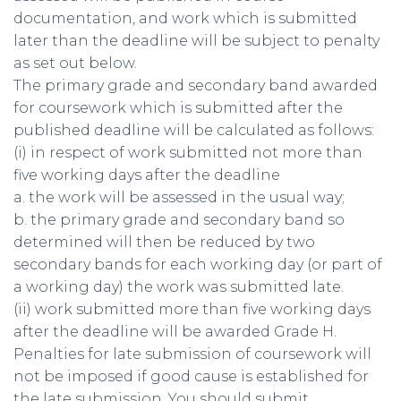
documentation, and work which is submitted
later than the deadline will be subject to penalty
as set out below.
The primary grade and secondary band awarded
for coursework which is submitted after the
published deadline will be calculated as follows:
(i) in respect of work submitted not more than
five working days after the deadline
a. the work will be assessed in the usual way;
b. the primary grade and secondary band so
determined will then be reduced by two
secondary bands for each working day (or part of
a working day) the work was submitted late.
(ii) work submitted more than five working days
after the deadline will be awarded Grade H.
Penalties for late submission of coursework will
not be imposed if good cause is established for
the late submission. You should submit