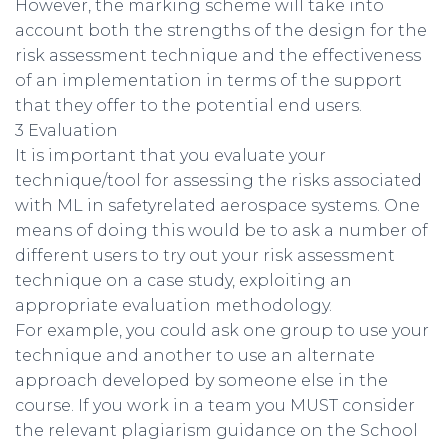
However, the marking scheme will take into
account both the strengths of the design for the
risk assessment technique and the effectiveness
of an implementation in terms of the support
that they offer to the potential end users.
3 Evaluation
It is important that you evaluate your
technique/tool for assessing the risks associated
with ML in safetyrelated aerospace systems. One
means of doing this would be to ask a number of
different users to try out your risk assessment
technique on a case study, exploiting an
appropriate evaluation methodology.
For example, you could ask one group to use your
technique and another to use an alternate
approach developed by someone else in the
course. If you work in a team you MUST consider
the relevant plagiarism guidance on the School