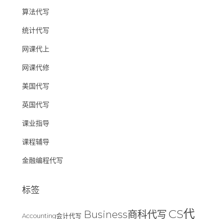
算法代写
统计代写
网课代上
网课代修
美国代写
英国代写
课业指导
课程辅导
金融编程代写
标签
CS代
Business商科代写
Accounting会计代写