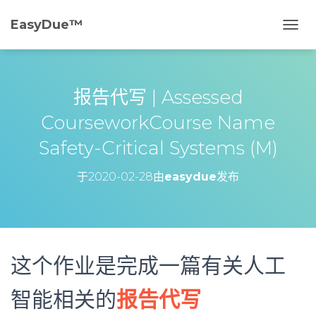
EasyDue™️
切
换
导
航
报告代写 | Assessed
CourseworkCourse Name
Safety-Critical Systems (M)
于
2020-02-28
由
easydue
发布
这个作业是完成一篇有关人工
智能相关的
报告代写