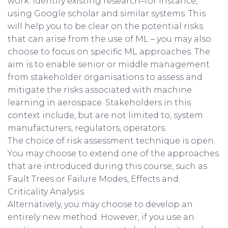
work. Identify existing research–for instance,
using Google scholar and similar systems. This
will help you to be clear on the potential risks
that can arise from the use of ML – you may also
choose to focus on specific ML approaches. The
aim is to enable senior or middle management
from stakeholder organisations to assess and
mitigate the risks associated with machine
learning in aerospace. Stakeholders in this
context include, but are not limited to, system
manufacturers, regulators, operators.
The choice of risk assessment technique is open.
You may choose to extend one of the approaches
that are introduced during this course, such as
Fault Trees or Failure Modes, Effects and
Criticality Analysis.
Alternatively, you may choose to develop an
entirely new method. However, if you use an