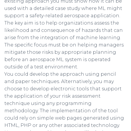
existing approach you must show how it can be
used with a detailed case study where ML might
support a safety-related aerospace application.
The key aim is to help organizations assess the
likelihood and consequence of hazards that can
arise from the integration of machine learning.
The specific focus must be on helping managers
mitigate those risks by appropriate planning
before an aerospace ML system is operated
outside of a test environment.
You could develop the approach using pencil
and paper techniques. Alternatively, you may
choose to develop electronic tools that support
the application of your risk assessment
technique using any programming
methodology. The implementation of the tool
could rely on simple web pages generated using
HTML, PHP or any other associated technology.