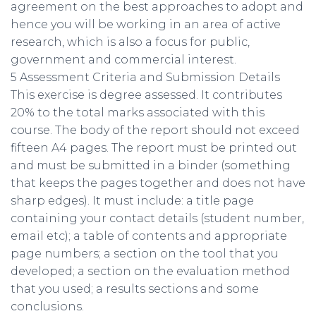
agreement on the best approaches to adopt and
hence you will be working in an area of active
research, which is also a focus for public,
government and commercial interest.
5 Assessment Criteria and Submission Details
This exercise is degree assessed. It contributes
20% to the total marks associated with this
course. The body of the report should not exceed
fifteen A4 pages. The report must be printed out
and must be submitted in a binder (something
that keeps the pages together and does not have
sharp edges). It must include: a title page
containing your contact details (student number,
email etc); a table of contents and appropriate
page numbers; a section on the tool that you
developed; a section on the evaluation method
that you used; a results sections and some
conclusions.