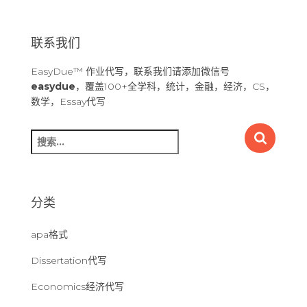
联系我们
EasyDue™ 作业代写，联系我们请添加微信号
easydue
，覆盖100+全学科，统计，金融，经济，CS，
数学，Essay代写
搜
索
：
分类
apa格式
Dissertation代写
Economics经济代写