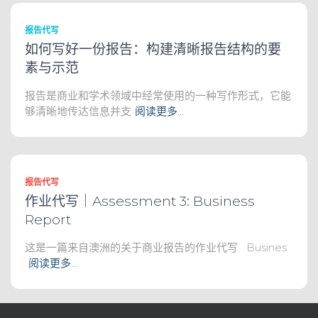
报告代写
如何写好一份报告：构建清晰报告结构的要
素与示范
报告是商业和学术领域中经常使用的一种写作形式，它能
够清晰地传达信息并支
阅读更多…
报告代写
作业代写｜Assessment 3: Business
Report
这是一篇来自澳洲的关于商业报告的作业代写 Busines
阅读更多…