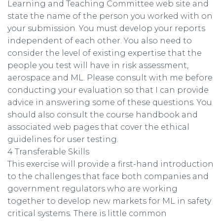
Learning and Teaching Committee web site and
state the name of the person you worked with on
your submission. You must develop your reports
independent of each other. You also need to
consider the level of existing expertise that the
people you test will have in risk assessment,
aerospace and ML. Please consult with me before
conducting your evaluation so that I can provide
advice in answering some of these questions. You
should also consult the course handbook and
associated web pages that cover the ethical
guidelines for user testing.
4 Transferable Skills
This exercise will provide a first-hand introduction
to the challenges that face both companies and
government regulators who are working
together to develop new markets for ML in safety
critical systems. There is little common