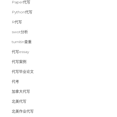
Paper代写
Python代写
R代写
swot分析
turnitin查重
代写essay
代写案例
代写毕业论文
代考
加拿大代写
北美代写
北美作业代写