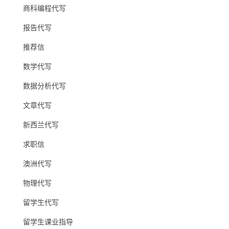
商科编程代写
报告代写
推荐信
数学代写
数据分析代写
文章代写
新西兰代写
求职信
澳洲代写
物理代写
留学生代写
留学生课业指导