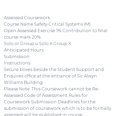
Assessed Coursework
Course Name Safety-Critical Systems (M)
Open Assessed Exercise 1% Contribution to final
course mark 20%
Solo or Group ü Solo X Group X
Anticipated Hours
Submission
Instructions
Secure boxes beside the Student Support and
Enquires office at the entrance of Sir Alwyn
Williams Building.
Please Note: This Coursework cannot be Re-
Assessed Code of Assessment Rules for
Coursework Submission Deadlines for the
submission of coursework which is to be formally
assessed will be published in course