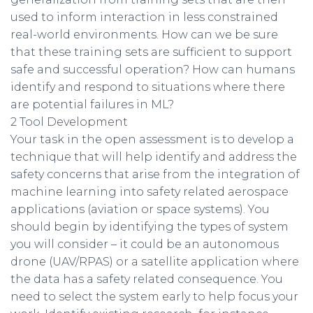
used to inform interaction in less constrained
real-world environments. How can we be sure
that these training sets are sufficient to support
safe and successful operation? How can humans
identify and respond to situations where there
are potential failures in ML?
2 Tool Development
Your task in the open assessment is to develop a
technique that will help identify and address the
safety concerns that arise from the integration of
machine learning into safety related aerospace
applications (aviation or space systems). You
should begin by identifying the types of system
you will consider – it could be an autonomous
drone (UAV/RPAS) or a satellite application where
the data has a safety related consequence. You
need to select the system early to help focus your