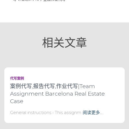
相关文章
代写案例
案例代写,报告代写,作业代写|Team
Assignment Barcelona Real Estate
Case
General instructions • This assignm
阅读更多…