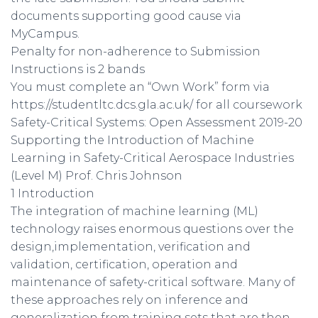
documents supporting good cause via
MyCampus.
Penalty for non-adherence to Submission
Instructions is 2 bands
You must complete an “Own Work” form via
https://studentltc.dcs.gla.ac.uk/ for all coursework
Safety-Critical Systems: Open Assessment 2019-20
Supporting the Introduction of Machine
Learning in Safety-Critical Aerospace Industries
(Level M) Prof. Chris Johnson
1 Introduction
The integration of machine learning (ML)
technology raises enormous questions over the
design,implementation, verification and
validation, certification, operation and
maintenance of safety-critical software. Many of
these approaches rely on inference and
generalization from training sets that are then