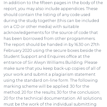
In addition to the fifteen pages in the body of the
report, you may also include appendices. These
should contain the listing of any code used
during the study together (this can be included
on a CD or other media) with suitable
acknowledgements for the source of code that
has been borrowed from other programmers.
The report should be handed in by 16.30 on 27th
February 2020 using the secure boxes beside the
Student Support and Enquires office at the
entrance of Sir Alwyn Williams Building. Please
make sure that you keep back-up copies of all of
your work and submit a plagiarism statement
using the standard on-line form. The following
marking scheme will be applied: 30 for the
method; 20 for the results; 30 for the conclusion;
20 for the technical documentation. All solutions
must be the work of the individual submitting