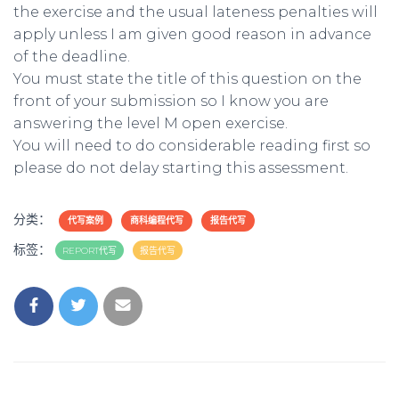
the exercise and the usual lateness penalties will
apply unless I am given good reason in advance
of the deadline.
You must state the title of this question on the
front of your submission so I know you are
answering the level M open exercise.
You will need to do considerable reading first so
please do not delay starting this assessment.
分类：
代写案例
商科编程代写
报告代写
标签：
REPORT代写
报告代写