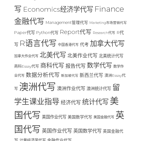
Finance
写
Economics经济学代写
金融代写
Management管理代写
Marketing市场营销代写
Report代写
Paper代写
R代
Python代写
Research代写
R语言代写
加拿大代写
写
代考
中国香港代写
北美代写
北美作业代写
北美统计代写
加拿大作业代写
数学代写
商科代写
报告代写
商科Essay代写
数学作
数据分析代写
新西兰代写
澳洲Essay代
业代写
新加坡代写
澳洲代写
留
澳洲作业代写
澳洲统计代写
写
美
学生课业指导
统计代写
经济代写
国代写
英
美国作业代写
美国数学代写
美国金融代写
国代写
英国作业代写
英国数学代写
英国金融代
写
计量经济学代写
金融作业代写