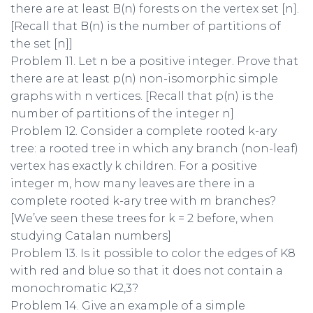
there are at least B(n) forests on the vertex set [n].
[Recall that B(n) is the number of partitions of
the set [n]]
Problem 11. Let n be a positive integer. Prove that
there are at least p(n) non-isomorphic simple
graphs with n vertices. [Recall that p(n) is the
number of partitions of the integer n]
Problem 12. Consider a complete rooted k-ary
tree: a rooted tree in which any branch (non-leaf)
vertex has exactly k children. For a positive
integer m, how many leaves are there in a
complete rooted k-ary tree with m branches?
[We’ve seen these trees for k = 2 before, when
studying Catalan numbers]
Problem 13. Is it possible to color the edges of K8
with red and blue so that it does not contain a
monochromatic K2,3?
Problem 14. Give an example of a simple