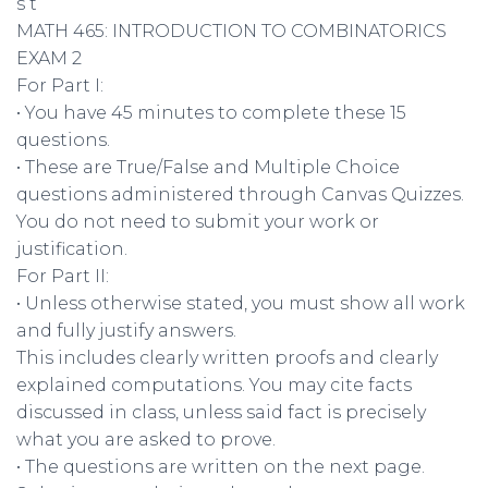
s t
MATH 465: INTRODUCTION TO COMBINATORICS
EXAM 2
For Part I:
• You have 45 minutes to complete these 15
questions.
• These are True/False and Multiple Choice
questions administered through Canvas Quizzes.
You do not need to submit your work or
justification.
For Part II:
• Unless otherwise stated, you must show all work
and fully justify answers.
This includes clearly written proofs and clearly
explained computations. You may cite facts
discussed in class, unless said fact is precisely
what you are asked to prove.
• The questions are written on the next page.