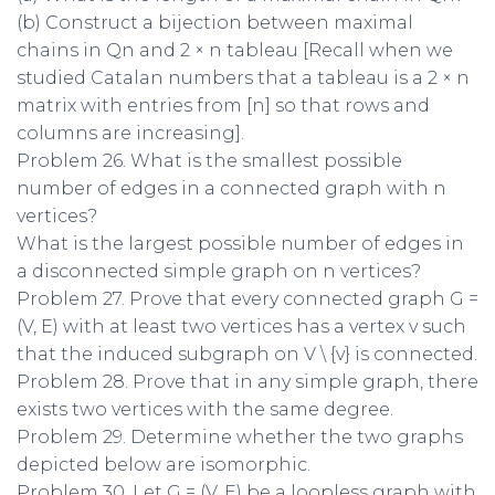
(b) Construct a bijection between maximal
chains in Qn and 2 × n tableau [Recall when we
studied Catalan numbers that a tableau is a 2 × n
matrix with entries from [n] so that rows and
columns are increasing].
Problem 26. What is the smallest possible
number of edges in a connected graph with n
vertices?
What is the largest possible number of edges in
a disconnected simple graph on n vertices?
Problem 27. Prove that every connected graph G =
(V, E) with at least two vertices has a vertex v such
that the induced subgraph on V \ {v} is connected.
Problem 28. Prove that in any simple graph, there
exists two vertices with the same degree.
Problem 29. Determine whether the two graphs
depicted below are isomorphic.
Problem 30. Let G = (V, E) be a loopless graph with