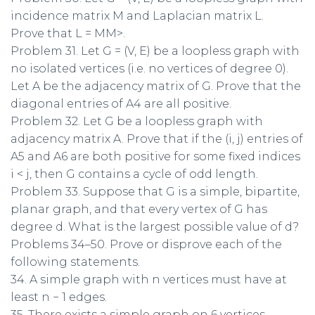
incidence matrix M and Laplacian matrix L.
Prove that L = MM>.
Problem 31. Let G = (V, E) be a loopless graph with
no isolated vertices (i.e. no vertices of degree 0).
Let A be the adjacency matrix of G. Prove that the
diagonal entries of A4 are all positive.
Problem 32. Let G be a loopless graph with
adjacency matrix A. Prove that if the (i, j) entries of
A5 and A6 are both positive for some fixed indices
i < j, then G contains a cycle of odd length.
Problem 33. Suppose that G is a simple, bipartite,
planar graph, and that every vertex of G has
degree d. What is the largest possible value of d?
Problems 34–50. Prove or disprove each of the
following statements.
34. A simple graph with n vertices must have at
least n − 1 edges.
35. There exists a simple graph on 6 vertices