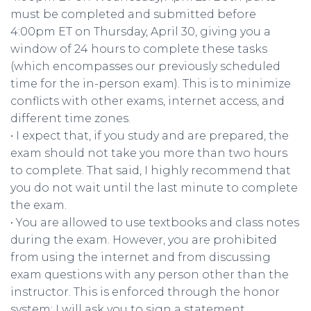
must be completed and submitted before
4:00pm ET on Thursday, April 30, giving you a
window of 24 hours to complete these tasks
(which encompasses our previously scheduled
time for the in-person exam). This is to minimize
conflicts with other exams, internet access, and
different time zones.
• I expect that, if you study and are prepared, the
exam should not take you more than two hours
to complete. That said, I highly recommend that
you do not wait until the last minute to complete
the exam.
• You are allowed to use textbooks and class notes
during the exam. However, you are prohibited
from using the internet and from discussing
exam questions with any person other than the
instructor. This is enforced through the honor
system; I will ask you to sign a statement