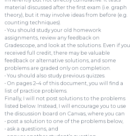
material discussed after the first exam (i.e. graph
theory), but it may involve ideas from before (e.g.
counting techniques).
• You should study your old homework
assignments, review any feedback on
Gradescope, and look at the solutions. Even if you
received full credit, there may be valuable
feedback or alternative solutions, and some
problems are graded only on completion.
• You should also study previous quizzes.
• On pages 2–4 of this document, you will find a
list of practice problems.
Finally, I will not post solutions to the problems
listed below. Instead, I will encourage you to use
the discussion board on Canvas, where you can
• post a solution to one of the problems below,
• ask a questions, and