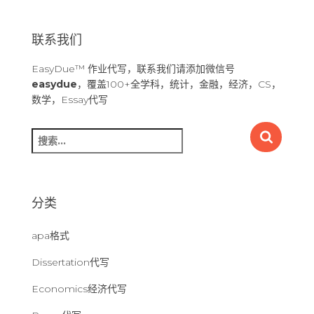
联系我们
EasyDue™ 作业代写，联系我们请添加微信号
easydue
，覆盖100+全学科，统计，金融，经济，CS，
数学，Essay代写
搜
索
：
分类
apa格式
Dissertation代写
Economics经济代写