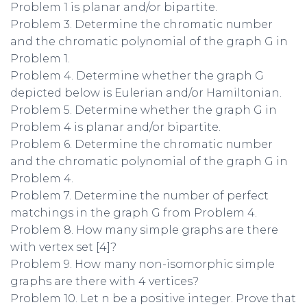
Problem 1 is planar and/or bipartite.
Problem 3. Determine the chromatic number
and the chromatic polynomial of the graph G in
Problem 1.
Problem 4. Determine whether the graph G
depicted below is Eulerian and/or Hamiltonian.
Problem 5. Determine whether the graph G in
Problem 4 is planar and/or bipartite.
Problem 6. Determine the chromatic number
and the chromatic polynomial of the graph G in
Problem 4.
Problem 7. Determine the number of perfect
matchings in the graph G from Problem 4.
Problem 8. How many simple graphs are there
with vertex set [4]?
Problem 9. How many non-isomorphic simple
graphs are there with 4 vertices?
Problem 10. Let n be a positive integer. Prove that