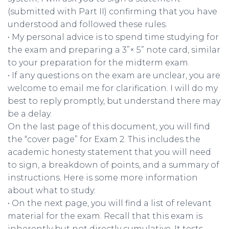
(submitted with Part II) confirming that you have
understood and followed these rules.
• My personal advice is to spend time studying for
the exam and preparing a 3”× 5” note card, similar
to your preparation for the midterm exam.
• If any questions on the exam are unclear, you are
welcome to email me for clarification. I will do my
best to reply promptly, but understand there may
be a delay.
On the last page of this document, you will find
the “cover page” for Exam 2. This includes the
academic honesty statement that you will need
to sign, a breakdown of points, and a summary of
instructions. Here is some more information
about what to study:
• On the next page, you will find a list of relevant
material for the exam. Recall that this exam is
inherently but not directly cumulative. It tests