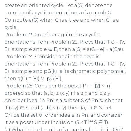
create an oriented cycle. Let a(G) denote the
number of acyclic orientations of a graph G.
Compute a(G) when G is a tree and when G is a
cycle.
Problem 23. Consider again the acyclic
orientations from Problem 22. Prove that if G = (V,
E) is simple and e ∈ E, then a(G) = a(G − e) + a(G/e).
Problem 24. Consider again the acyclic
orientations from Problem 22. Prove that if G = (V,
E) is simple and pG(k) is its chromatic polynomial,
then a(G) = (−1)|V |pG(−1).
Problem 25. Consider the poset Pn = [2] × [n]
ordered so that (a, b) ≤ (x, y) iff a ≤ x and b ≤ y.
An order ideal in Pn is a subset S of Pn such that
if (x, y) ∈ S and (a, b) ≤ (x, y) then (a, b) ∈ S. Let
Qn be the set of order ideals in Pn, and consider
it as a poset under inclusion (S ≤ T iff S ⊆ T).
(a) What is the length of a maximal chain in Qn?