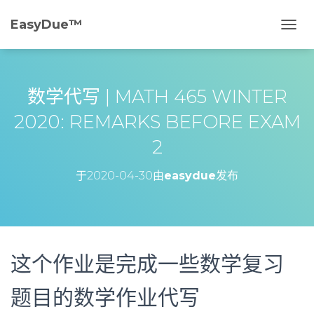
EasyDue™️
切
换
导
航
数学代写 | MATH 465 WINTER
2020: REMARKS BEFORE EXAM
2
于
2020-04-30
由
easydue
发布
这个作业是完成一些数学复习
题目的数学作业代写