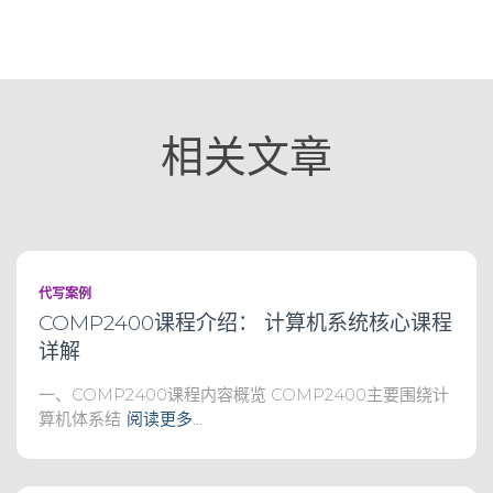
相关文章
代写案例
COMP2400课程介绍： 计算机系统核心课程
详解
一、COMP2400课程内容概览 COMP2400主要围绕计
算机体系结
阅读更多…