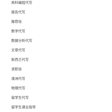
商科编程代写
报告代写
推荐信
数学代写
数据分析代写
文章代写
新西兰代写
求职信
澳洲代写
物理代写
留学生代写
留学生课业指导