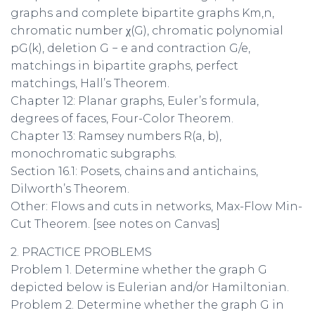
graphs and complete bipartite graphs Km,n,
chromatic number χ(G), chromatic polynomial
pG(k), deletion G − e and contraction G/e,
matchings in bipartite graphs, perfect
matchings, Hall’s Theorem.
Chapter 12: Planar graphs, Euler’s formula,
degrees of faces, Four-Color Theorem.
Chapter 13: Ramsey numbers R(a, b),
monochromatic subgraphs.
Section 16.1: Posets, chains and antichains,
Dilworth’s Theorem.
Other: Flows and cuts in networks, Max-Flow Min-
Cut Theorem. [see notes on Canvas]
2. PRACTICE PROBLEMS
Problem 1. Determine whether the graph G
depicted below is Eulerian and/or Hamiltonian.
Problem 2. Determine whether the graph G in