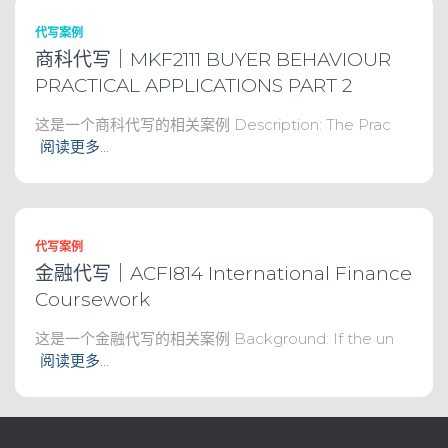
代写案例
商科代写｜MKF2111 BUYER BEHAVIOUR
PRACTICAL APPLICATIONS PART 2
这是一个商科代写的相关案例 Description: The Prac
阅读更多…
代写案例
金融代写｜ACFI814 International Finance
Coursework
这是一个金融代写的相关案例 Background: If the un
阅读更多…