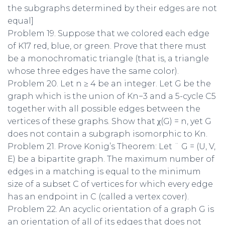
the subgraphs determined by their edges are not
equal]
Problem 19. Suppose that we colored each edge
of K17 red, blue, or green. Prove that there must
be a monochromatic triangle (that is, a triangle
whose three edges have the same color).
Problem 20. Let n ≥ 4 be an integer. Let G be the
graph which is the union of Kn−3 and a 5-cycle C5
together with all possible edges between the
vertices of these graphs. Show that χ(G) = n, yet G
does not contain a subgraph isomorphic to Kn.
Problem 21. Prove Konig’s Theorem: Let ¨ G = (U, V,
E) be a bipartite graph. The maximum number of
edges in a matching is equal to the minimum
size of a subset C of vertices for which every edge
has an endpoint in C (called a vertex cover).
Problem 22. An acyclic orientation of a graph G is
an orientation of all of its edges that does not