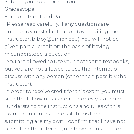
Submit your solutions through
Gradescope.
For both Part I and Part II:
• Please read carefully. If any questions are
unclear, request clarification (by emailing the
instructor, bibby@umich.edu). You will not be
given partial credit on the basis of having
misunderstood a question.
• You are allowed to use your notes and textbooks,
but you are not allowed to use the internet or
discuss with any person (other than possibly the
instructor).
In order to receive credit for this exam, you must
sign the following academic honesty statement:
I understand the instructions and rules of this
exam. I confirm that the solutions I am
submitting are my own. I confirm that I have not
consulted the internet, nor have I consulted or