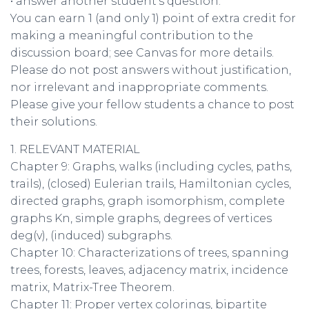
• answer another student’s question.
You can earn 1 (and only 1) point of extra credit for
making a meaningful contribution to the
discussion board; see Canvas for more details.
Please do not post answers without justification,
nor irrelevant and inappropriate comments.
Please give your fellow students a chance to post
their solutions.
1. RELEVANT MATERIAL
Chapter 9: Graphs, walks (including cycles, paths,
trails), (closed) Eulerian trails, Hamiltonian cycles,
directed graphs, graph isomorphism, complete
graphs Kn, simple graphs, degrees of vertices
deg(v), (induced) subgraphs.
Chapter 10: Characterizations of trees, spanning
trees, forests, leaves, adjacency matrix, incidence
matrix, Matrix-Tree Theorem.
Chapter 11: Proper vertex colorings, bipartite