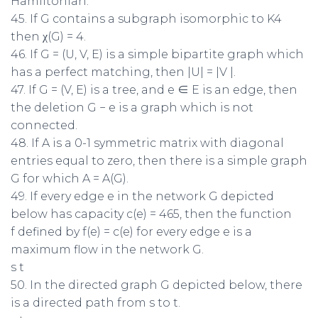
Hamiltonian.
45. If G contains a subgraph isomorphic to K4
then χ(G) = 4.
46. If G = (U, V, E) is a simple bipartite graph which
has a perfect matching, then |U| = |V |.
47. If G = (V, E) is a tree, and e ∈ E is an edge, then
the deletion G − e is a graph which is not
connected.
48. If A is a 0-1 symmetric matrix with diagonal
entries equal to zero, then there is a simple graph
G for which A = A(G).
49. If every edge e in the network G depicted
below has capacity c(e) = 465, then the function
f defined by f(e) = c(e) for every edge e is a
maximum flow in the network G.
s t
50. In the directed graph G depicted below, there
is a directed path from s to t.