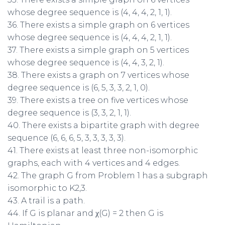
whose degree sequence is (4, 4, 4, 2, 1, 1).
36. There exists a simple graph on 6 vertices
whose degree sequence is (4, 4, 4, 2, 1, 1).
37. There exists a simple graph on 5 vertices
whose degree sequence is (4, 4, 3, 2, 1).
38. There exists a graph on 7 vertices whose
degree sequence is (6, 5, 3, 3, 2, 1, 0).
39. There exists a tree on five vertices whose
degree sequence is (3, 3, 2, 1, 1).
40. There exists a bipartite graph with degree
sequence (6, 6, 6, 5, 3, 3, 3, 3, 3).
41. There exists at least three non-isomorphic
graphs, each with 4 vertices and 4 edges.
42. The graph G from Problem 1 has a subgraph
isomorphic to K2,3.
43. A trail is a path.
44. If G is planar and χ(G) = 2 then G is