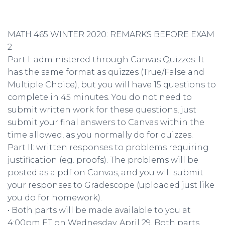
MATH 465 WINTER 2020: REMARKS BEFORE EXAM
2
Part I: administered through Canvas Quizzes. It
has the same format as quizzes (True/False and
Multiple Choice), but you will have 15 questions to
complete in 45 minutes. You do not need to
submit written work for these questions, just
submit your final answers to Canvas within the
time allowed, as you normally do for quizzes.
Part II: written responses to problems requiring
justification (eg. proofs). The problems will be
posted as a pdf on Canvas, and you will submit
your responses to Gradescope (uploaded just like
you do for homework).
• Both parts will be made available to you at
4:00pm ET on Wednesday, April 29. Both parts