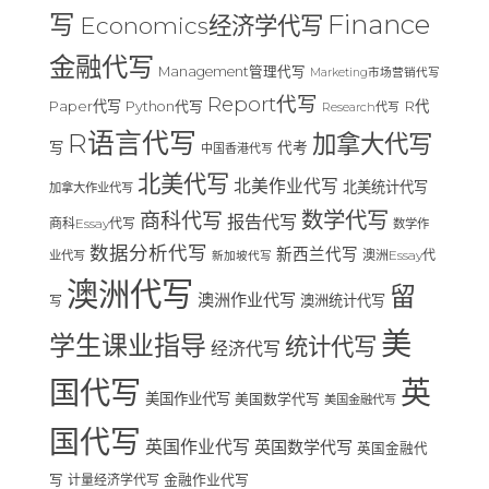
Finance
写
Economics经济学代写
金融代写
Management管理代写
Marketing市场营销代写
Report代写
Paper代写
R代
Python代写
Research代写
R语言代写
加拿大代写
写
代考
中国香港代写
北美代写
北美作业代写
北美统计代写
加拿大作业代写
数学代写
商科代写
报告代写
商科Essay代写
数学作
数据分析代写
新西兰代写
澳洲Essay代
业代写
新加坡代写
澳洲代写
留
澳洲作业代写
澳洲统计代写
写
美
学生课业指导
统计代写
经济代写
国代写
英
美国作业代写
美国数学代写
美国金融代写
国代写
英国作业代写
英国数学代写
英国金融代
写
计量经济学代写
金融作业代写