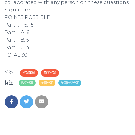
collaborated with any person on these questions.
Signature:
POINTS POSSIBLE
Part I.1-15. 15
Part II.A. 6
Part II.B. 5
Part II.C. 4
TOTAL 30
分类：
代写案例
数学代写
标签：
数学代写
美国代写
美国数学代写