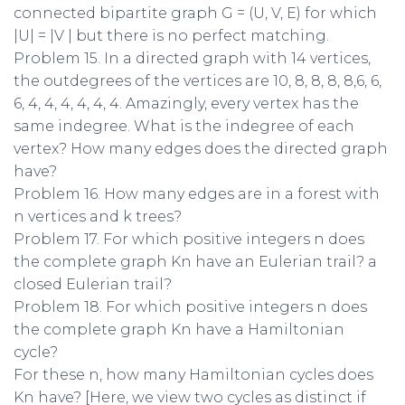
connected bipartite graph G = (U, V, E) for which
|U| = |V | but there is no perfect matching.
Problem 15. In a directed graph with 14 vertices,
the outdegrees of the vertices are 10, 8, 8, 8, 8,6, 6,
6, 4, 4, 4, 4, 4, 4. Amazingly, every vertex has the
same indegree. What is the indegree of each
vertex? How many edges does the directed graph
have?
Problem 16. How many edges are in a forest with
n vertices and k trees?
Problem 17. For which positive integers n does
the complete graph Kn have an Eulerian trail? a
closed Eulerian trail?
Problem 18. For which positive integers n does
the complete graph Kn have a Hamiltonian
cycle?
For these n, how many Hamiltonian cycles does
Kn have? [Here, we view two cycles as distinct if