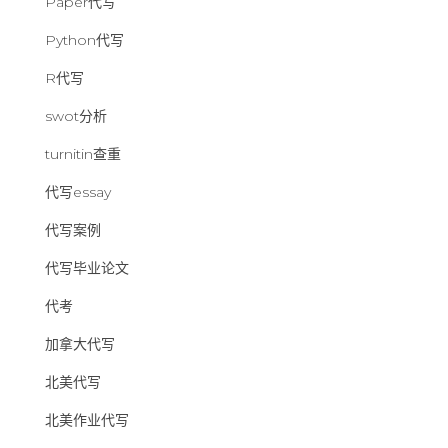
Paper代写
Python代写
R代写
swot分析
turnitin查重
代写essay
代写案例
代写毕业论文
代考
加拿大代写
北美代写
北美作业代写