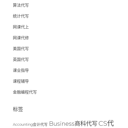
算法代写
统计代写
网课代上
网课代修
美国代写
英国代写
课业指导
课程辅导
金融编程代写
标签
CS代
Business商科代写
Accounting会计代写