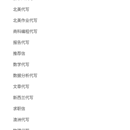
北美代写
北美作业代写
商科编程代写
报告代写
推荐信
数学代写
数据分析代写
文章代写
新西兰代写
求职信
澳洲代写