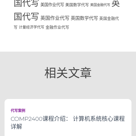
国代写
英
美国作业代写
美国数学代写
美国金融代写
国代写
英国作业代写
英国数学代写
英国金融代
写
计量经济学代写
金融作业代写
相关文章
代写案例
COMP2400课程介绍： 计算机系统核心课程
详解