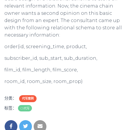
relevant information. Now, the cinema chain
owner wants a second opinion on this basic
design from an expert. The consultant came up
with the following relational schema to store all
necessary information:
order(id, screening_time, product,
subscriber_id, sub_start, sub_duration,
film_id, film_length, film_score,
room_id, room_size, room_prop)
分类：
代写案例
标签：
CS代写