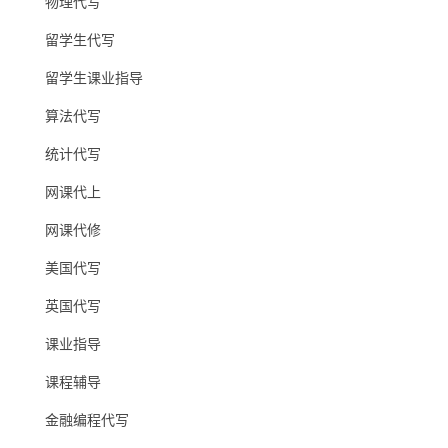
物理代写
留学生代写
留学生课业指导
算法代写
统计代写
网课代上
网课代修
美国代写
英国代写
课业指导
课程辅导
金融编程代写