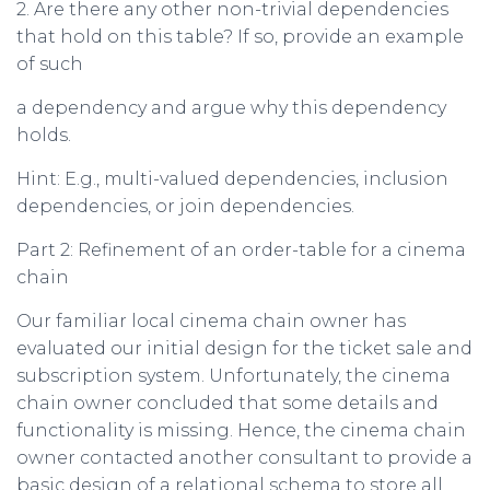
2. Are there any other non-trivial dependencies
that hold on this table? If so, provide an example
of such
a dependency and argue why this dependency
holds.
Hint: E.g., multi-valued dependencies, inclusion
dependencies, or join dependencies.
Part 2: Refinement of an order-table for a cinema
chain
Our familiar local cinema chain owner has
evaluated our initial design for the ticket sale and
subscription system. Unfortunately, the cinema
chain owner concluded that some details and
functionality is missing. Hence, the cinema chain
owner contacted another consultant to provide a
basic design of a relational schema to store all