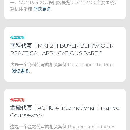
一、COMP2400课程内容概览 COMP2400主要围绕计
算机体系结
阅读更多…
代写案例
商科代写｜MKF2111 BUYER BEHAVIOUR
PRACTICAL APPLICATIONS PART 2
这是一个商科代写的相关案例 Description: The Prac
阅读更多…
代写案例
金融代写｜ACFI814 International Finance
Coursework
这是一个金融代写的相关案例 Background: If the un