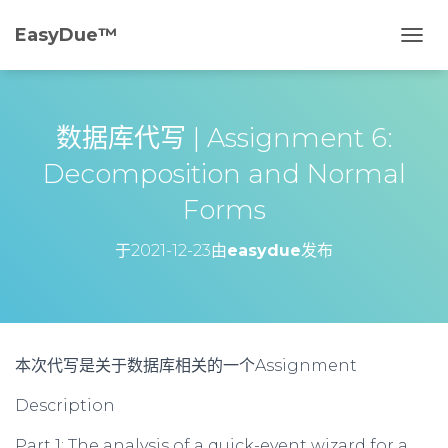
EasyDue™️
切
换
导
航
数据库代写 | Assignment 6:
Decomposition and Normal
Forms
于
2021-12-23
由
easydue
发布
本次代写是关于
数据库
相关的一个Assignment
Description
Part 1: The analysis of a quick-event wizard for a