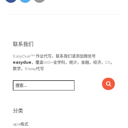
联系我们
EasyDue™ 作业代写，联系我们请添加微信号
easydue
，覆盖100+全学科，统计，金融，经济，CS，
数学，Essay代写
搜
索
：
分类
apa格式