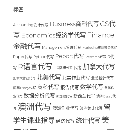
标签
CS代
Business商科代写
Accounting会计代写
Finance
写
Economics经济学代写
金融代写
Management管理代写
Marketing市场营销代写
Report代写
Paper代写
R代
Python代写
Research代写
R语言代写
加拿大代写
写
代考
中国香港代写
北美代写
北美作业代写
北美统计代写
加拿大作业代写
数学代写
商科代写
报告代写
商科Essay代写
数学作
数据分析代写
新西兰代写
澳洲Essay代
业代写
新加坡代写
澳洲代写
留
澳洲作业代写
澳洲统计代写
写
美
学生课业指导
统计代写
经济代写