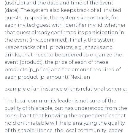
(user_id) and the date and time of the event
(date). The system also keeps track of all invited
guests. In specific, the systems keeps track, for
each invited guest with identifier inv_id, whether
that guest already confirmed its participation in
the event (inv_confirmed). Finally, the system
keeps tracks of all products, e.g., snacks and
drinks, that need to be ordered to organize the
event (product), the price of each of these
products (p_price) and the amount required of
each product (p_amount). Next, an
example of an instance of this relational schema:
The local community leader is not sure of the
quality of this table, but has understood from the
consultant that knowing the dependencies that
hold on this table will help analyzing the quality
of this table. Hence, the local community leader