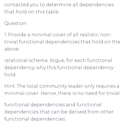
contacted you to determine all dependencies
that hold on this table.
Question
1. Provide a minimal cover of all realistic non-
trivial functional dependencies that hold on the
above
relational schema. Argue, for each functional
dependency, why this functional dependency
hold.
Hint: The local community leader only requires a
minimal cover. Hence, there is no need for trivial
functional dependencies and functional
dependencies that can be derived from other
functional dependencies.