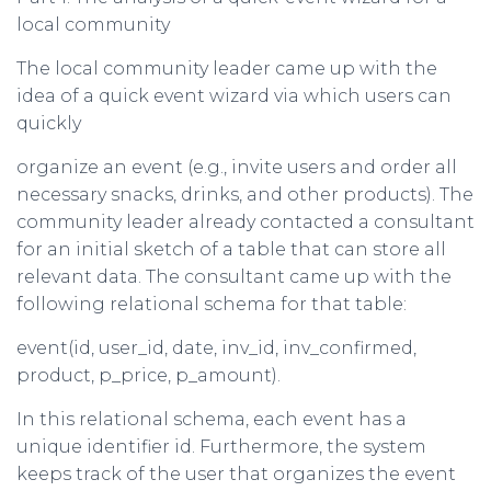
local community
The local community leader came up with the
idea of a quick event wizard via which users can
quickly
organize an event (e.g., invite users and order all
necessary snacks, drinks, and other products). The
community leader already contacted a consultant
for an initial sketch of a table that can store all
relevant data. The consultant came up with the
following relational schema for that table:
event(id, user_id, date, inv_id, inv_confirmed,
product, p_price, p_amount).
In this relational schema, each event has a
unique identifier id. Furthermore, the system
keeps track of the user that organizes the event