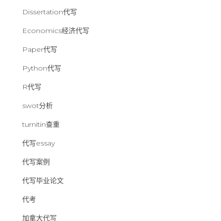
Dissertation代写
Economics经济代写
Paper代写
Python代写
R代写
swot分析
turnitin查重
代写essay
代写案例
代写毕业论文
代考
加拿大代写