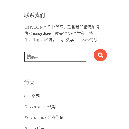
联系我们
EasyDue™ 作业代写，联系我们请添加微
信号
easydue
，覆盖100+全学科，统
计，金融，经济，CS，数学，Essay代写
搜
索
：
分类
apa格式
Dissertation代写
Economics经济代写
Paper代写