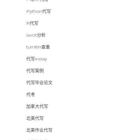
Python代写
R代写
swot分析
turnitin查重
代写essay
代写案例
代写毕业论文
代考
加拿大代写
北美代写
北美作业代写