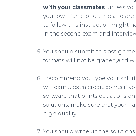
with your classmates
, unless y
your own for a long time and are 
to follow this instruction might
in the second exam and interview
You should submit this assignme
formats will not be graded,and wil
I recommend you type your soluti
will earn 5 extra credit points if 
software that prints equations and
solutions, make sure that your han
high quality.
You should write up the solution