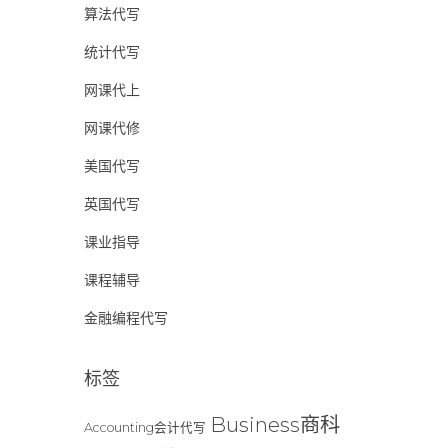
算法代写
统计代写
网课代上
网课代修
美国代写
英国代写
课业指导
课程辅导
金融编程代写
标签
Business商科
Accounting会计代写