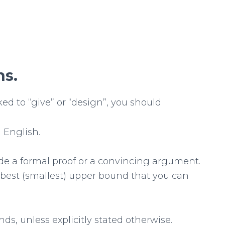
ns.
ked to “give” or “design”, you should
 English.
de a formal proof or a convincing argument.
 best (smallest) upper bound that you can
ds, unless explicitly stated otherwise.