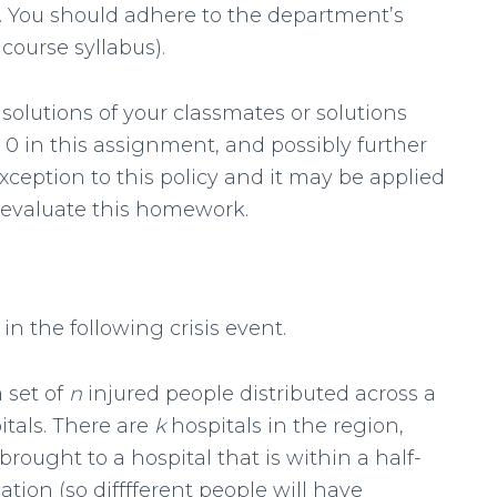
ly. You should adhere to the department’s
course syllabus).
solutions of your classmates or solutions
a 0 in this assignment, and possibly further
exception to this policy and it may be applied
e-evaluate this homework.
 in the following crisis event.
a set of
n
injured people distributed across a
itals. There are
k
hospitals in the region,
rought to a hospital that is within a half-
ation (so difffferent people will have