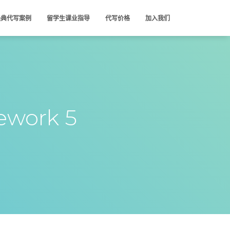
经典代写案例
留学生课业指导
代写价格
加入我们
work 5