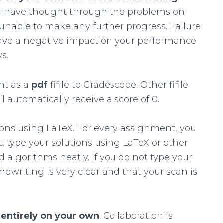
ou have thought through the problems on
unable to make any further progress. Failure
 have a negative impact on your performance
s.
nt as a
pdf
fifile to Gradescope. Other fifile
l automatically receive a score of 0.
ons using LaTeX. For every assignment, you
you type your solutions using LaTeX or other
 algorithms neatly. If you do not type your
dwriting is very clear and that your scan is
s
entirely on your own
. Collaboration is