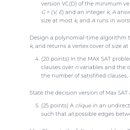
version VC(D) of the minimum ver
G
= (
V, E
) and an integer
k
,
A
ans
size at most
k
, and
A
runs in wors
Design a polynomial-time algorithm t
k
, and returns a vertex cover of size a
(20 points) In the MAX SAT proble
clauses over
n
variables and the 
the number of satisfified clauses,
State the decision version of Max SAT 
(25 points) A
clique
in an undirec
such that
all
possible edges betw