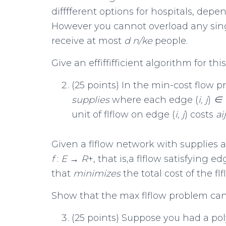
difffferent options for hospitals, dep
However you cannot overload any singl
receive at most
d
n/k
e
people.
Give an effiffifficient algorithm for th
(25 points) In the min-cost flow p
supplies
where each edge (
i, j
)
∈
unit of flflow on edge (
i, j
) costs
a
i
Given a flflow network with supplies and
f
:
E
→
R
+, that is,a flflow satisfying 
that
minimizes
the total cost of the flf
Show that the max flflow problem can
(25 points) Suppose you had a p