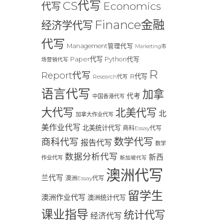
CS代写
Economics
代写
Finance金融
经济学代写
代写
Management管理代写
Marketing市
Paper代写
Python代写
场营销代写
R
Report代写
R代写
Research代写
语言代写
加拿
代考
中国香港代写
大代写
北美代写
北
加拿大作业代写
美作业代写
北美统计代写
商科Essay代写
数学代写
商科代写
报告代写
数学
数据分析代写
新西
作业代写
新加坡代写
澳洲代写
兰代写
澳洲Essay代写
留学生
澳洲作业代写
澳洲统计代写
课业指导
统计代写
经济代写