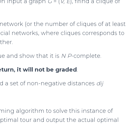
 On input a graph
G
= (
V, E
), fifind a clique of
twork (or the number of cliques of at least
social networks, where cliques corresponds to
ther.
ue and show that it is
N P
-complete.
rn, it will not be graded
.
nd a set of non-negative distances
d
ij
ing algorithm to solve this instance of
 optimal tour and output the actual optimal