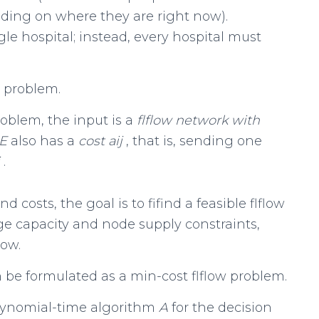
ending on where they are right now).
e hospital; instead, every hospital must
is problem.
roblem, the input is a
flflow network with
E
also has a
cost
a
ij
, that is, sending one
j
.
 costs, the goal is to fifind a feasible flflow
edge capacity and node supply constraints,
low.
 be formulated as a min-cost flflow problem.
olynomial-time algorithm
A
for the decision