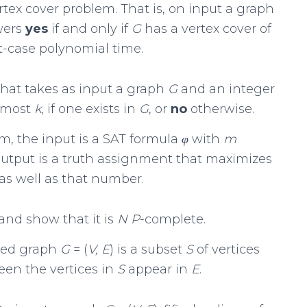
tex cover problem. That is, on input a graph
wers
yes
if and only if
G
has a vertex cover of
t-case polynomial time.
hat takes as input a graph
G
and an integer
t most
k
, if one exists in
G
, or
no
otherwise.
m, the input is a SAT formula
φ
with
m
output is a truth assignment that maximizes
 as well as that number.
and show that it is
N P
-complete.
ted graph
G
= (
V, E
) is a subset
S
of vertices
een the vertices in
S
appear in
E
.