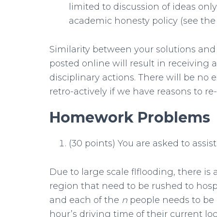
limited to discussion of ideas on
academic honesty policy (see the 
Similarity between your solutions and 
posted online will result in receiving 
disciplinary actions. There will be no 
retro-actively if we have reasons to r
Homework Problems
(30 points) You are asked to assist
Due to large scale flflooding, there is 
region that need to be rushed to hosp
and each of the
n
people needs to be b
hour’s driving time of their current loc