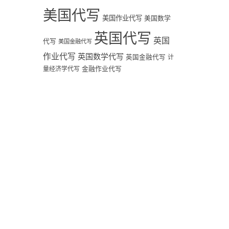
美国代写
美国作业代写
美国数学
英国代写
英国
代写
美国金融代写
作业代写
英国数学代写
英国金融代写
计
量经济学代写
金融作业代写