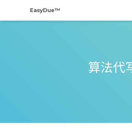
EasyDue™️
算法代写｜