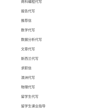
商科编程代写
报告代写
推荐信
数学代写
数据分析代写
文章代写
新西兰代写
求职信
澳洲代写
物理代写
留学生代写
留学生课业指导