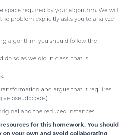
e space required by your algorithm. We will
the problem explicitly asks you to analyze
g algorithm, you should follow the
d do so as we did in class, that is
s.
transformation and argue that it requires
give pseudocode.)
 original and the reduced instances.
 resources for this homework. You should
y on your own and avoid collaborating