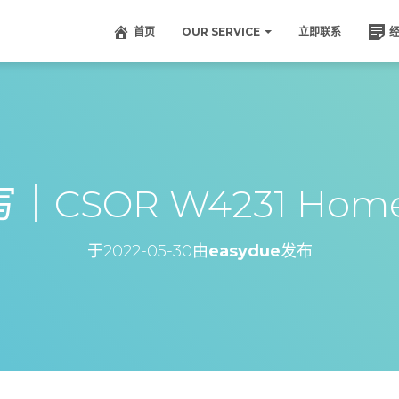
首页
OUR SERVICE
立即联系
CSOR W4231 Home
于
2022-05-30
由
easydue
发布