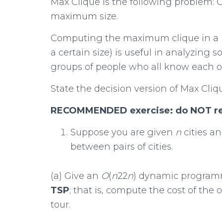
Max Clique is the following problem:
maximum size.
Computing the maximum clique in a ne
a certain size) is useful in analyzing 
groups of people who all know each o
State the decision version of Max Cliq
RECOMMENDED exercise: do NOT retu
Suppose you are given
n
cities a
between pairs of cities.
(a) Give an
O
(
n
22
n
) dynamic programm
TSP
; that is, compute the cost of the
tour.