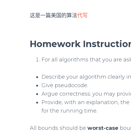
这是一篇美国的算法
代写
Homework Instructio
For all algorithms that you are as
Describe your algorithm clearly in
Give pseudocode.
Argue correctness; you may provi
Provide, with an explanation, the
for the running time.
All bounds should be
worst-case
boun