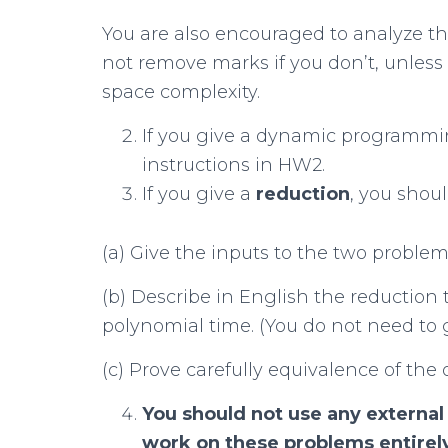
You are also encouraged to analyze th
not remove marks if you don’t, unless 
space complexity.
If you give a dynamic programmin
instructions in HW2.
If you give a
reduction
, you shoul
(a) Give the inputs to the two problem
(b) Describe in English the reduction 
polynomial time. (You do not need to 
(c) Prove carefully equivalence of the
You should not use any external
work on these
problems entirel