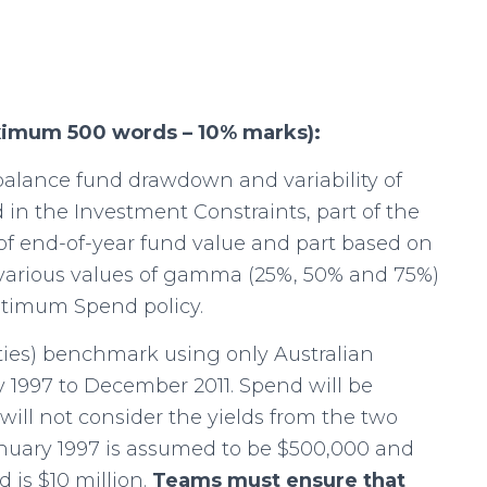
ximum 500 words – 10% marks):
balance fund drawdown and variability of
in the Investment Constraints, part of the
of end-of-year fund value and part based on
t various values of gamma (25%, 50% and 75%)
timum Spend policy.
ties) benchmark using only Australian
 1997 to December 2011. Spend will be
will not consider the yields from the two
January 1997 is assumed to be $500,000 and
 is $10 million.
Teams must ensure that