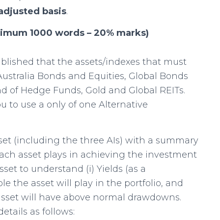
 adjusted basis
.
aximum 1000 words – 20% marks)
ished that the assets/indexes that must
: Australia Bonds and Equities, Global Bonds
nd of Hedge Funds, Gold and Global REITs.
 to use a only of one Alternative
set (including the three AIs) with a summary
 each asset plays in achieving the investment
set to understand (i) Yields (as a
le the asset will play in the portfolio, and
asset will have above normal drawdowns.
etails as follows: