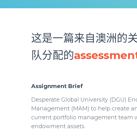
这是一篇来自澳洲的
队分配的
assessme
Assignment Brief
Desperate Global University (DGU) E
Management (MAM) to help create an 
current portfolio management team w
endowment assets.