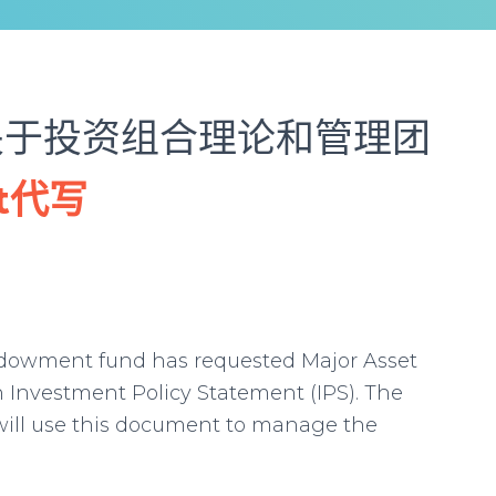
关于投资组合理论和管理团
nt代写
ndowment fund has requested Major Asset
Investment Policy Statement (IPS). The
ill use this document to manage the