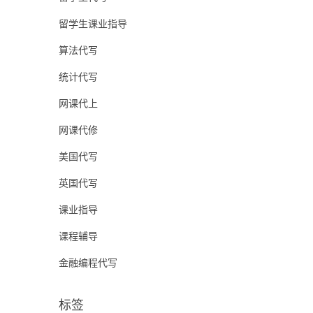
留学生课业指导
算法代写
统计代写
网课代上
网课代修
美国代写
英国代写
课业指导
课程辅导
金融编程代写
标签