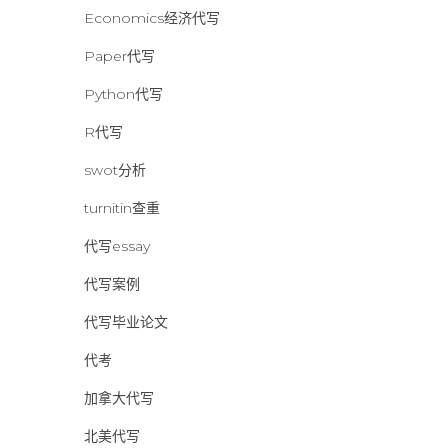
Economics经济代写
Paper代写
Python代写
R代写
swot分析
turnitin查重
代写essay
代写案例
代写毕业论文
代考
加拿大代写
北美代写