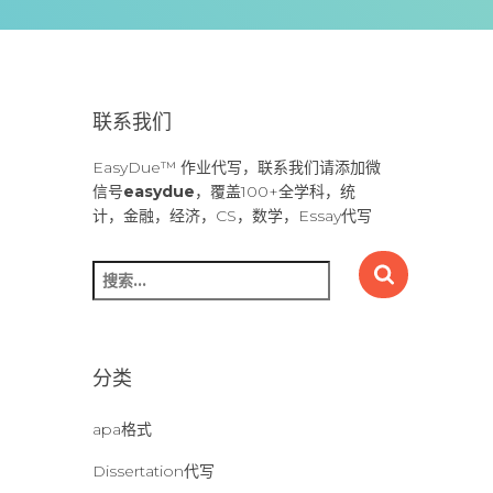
联系我们
EasyDue™ 作业代写，联系我们请添加微
信号
easydue
，覆盖100+全学科，统
计，金融，经济，CS，数学，Essay代写
搜
索
：
分类
apa格式
Dissertation代写