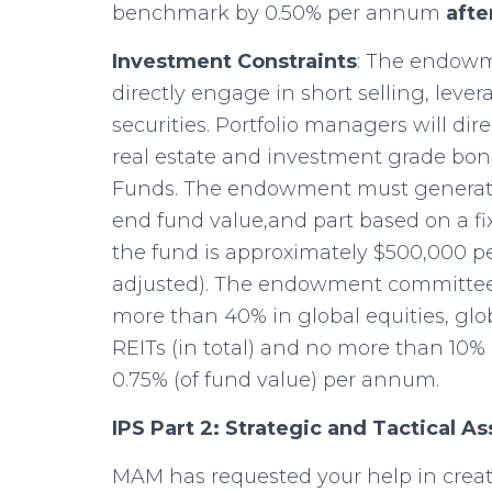
benchmark by 0.50% per annum
afte
Investment Constraints
: The endowm
directly engage in short selling, lever
securities. Portfolio managers will direc
real estate and investment grade bon
Funds. The endowment must generate 
end fund value,and part based on a fi
the fund is approximately $500,000 pe
adjusted). The endowment committee 
more than 40% in global equities, gl
REITs (in total) and no more than 10%
0.75% (of fund value) per annum.
IPS Part 2: Strategic and Tactical As
MAM has requested your help in creati