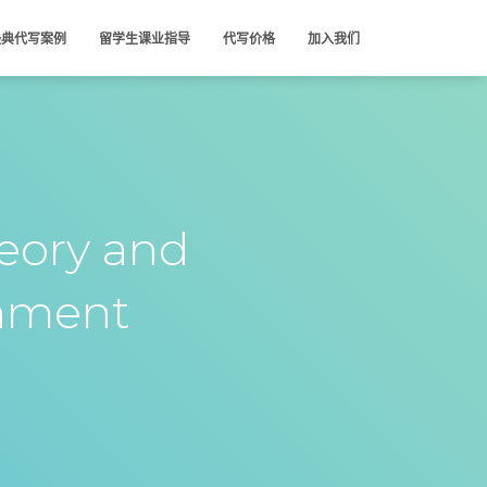
经典代写案例
留学生课业指导
代写价格
加入我们
eory and
nment