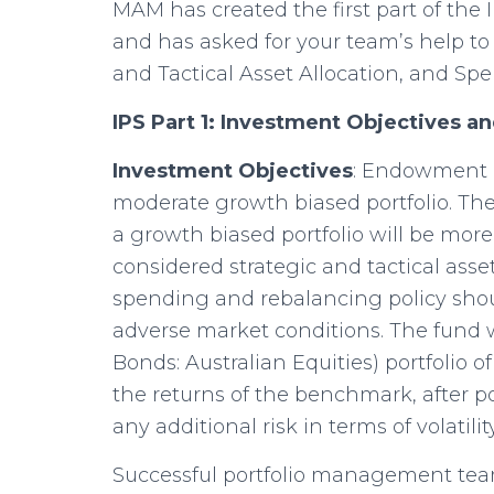
MAM has created the first part of the
and has asked for your team’s help to 
and Tactical Asset Allocation, and Sp
IPS Part 1: Investment Objectives a
Investment Objectives
: Endowment a
moderate growth biased portfolio. 
a growth biased portfolio will be more
considered strategic and tactical asse
spending and rebalancing policy shou
adverse market conditions. The fund 
Bonds: Australian Equities) portfolio 
the returns of the benchmark, after 
any additional risk in terms of vola
Successful portfolio management tea