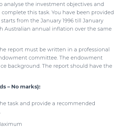
 analyse the investment objectives and
o complete this task. You have been provided
 starts from the January 1996 till January
h Australian annual inflation over the same
he report must be written in a professional
he endowment committee. The endowment
ce background. The report should have the
ds – No marks):
 the task and provide a recommended
.
 Maximum