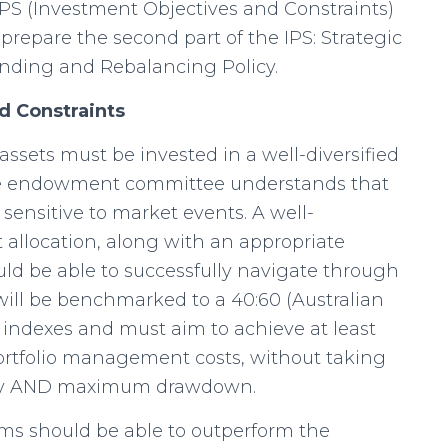
 IPS (Investment Objectives and Constraints)
prepare the second part of the IPS: Strategic
ending and Rebalancing Policy.
nd Constraints
ssets must be invested in a well-diversified
The endowment committee understands that
 sensitive to market events. A well-
t allocation, along with an appropriate
ld be able to successfully navigate through
will be benchmarked to a 40:60 (Australian
of indexes and must aim to achieve at least
portfolio management costs, without taking
tility AND maximum drawdown.
ms should be able to outperform the