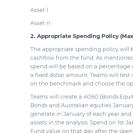
Asset 1
Asset n
2. Appropriate Spending Policy (Ma
The appropriate spending policy will 
cashflow from the fund. As mentioned 
spend will be based on a percentage 
a fixed dollar amount. Teams will tes
on the benchmark and choose the op
Teams will create a 40:60 (Bonds:Equi
Bonds and Australian equities January
generate in January of each year and 
assets in the analysis. Spend on 1st 
Fund value on that day after the spend