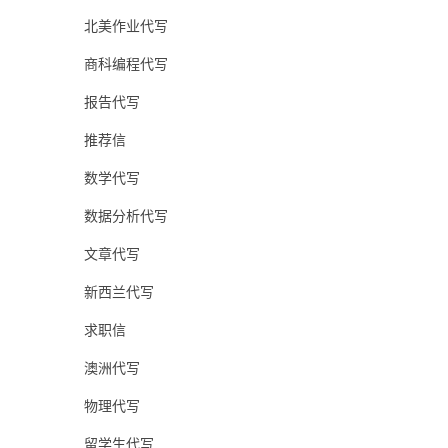
北美作业代写
商科编程代写
报告代写
推荐信
数学代写
数据分析代写
文章代写
新西兰代写
求职信
澳洲代写
物理代写
留学生代写