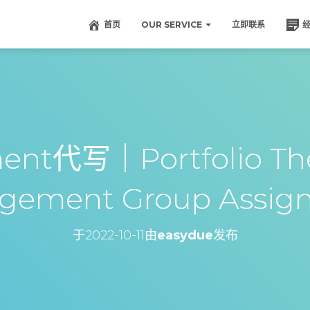
首页
OUR SERVICE
立即联系
ent代写｜Portfolio Th
gement Group Assig
于
2022-10-11
由
easydue
发布