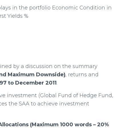
ays in the portfolio Economic Condition in
st Yields %
ined by a discussion on the summary
y and Maximum Downside)
, returns and
997 to December 2011
.
ive investment (Global Fund of Hedge Fund,
nces the SAA to achieve investment
t Allocations (Maximum 1000 words – 20%