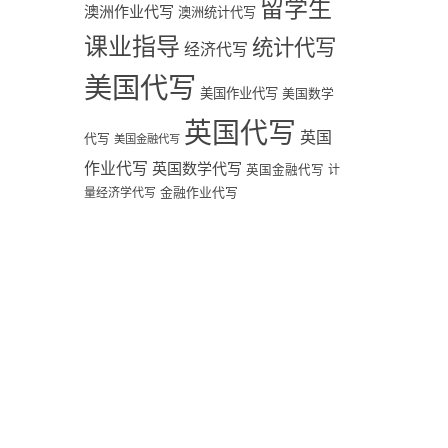
留学生
澳洲作业代写
澳洲统计代写
课业指导
统计代写
经济代写
美国代写
美国作业代写
美国数学
英国代写
英国
代写
美国金融代写
作业代写
英国数学代写
英国金融代写
计
量经济学代写
金融作业代写