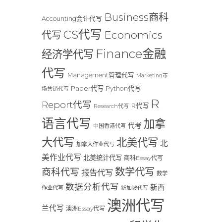
Business商科
Accounting会计代写
CS代写
Economics
代写
Finance金融
经济学代写
代写
Management管理代写
Marketing市
Paper代写
Python代写
场营销代写
R
Report代写
R代写
Research代写
语言代写
加拿
代考
中国香港代写
大代写
北美代写
北
加拿大作业代写
美作业代写
北美统计代写
商科Essay代写
数学代写
商科代写
报告代写
数学
数据分析代写
新西
作业代写
新加坡代写
澳洲代写
兰代写
澳洲Essay代写