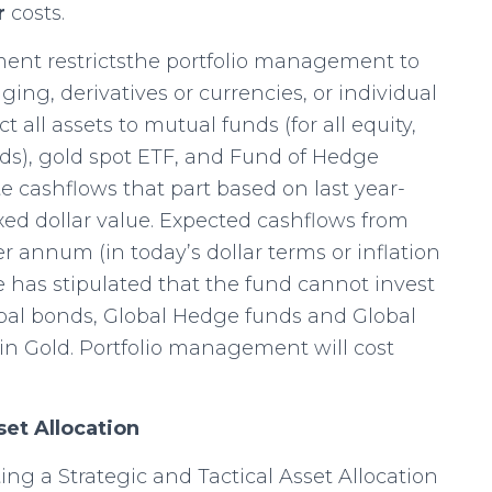
r
costs.
ent restrictsthe portfolio management to
aging, derivatives or currencies, or individual
t all assets to mutual funds (for all equity,
ds), gold spot ETF, and Fund of Hedge
cashflows that part based on last year-
xed dollar value. Expected cashflows from
r annum (in today’s dollar terms or inflation
has stipulated that the fund cannot invest
obal bonds, Global Hedge funds and Global
 in Gold. Portfolio management will cost
set Allocation
ng a Strategic and Tactical Asset Allocation