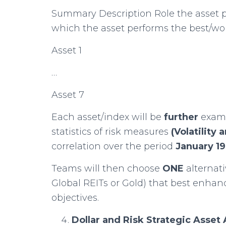
Summary Description Role the asset pl
which the asset performs the best/wor
Asset 1
…
Asset 7
Each asset/index will be
further
exam
statistics of risk measures
(Volatilit
correlation over the period
January 1
Teams will then choose
ONE
alternat
Global REITs or Gold) that best enha
objectives.
Dollar and Risk Strategic Asse