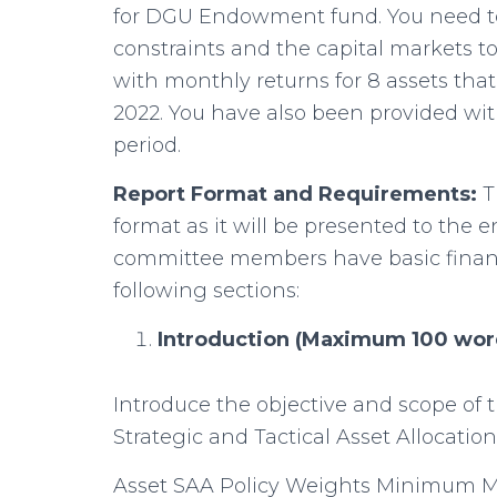
for DGU Endowment fund. You need to
constraints and the capital markets t
with monthly returns for 8 assets that
2022. You have also been provided wit
period.
Report Format and Requirements:
T
format as it will be presented to t
committee members have basic finan
following sections:
Introduction (Maximum 100 wor
Introduce the objective and scope of
Strategic and Tactical Asset Allocation
Asset SAA Policy Weights Minimum