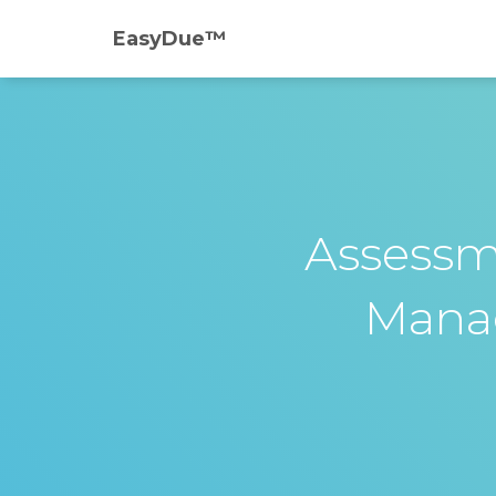
EasyDue™️
Assessm
Mana