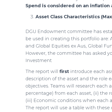
Spend is considered on an inflation
Asset Class Characteristics (M
DGU Endowment committee has establ
be used in creating this portfolio are
and Global Equities ex Aus, Global Fu
However, the committee has asked you
Investment
The report will
first
introduce each as
description of the asset and the role
objectives. Teams will research each as
percentage) from each asset, (ii) the ro
(iii) Economic conditions when each 
The report will use a table with these d