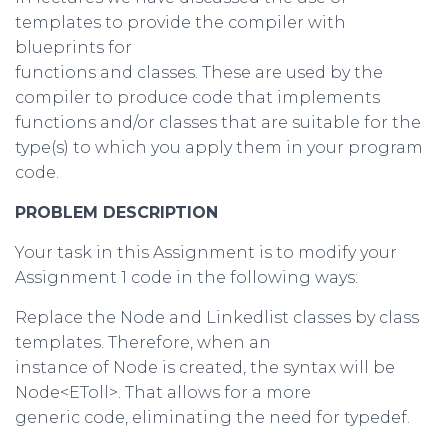
templates to provide the compiler with
blueprints for
functions and classes. These are used by the
compiler to produce code that implements
functions and/or classes that are suitable for the
type(s) to which you apply them in your program
code.
PROBLEM DESCRIPTION
Your task in this Assignment is to modify your
Assignment 1 code in the following ways:
Replace the Node and Linkedlist classes by class
templates. Therefore, when an
instance of Node is created, the syntax will be
Node<EToll>. That allows for a more
generic code, eliminating the need for typedef.