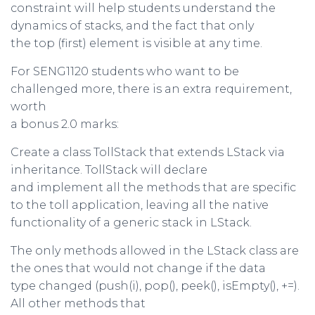
constraint will help students understand the
dynamics of stacks, and the fact that only
the top (first) element is visible at any time.
For SENG1120 students who want to be
challenged more, there is an extra requirement,
worth
a bonus 2.0 marks:
Create a class TollStack that extends LStack via
inheritance. TollStack will declare
and implement all the methods that are specific
to the toll application, leaving all the native
functionality of a generic stack in LStack.
The only methods allowed in the LStack class are
the ones that would not change if the data
type changed (push(i), pop(), peek(), isEmpty(), +=).
All other methods that