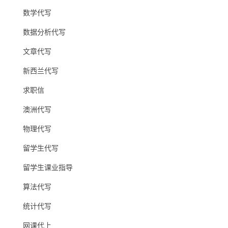
数学代写
数据分析代写
文章代写
新西兰代写
求职信
澳洲代写
物理代写
留学生代写
留学生课业指导
算法代写
统计代写
网课代上