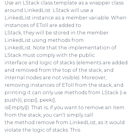
Use an LStack class template as a wrapper class
around LinkedList. LStack will use a
LinkedList instance as a member variable. When
instances of EToll are added to
LStack, they will be stored in the member
LinkedList using methods from
LinkedList. Note that the implementation of
LStack must comply with the public
interface and logic of stacks (elements are added
and removed from the top of the stack, and
internal nodes are not visible). Moreover,
removing instances of EToll from the stack, and
printing it can only use methods from LStack (i.e.
push(i), pop(), peek(),
isEmpty()). That is, if you want to remove an item
from the stack, you can’t simply call
the method remove from LinkedList, as it would
violate the logic of stacks. This