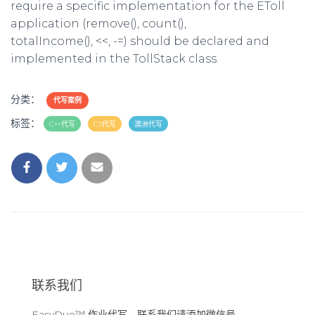
require a specific implementation for the EToll
application (remove(), count(),
totalIncome(), <<, -=) should be declared and
implemented in the TollStack class.
分类：
代写案例
标签：
C++代写
CS代写
澳洲代写
联系我们
EasyDue™ 作业代写，联系我们请添加微信号