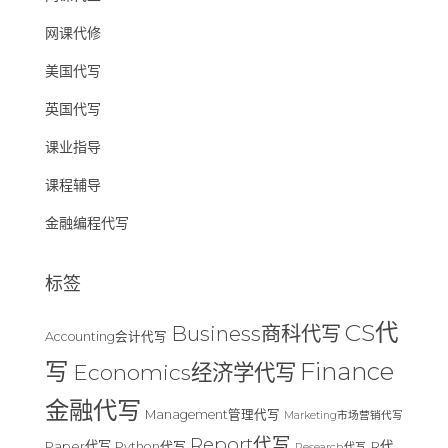
网课代修
美国代写
英国代写
课业指导
课程辅导
金融编程代写
标签
CS代
Business商科代写
Accounting会计代写
Finance
写
Economics经济学代写
金融代写
Management管理代写
Marketing市场营销代写
Report代写
Paper代写
R代
Python代写
Research代写