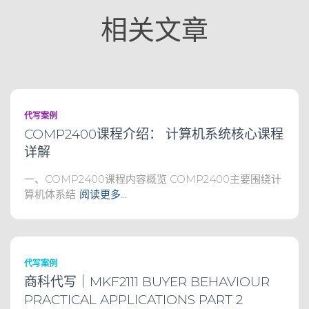
相关文章
代写案例
COMP2400课程介绍： 计算机系统核心课程
详解
一、COMP2400课程内容概览 COMP2400主要围绕计
算机体系结
阅读更多…
代写案例
商科代写｜MKF2111 BUYER BEHAVIOUR
PRACTICAL APPLICATIONS PART 2