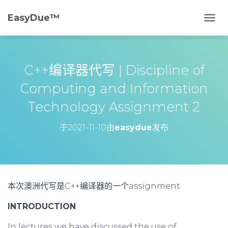
EasyDue™️
切
换
导
航
C++编译器代写 | Discipline of
Computing and Information
Technology Assignment 2
于
2021-11-10
由
easydue
发布
本次澳洲代写是C++编译器的一个assignment
INTRODUCTION
In lectures we have discussed the use of