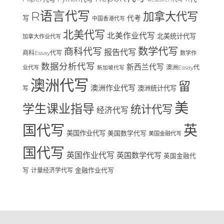
R语言代写
加拿大代写
写
代考
中国香港代写
北美代写
北美作业代写
北美统计代写
加拿大作业代写
数学代写
商科代写
报告代写
商科Essay代写
数学作
数据分析代写
新西兰代写
澳洲Essay代
业代写
新加坡代写
澳洲代写
留
澳洲作业代写
澳洲统计代写
写
美
学生课业指导
统计代写
经济代写
国代写
英
美国作业代写
美国数学代写
美国金融代写
国代写
英国作业代写
英国数学代写
英国金融代
写
计量经济学代写
金融作业代写