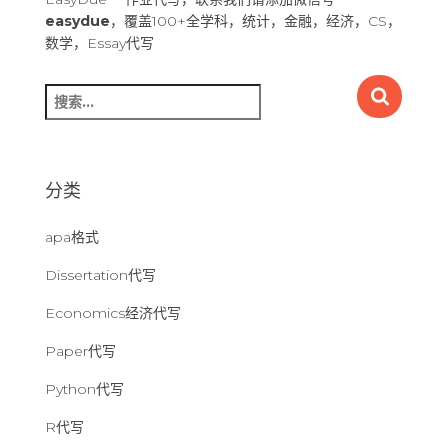
easydue
，覆盖100+全学科，统计，金融，经济，CS，
数学，Essay代写
搜
索
：
分类
apa格式
Dissertation代写
Economics经济代写
Paper代写
Python代写
R代写