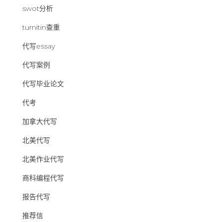
swot分析
turnitin查重
代写essay
代写案例
代写毕业论文
代考
加拿大代写
北美代写
北美作业代写
商科编程代写
报告代写
推荐信