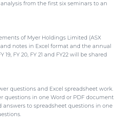
analysis from the first six seminars to an
tements of Myer Holdings Limited (ASX
s and notes in Excel format and the annual
Y 19, FY 20, FY 21 and FY22 will be shared
swer questions and Excel spreadsheet work.
er questions in one Word or PDF document
answers to spreadsheet questions in one
estions.