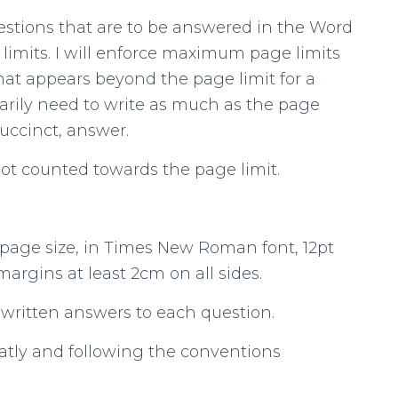
uestions that are to be answered in the Word
limits. I will enforce maximum page limits
at appears beyond the page limit for a
sarily need to write as much as the page
succinct, answer.
not counted towards the page limit.
 page size, in Times New Roman font, 12pt
 margins at least 2cm on all sides.
 written answers to each question.
eatly and following the conventions