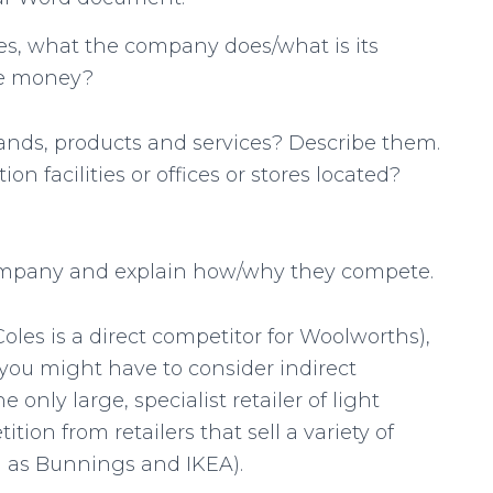
s, what the company does/what is its
ke money?
nds, products and services? Describe them.
 facilities or offices or stores located?
ompany and explain how/why they compete.
 Coles is a direct competitor for Woolworths),
, you might have to consider indirect
 only large, specialist retailer of light
tition from retailers that sell a variety of
ch as Bunnings and IKEA).