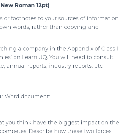
s New Roman 12pt)
s or footnotes to your sources of information.
 own words, rather than copying-and-
arching a company in the Appendix of Class 1
ies’ on Learn.UQ. You will need to consult
 annual reports, industry reports, etc.
our Word document:
that you think have the biggest impact on the
competes. Describe how these two forces