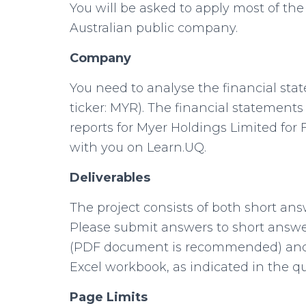
You will be asked to apply most of the 
Australian public company.
Company
You need to analyse the financial sta
ticker: MYR). The financial statement
reports for Myer Holdings Limited for F
with you on Learn.UQ.
Deliverables
The project consists of both short an
Please submit answers to short answ
(PDF document is recommended) and 
Excel workbook, as indicated in the qu
Page Limits