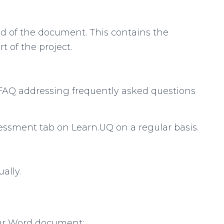
nd of the document. This contains the
 of the project.
 FAQ addressing frequently asked questions
essment tab on Learn.UQ on a regular basis.
ally.
our Word document: