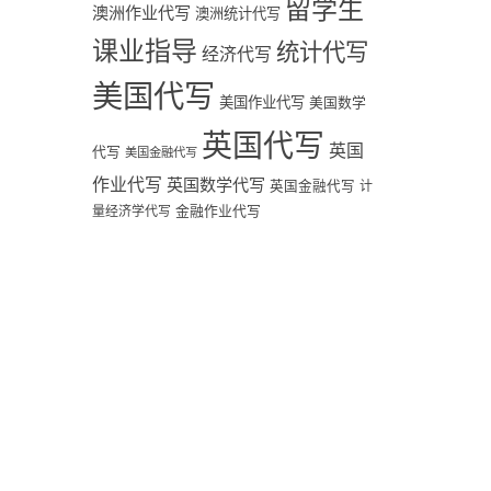
留学生
澳洲作业代写
澳洲统计代写
课业指导
统计代写
经济代写
美国代写
美国作业代写
美国数学
英国代写
英国
代写
美国金融代写
作业代写
英国数学代写
英国金融代写
计
量经济学代写
金融作业代写