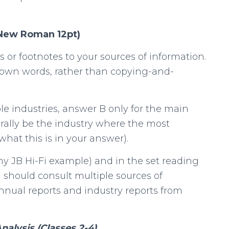
 New Roman 12pt)
s or footnotes to your sources of information.
 own words, rather than copying-and-
le industries, answer B only for the main
erally be the industry where the most
what this is in your answer).
my JB Hi-Fi example) and in the set reading
u should consult multiple sources of
nnual reports and industry reports from
alysis (Classes 2-4)