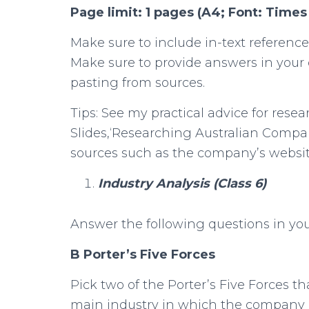
Page limit: 1 pages (A4; Font: Time
Make sure to include in-text reference
Make sure to provide answers in your
pasting from sources.
Tips: See my practical advice for rese
Slides,‘Researching Australian Compan
sources such as the company’s website,
Industry Analysis (Class 6)
Answer the following questions in y
B Porter’s Five Forces
Pick two of the Porter’s Five Forces 
main industry in which the company 