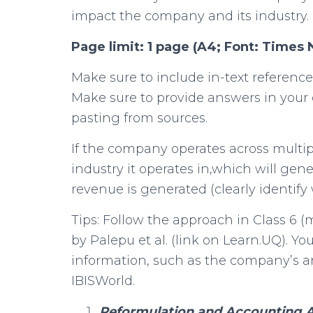
impact the company and its industry.
Page limit: 1 page (A4; Font: Times
Make sure to include in-text reference
Make sure to provide answers in your
pasting from sources.
If the company operates across multip
industry it operates in,which will gen
revenue is generated (clearly identify 
Tips: Follow the approach in Class 6 (
by Palepu et al. (link on Learn.UQ). Yo
information, such as the company’s a
IBISWorld.
Reformulation and Accounting An