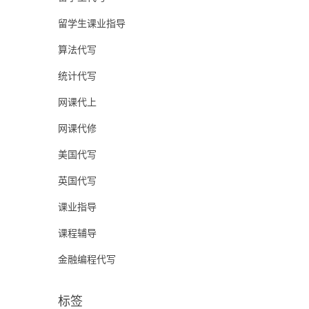
留学生课业指导
算法代写
统计代写
网课代上
网课代修
美国代写
英国代写
课业指导
课程辅导
金融编程代写
标签