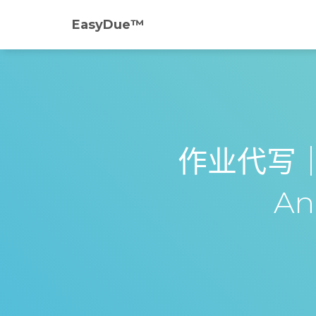
EasyDue™️
作业代写｜AC
Ana