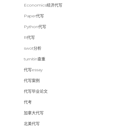
Economics经济代写
Paper代写
Python代写
R代写
swot分析
turnitin查重
代写essay
代写案例
代写毕业论文
代考
加拿大代写
北美代写