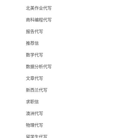
北美作业代写
商科编程代写
报告代写
推荐信
数学代写
数据分析代写
文章代写
新西兰代写
求职信
澳洲代写
物理代写
留学生代写