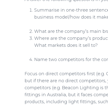
Summarise in one-three sentence
business model/how does it ma
What are the company’s main bra
Where are the company’s production
What markets does it sell to?
Name two competitors for the c
Focus on direct competitors first (e.g.
but if there are no direct competitors
competitors (e.g. Beacon Lighting is the
fittings in Australia, but it faces compe
products, including light fittings, su