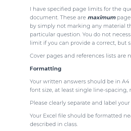
I have specified page limits for the q
document. These are
maximum
page 
by simply not marking any material th
particular question. You do not neces
limit if you can provide a correct, but 
Cover pages and references lists are 
Formatting
Your written answers should be in A4
font size, at least single line-spacing,
Please clearly separate and label your
Your Excel file should be formatted n
described in class.