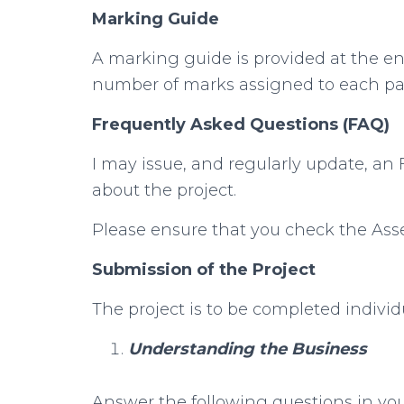
Marking Guide
A marking guide is provided at the e
number of marks assigned to each part
Frequently Asked Questions (FAQ)
I may issue, and regularly update, an
about the project.
Please ensure that you check the Ass
Submission of the Project
The project is to be completed individu
Understanding the Business
Answer the following questions in y