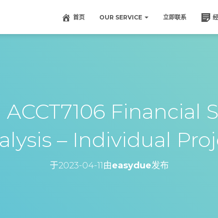
首页
OUR SERVICE
立即联系
CT7106 Financial S
lysis – Individual Pro
于
2023-04-11
由
easydue
发布