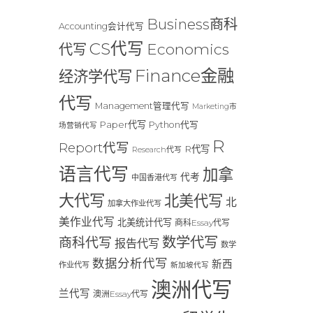
Business商科
Accounting会计代写
CS代写
Economics
代写
Finance金融
经济学代写
代写
Management管理代写
Marketing市
Paper代写
Python代写
场营销代写
R
Report代写
R代写
Research代写
语言代写
加拿
代考
中国香港代写
大代写
北美代写
北
加拿大作业代写
美作业代写
北美统计代写
商科Essay代写
数学代写
商科代写
报告代写
数学
数据分析代写
新西
作业代写
新加坡代写
澳洲代写
兰代写
澳洲Essay代写