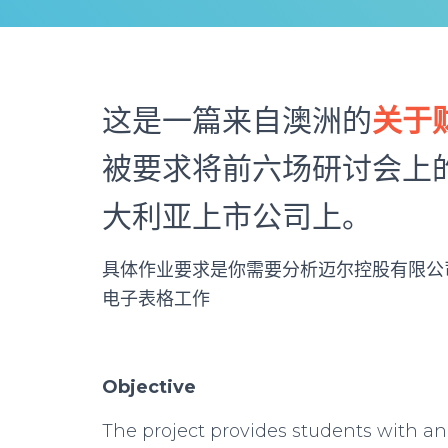
这是一篇来自澳洲的
关于
被要求将前六场研讨会上
大利亚上市公司上。
具体作业要求是你需要分析迈尔控股有限公司
电子表格工作
Objective
The project provides students with an 