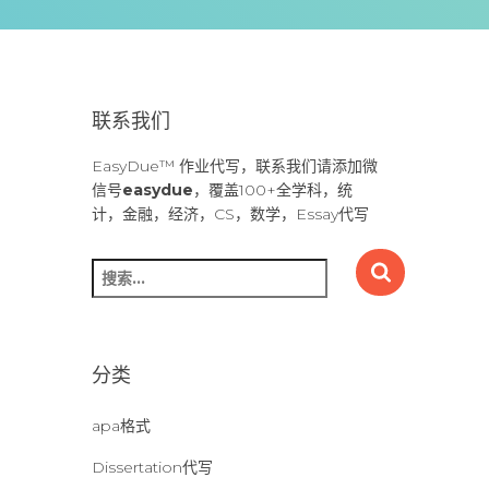
联系我们
EasyDue™ 作业代写，联系我们请添加微
信号
easydue
，覆盖100+全学科，统
计，金融，经济，CS，数学，Essay代写
搜
索
：
分类
apa格式
Dissertation代写