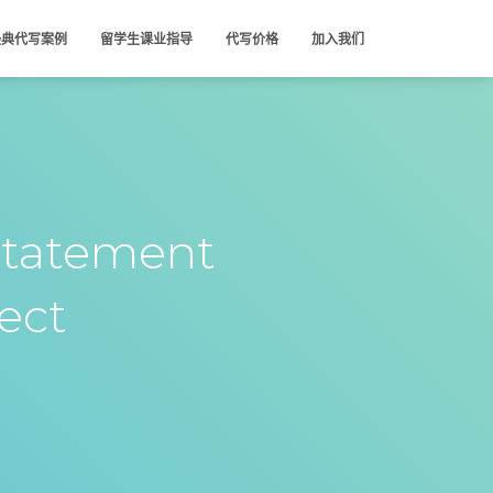
经典代写案例
留学生课业指导
代写价格
加入我们
tatement
ject