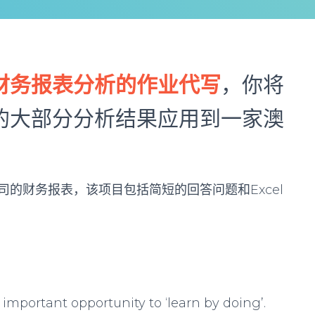
财务报表分析的作业代写
，你将
的大部分分析结果应用到一家澳
的财务报表，该项目包括简短的回答问题和Excel
important opportunity to ‘learn by doing’.