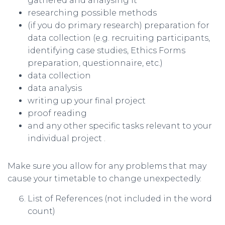
gathered and analysing it
researching possible methods
(if you do primary research) preparation for
data collection (e.g. recruiting participants,
identifying case studies, Ethics Forms
preparation, questionnaire, etc.)
data collection
data analysis
writing up your final project
proof reading
and any other specific tasks relevant to your
individual project .
Make sure you allow for any problems that may
cause your timetable to change unexpectedly.
List of References (not included in the word
count)