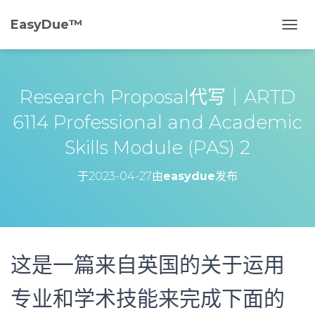
EasyDue™️
切
换
导
航
Research Proposal代写｜ARTD
6114 Professional and Academic
Skills Module (PAS) 2
于
2023-04-27
由
easydue
发布
这是一篇来自英国的关于运用
专业和学术技能来完成下面的