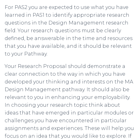
For PAS2 you are expected to use what you have
learned in PAS1 to identify appropriate research
questions in the Design Management research
field. Your research questions must be clearly
defined, be answerable in the time and resources
that you have available, and it should be relevant
to your Pathway.
Your Research Proposal should demonstrate a
clear connection to the way in which you have
developed your thinking and interests on the MA
Design Management pathway. It should also be
relevant to you in enhancing your employability.
In choosing your research topic think about
ideas that have emerged in particular modules or
challenges you have encountered in particular
assignments and experiences. These will help you
focus on an idea that you would like to explore. If