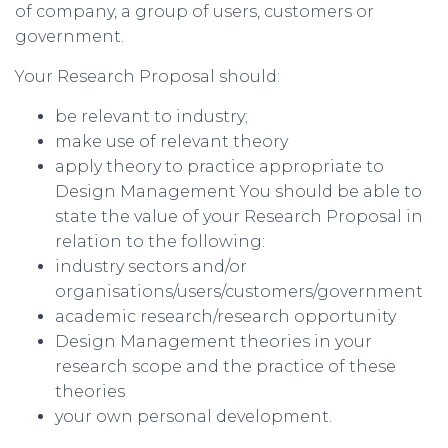
of company, a group of users, customers or
government.
Your Research Proposal should:
be relevant to industry;
make use of relevant theory
apply theory to practice appropriate to
Design Management You should be able to
state the value of your Research Proposal in
relation to the following:
industry sectors and/or
organisations/users/customers/government
academic research/research opportunity
Design Management theories in your
research scope and the practice of these
theories
your own personal development.