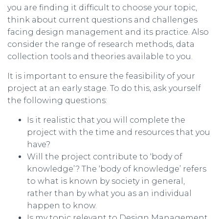
you are finding it difficult to choose your topic,
think about current questions and challenges
facing design management and its practice. Also
consider the range of research methods, data
collection tools and theories available to you.
It is important to ensure the feasibility of your
project at an early stage. To do this, ask yourself
the following questions:
Is it realistic that you will complete the
project with the time and resources that you
have?
Will the project contribute to ‘body of
knowledge’? The ‘body of knowledge’ refers
to what is known by society in general,
rather than by what you as an individual
happen to know.
Is my topic relevant to Design Management