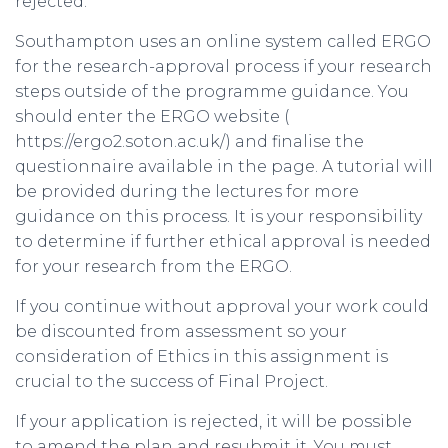
rejected.
Southampton uses an online system called ERGO
for the research-approval process if your research
steps outside of the programme guidance. You
should enter the ERGO website (
https://ergo2.soton.ac.uk/) and finalise the
questionnaire available in the page. A tutorial will
be provided during the lectures for more
guidance on this process. It is your responsibility
to determine if further ethical approval is needed
for your research from the ERGO.
If you continue without approval your work could
be discounted from assessment so your
consideration of Ethics in this assignment is
crucial to the success of Final Project.
If your application is rejected, it will be possible
to amend the plan and resubmit it. You must