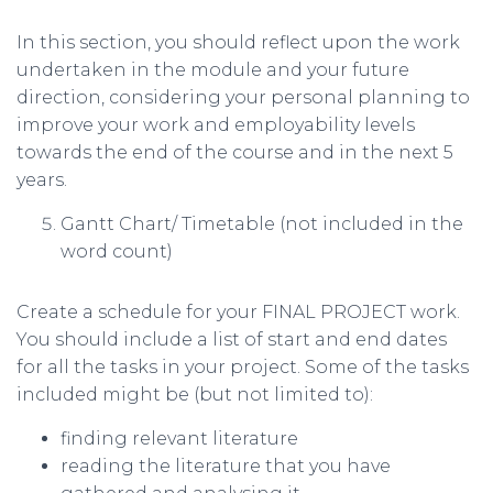
In this section, you should reflect upon the work
undertaken in the module and your future
direction, considering your personal planning to
improve your work and employability levels
towards the end of the course and in the next 5
years.
Gantt Chart/ Timetable (not included in the
word count)
Create a schedule for your FINAL PROJECT work.
You should include a list of start and end dates
for all the tasks in your project. Some of the tasks
included might be (but not limited to):
finding relevant literature
reading the literature that you have