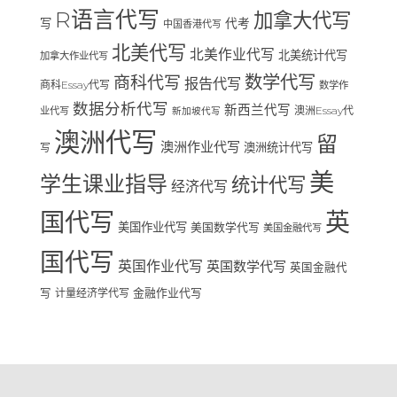
R语言代写
加拿大代写
写
代考
中国香港代写
北美代写
北美作业代写
北美统计代写
加拿大作业代写
数学代写
商科代写
报告代写
商科Essay代写
数学作
数据分析代写
新西兰代写
澳洲Essay代
业代写
新加坡代写
澳洲代写
留
澳洲作业代写
澳洲统计代写
写
美
学生课业指导
统计代写
经济代写
国代写
英
美国作业代写
美国数学代写
美国金融代写
国代写
英国作业代写
英国数学代写
英国金融代
写
计量经济学代写
金融作业代写