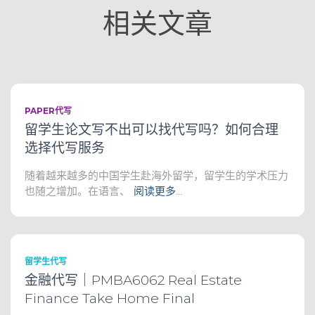
相关文章
PAPER代写
留学生论文写不出可以找代写吗？如何合理
选择代写服务
随着越来越多的中国学生赴海外留学，留学生的学术压力
也随之增加。在语言、
阅读更多…
留学生代写
金融代写｜PMBA6062 Real Estate
Finance Take Home Final