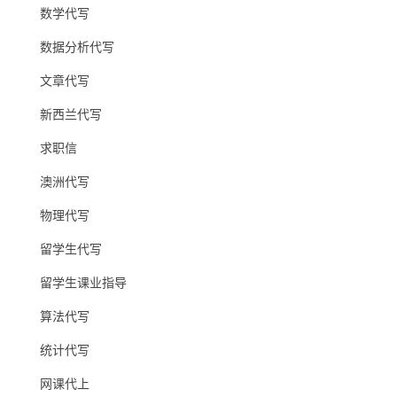
数学代写
数据分析代写
文章代写
新西兰代写
求职信
澳洲代写
物理代写
留学生代写
留学生课业指导
算法代写
统计代写
网课代上