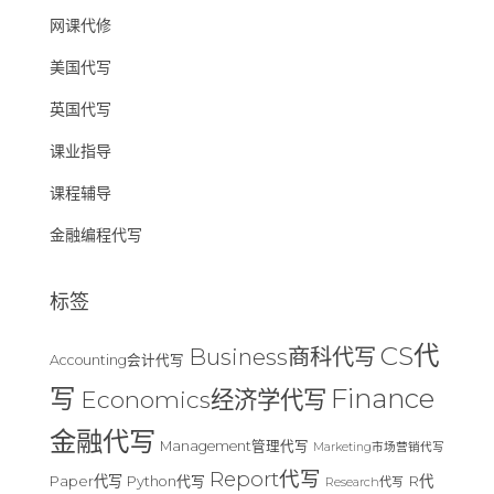
网课代修
美国代写
英国代写
课业指导
课程辅导
金融编程代写
标签
CS代
Business商科代写
Accounting会计代写
Finance
写
Economics经济学代写
金融代写
Management管理代写
Marketing市场营销代写
Report代写
Paper代写
R代
Python代写
Research代写