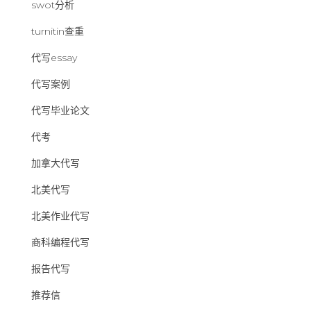
swot分析
turnitin查重
代写essay
代写案例
代写毕业论文
代考
加拿大代写
北美代写
北美作业代写
商科编程代写
报告代写
推荐信