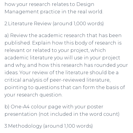
how your research relates to Design
Management practice in the real world.
2.Literature Review (around 1,000 words)
a) Review the academic research that has been
published. Explain how this body of research is
relevant or related to your project, which
academic literature you will use in your project
and why, and how this research has rounded your
ideas. Your review of the literature should be a
critical analysis of peer-reviewed literature,
pointing to questions that can form the basis of
your research question.
b) One-A4 colour page with your poster
presentation (not included in the word count)
3.Methodology (around 1,100 words)