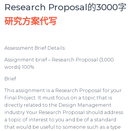
Research Proposal的3000字
研究方案代写
Assessment Brief Details:
Assignment brief – Research Proposal (3,000
words) 100%
Brief
This assignment is a Research Proposal for your
Final Project. It must focus on a topic that is
directly related to the Design Management
industry. Your Research Proposal should address
a topic of interest to you and be of a standard
that would be useful to someone such as a type