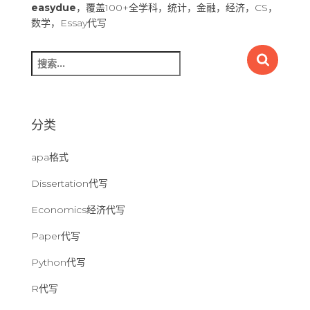
easydue
，覆盖100+全学科，统计，金融，经济，CS，
数学，Essay代写
搜
索
：
分类
apa格式
Dissertation代写
Economics经济代写
Paper代写
Python代写
R代写