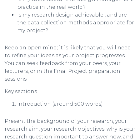
practice in the real world?
Is my research design achievable , and are
the data collection methods appropriate for
my project?
Keep an open mind; it is likely that you will need
to refine your ideas as your project progresses.
You can seek feedback from your peers, your
lecturers, or in the Final Project preparation
sessions.
Key sections
Introduction (around 500 words)
Present the background of your research, your
research aim, your research objectives, why is your
research question important to answer now, and