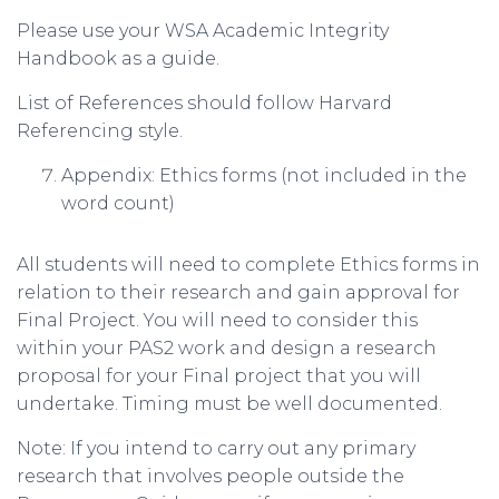
Please use your WSA Academic Integrity
Handbook as a guide.
List of References should follow Harvard
Referencing style.
Appendix: Ethics forms (not included in the
word count)
All students will need to complete Ethics forms in
relation to their research and gain approval for
Final Project. You will need to consider this
within your PAS2 work and design a research
proposal for your Final project that you will
undertake. Timing must be well documented.
Note: If you intend to carry out any primary
research that involves people outside the