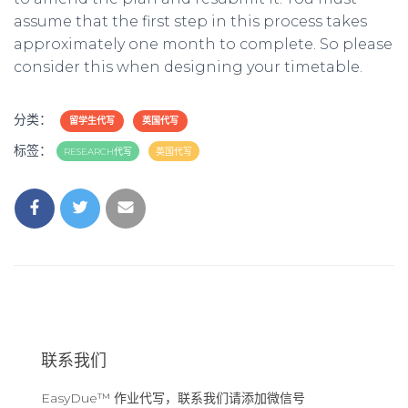
assume that the first step in this process takes
approximately one month to complete. So please
consider this when designing your timetable.
分类：
留学生代写
英国代写
标签：
RESEARCH代写
英国代写
联系我们
EasyDue™ 作业代写，联系我们请添加微信号