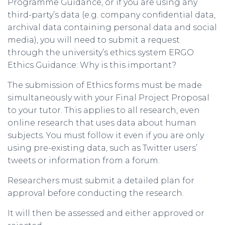
Programme Guidance, or if you are using any
third-party’s data (e.g. company confidential data,
archival data containing personal data and social
media), you will need to submit a request
through the university’s ethics system ERGO
Ethics Guidance: Why is this important?
The submission of Ethics forms must be made
simultaneously with your Final Project Proposal
to your tutor. This applies to all research, even
online research that uses data about human
subjects. You must follow it even if you are only
using pre-existing data, such as Twitter users’
tweets or information from a forum.
Researchers must submit a detailed plan for
approval before conducting the research.
It will then be assessed and either approved or