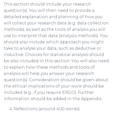
This section should include your research
question(s). You will then need to provide a
detailed explanation and planning of how you
will collect your research data (e.g. data collection
methods), as well as the tools of analysis you will
use to interpret that data (analysis methods). You
should also include which approach you might
take to analyse your data, such as deductive or
inductive. Choices for statistical analysis should
be also included in this section. You will also need
to explain how these methods and tools of
analysis will help you answer your research
question(s). Consideration should be given about
the ethical implications of your work should be
included (e.g., if you require ERGO). Further
information should be added in the Appendix.
Reflections (around 400 words)