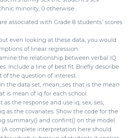
ethnic minority, 0 otherwise
are associated with Grade 8 students’ scores
hout even looking at these data, you would
ptions of linear regression.
examine the relationship between verbal IQ
 Include a line of best fit. Briefly describe
 of the question of interest.
in the data set, mean_ses that is the mean
t is mean of iq for each school.
t as the response and use iq, sex, ses,
 as the covariates. Show the code for the
ing summary() and confint() on the model
ts. (A complete interpretation here should