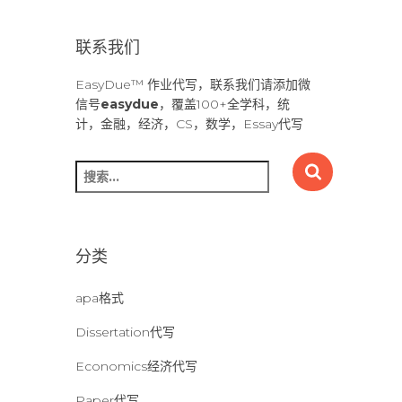
联系我们
EasyDue™ 作业代写，联系我们请添加微
信号
easydue
，覆盖100+全学科，统
计，金融，经济，CS，数学，Essay代写
搜
索
：
分类
apa格式
Dissertation代写
Economics经济代写
Paper代写