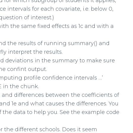
 for which subgroup of students it applies,
e intervals for each covariate, i.e. below 0,
uestion of interest.)
ith the same fixed effects as 1c and with a
and the results of running summary() and
ly interpret the results.
ard deviations in the summary to make sure
he confint output.
omputing profile confidence intervals …’
in the chunk.
es and differences between the coefficients of
d and 1e and what causes the differences. You
 the data to help you. See the example code
r the different schools. Does it seem