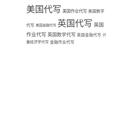
美国代写
美国作业代写
美国数学
英国代写
英国
代写
美国金融代写
作业代写
英国数学代写
英国金融代写
计
量经济学代写
金融作业代写