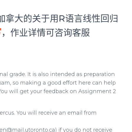
来自加拿大的关于用R语言线性回归
写
，作业详情可咨询客服
al grade. It is also intended as preparation
 exam, so making a good effort here can help
. You will get your feedback on Assignment 2
cus. You will receive an email from
n@mail.utoronto.ca) if you do not receive