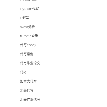
Python代写
R代写
swot分析
turnitin查重
代写essay
代写案例
代写毕业论文
代考
加拿大代写
北美代写
北美作业代写