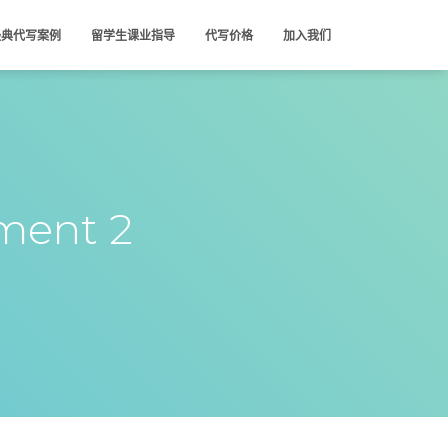
经典代写案例
留学生课业指导
代写价格
加入我们
ment 2