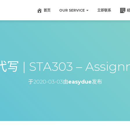
首页
OUR SERVICE
立即联系
 | STA303 – Assign
于
2020-03-03
由
easydue
发布