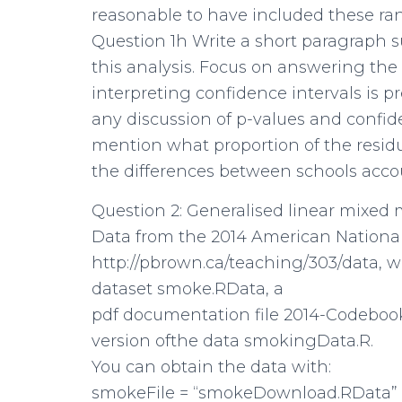
reasonable to have included these ra
Question 1h Write a short paragraph
this analysis. Focus on answering the
interpreting confidence intervals is 
any discussion of p-values and confiden
mention what proportion of the residual 
the differences between schools accou
Question 2: Generalised linear mixed
Data from the 2014 American National
http://pbrown.ca/teaching/303/data, wh
dataset smoke.RData, a
pdf documentation file 2014-Codebook
version ofthe data smokingData.R.
You can obtain the data with:
smokeFile = “smokeDownload.RData”