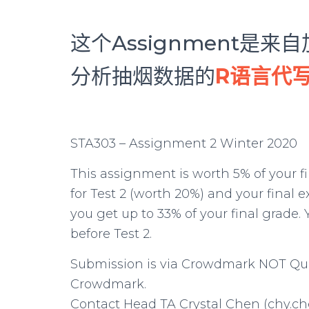
这个Assignment是
分析抽烟数据的
R语言代
STA303 – Assignment 2 Winter 2020
This assignment is worth 5% of your fin
for Test 2 (worth 20%) and your final
you get up to 33% of your final grade
before Test 2.
Submission is via Crowdmark NOT Quer
Crowdmark.
Contact Head TA Crystal Chen (chy.che