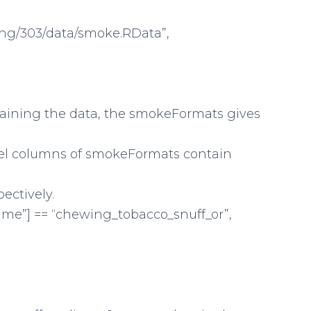
hing/303/data/smoke.RData”,
taining the data, the smokeFormats gives
bel columns of smokeFormats contain
ectively.
e”] == “chewing_tobacco_snuff_or”,