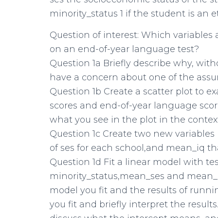
minority_status 1 if the student is an 
Question of interest: Which variables 
on an end-of-year language test?
Question 1a Briefly describe why, wit
have a concern about one of the assum
Question 1b Create a scatter plot to 
scores and end-of-year language scores.
what you see in the plot in the context
Question 1c Create two new variables 
of ses for each school,and mean_iq tha
Question 1d Fit a linear model with tes
minority_status,mean_ses and mean_iq
model you fit and the results of runn
you fit and briefly interpret the resul