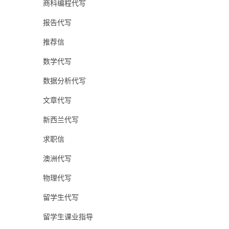
商科编程代写
报告代写
推荐信
数学代写
数据分析代写
文章代写
新西兰代写
求职信
澳洲代写
物理代写
留学生代写
留学生课业指导