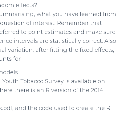
ndom effects?
 summarising, what you have learned from
 question of interest. Remember that
preferred to point estimates and make sure
ce intervals are statistically correct. Also
variation, after fitting the fixed effects,
nts for.
 models
 Youth Tobacco Survey is available on
ere there is an R version of the 2014
.pdf, and the code used to create the R