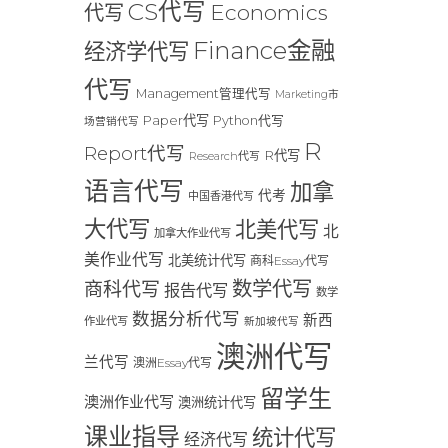
CS代写
Economics
代写
Finance金融
经济学代写
代写
Management管理代写
Marketing市
Paper代写
Python代写
场营销代写
R
Report代写
R代写
Research代写
语言代写
加拿
代考
中国香港代写
大代写
北美代写
北
加拿大作业代写
美作业代写
北美统计代写
商科Essay代写
数学代写
商科代写
报告代写
数学
数据分析代写
新西
作业代写
新加坡代写
澳洲代写
兰代写
澳洲Essay代写
留学生
澳洲作业代写
澳洲统计代写
课业指导
统计代写
经济代写