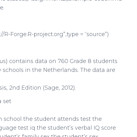
e.
://R-Forge.R-project.org”,type = “source”)
rcus) contains data on 760 Grade 8 students
ary schools in the Netherlands. The data are
is, 2nd Edition (Sage, 2012).
a set
 school the student attends test the
uage test iq the student’s verbal IQ score
udent’s family sex the student’s sex