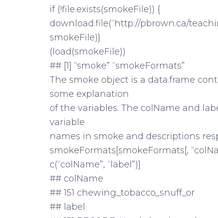
if (!file.exists(smokeFile)) {
download.file(“http://pbrown.ca/teac
smokeFile)}
(load(smokeFile))
## [1] “smoke” “smokeFormats”
The smoke object is a data.frame con
some explanation
of the variables. The colName and la
variable
names in smoke and descriptions resp
smokeFormats[smokeFormats[, “colNam
c(“colName”, “label”)]
## colName
## 151 chewing_tobacco_snuff_or
## label