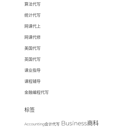
算法代写
统计代写
网课代上
网课代修
美国代写
英国代写
课业指导
课程辅导
金融编程代写
标签
Business商科
Accounting会计代写