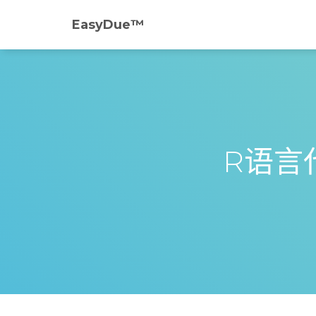
EasyDue™️
R语言代写