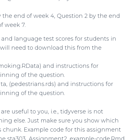
y the end of week 4, Question 2 by the end
f week 7.
 and language test scores for students in
u will need to download this from the
moking.RData) and instructions for
inning of the question.
a, (pedestrians.rds) and instructions for
inning of the question.
 useful to you, i.e., tidyverse is not
thing else. Just make sure you show which
es chunk. Example code for this assignment
n the sta303_Assignment2_example-code.Rmd