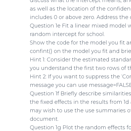
discuss what the intercept means, and
as well as the location of the confidenc
includes 0 or above zero. Address the q
Question 1e Fit a linear mixed model w
random intercept for school.
Show the code for the model you fit 
confint() on the model you fit and brief
Hint 1: Consider the estimated stand
you understand the first two rows of t
Hint 2: If you want to suppress the ‘C
message you can use message=FALSE 
Question 1f Briefly describe similariti
the fixed effects in the results from 1
may wish to use the use summaries of
document.
Question 1g Plot the random effects fo