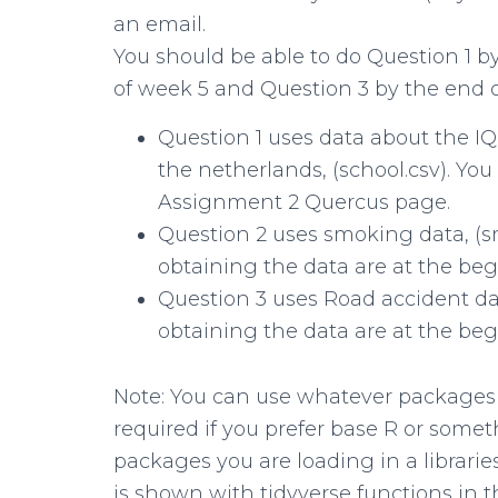
an email.
You should be able to do Question 1 b
of week 5 and Question 3 by the end o
Question 1 uses data about the IQ
the netherlands, (school.csv). Yo
Assignment 2 Quercus page.
Question 2 uses smoking data, (s
obtaining the data are at the beg
Question 3 uses Road accident dat
obtaining the data are at the beg
Note: You can use whatever packages are
required if you prefer base R or some
packages you are loading in a librari
is shown with tidyverse functions i