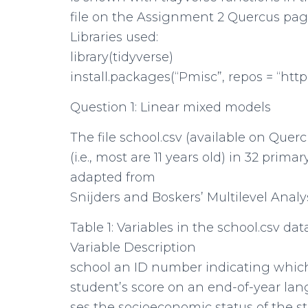
file on the Assignment 2 Quercus pag
Libraries used:
library(tidyverse)
install.packages(“Pmisc”, repos = “http
Question 1: Linear mixed models
The file school.csv (available on Que
(i.e., most are 11 years old) in 32 prim
adapted from
Snijders and Boskers’ Multilevel Analys
Table 1: Variables in the school.csv dat
Variable Description
school an ID number indicating which
student’s score on an end-of-year lang
ses the socioeconomic status of the st