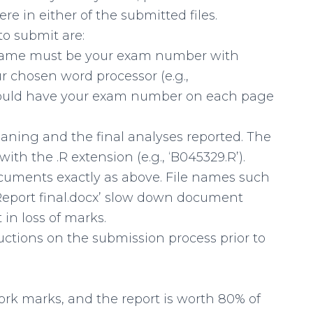
 in either of the submitted files.
to submit are:
lename must be your exam number with
r chosen word processor (e.g.,
 should have your exam number on each page
leaning and the final analyses reported. The
h the .R extension (e.g., ‘B045329.R’).
cuments exactly as above. File names such
9 Report final.docx’ slow down document
in loss of marks.
uctions on the submission process prior to
rk marks, and the report is worth 80% of