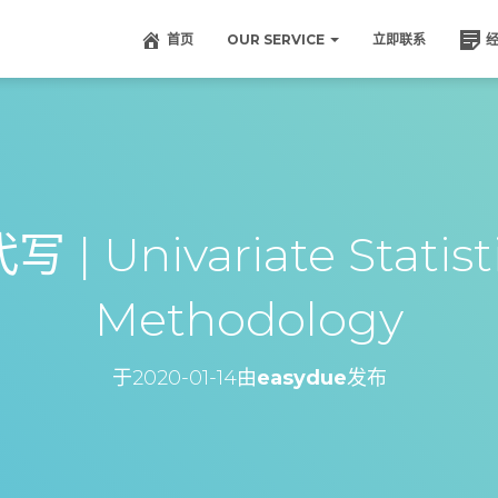
首页
OUR SERVICE
立即联系
| Univariate Statist
Methodology
于
2020-01-14
由
easydue
发布