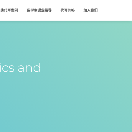
经典代写案例
留学生课业指导
代写价格
加入我们
ics and