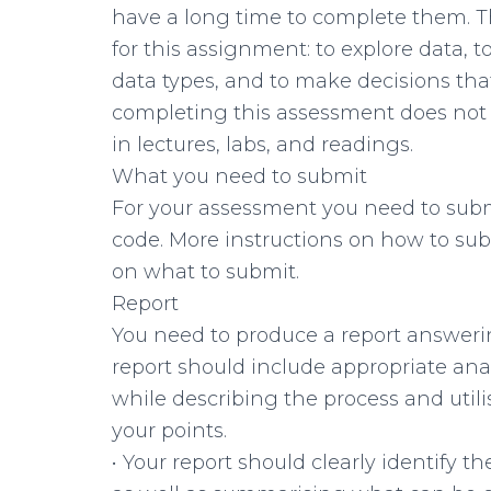
have a long time to complete them. T
for this assignment: to explore data, 
data types, and to make decisions that
completing this assessment does not
in lectures, labs, and readings.
What you need to submit
For your assessment you need to subm
code. More instructions on how to sub
on what to submit.
Report
You need to produce a report answeri
report should include appropriate ana
while describing the process and utili
your points.
• Your report should clearly identify 