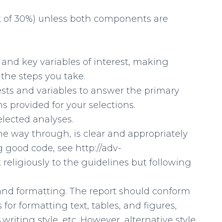
rk of 30%) unless both components are
t and key variables of interest, making
 the steps you take.
 tests and variables to answer the primary
s provided for your selections.
selected analyses.
the way through, is clear and appropriately
 good code, see http://adv-
k religiously to the guidelines but following
ng and formatting. The report should conform
 for formatting text, tables, and figures,
,writing style, etc. However, alternative style