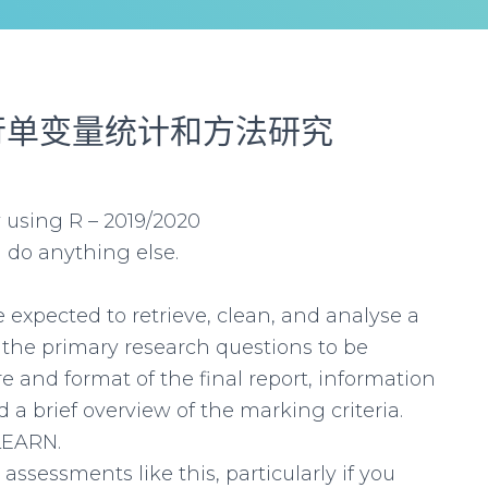
行单变量统计和方法研究
 using R – 2019/2020
 do anything else.
 expected to retrieve, clean, and analyse a
 the primary research questions to be
 and format of the final report, information
a brief overview of the marking criteria.
LEARN.
ssessments like this, particularly if you