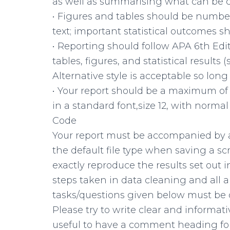
as well as summarising what can be c
• Figures and tables should be number
text; important statistical outcomes s
• Reporting should follow APA 6th Edit
tables, figures, and statistical results 
Alternative style is acceptable so long 
• Your report should be a maximum of 4
in a standard font,size 12, with normal
Code
Your report must be accompanied by an 
the default file type when saving a sc
exactly reproduce the results set out i
steps taken in data cleaning and all 
tasks/questions given below must be 
Please try to write clear and informat
useful to have a comment heading fo