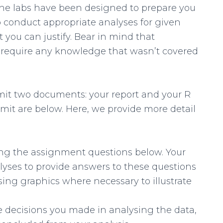
he labs have been designed to prepare you
to conduct appropriate analyses for given
 you can justify. Bear in mind that
 require any knowledge that wasn’t covered
it two documents: your report and your R
mit are below. Here, we provide more detail
ng the assignment questions below. Your
lyses to provide answers to these questions
sing graphics where necessary to illustrate
the decisions you made in analysing the data,