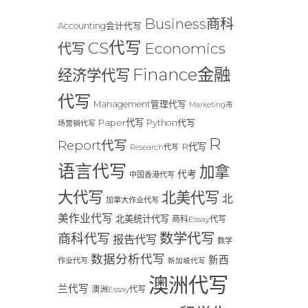
Business商科
Accounting会计代写
CS代写
Economics
代写
Finance金融
经济学代写
代写
Management管理代写
Marketing市
Paper代写
Python代写
场营销代写
R
Report代写
R代写
Research代写
语言代写
加拿
代考
中国香港代写
大代写
北美代写
北
加拿大作业代写
美作业代写
北美统计代写
商科Essay代写
数学代写
商科代写
报告代写
数学
数据分析代写
新西
作业代写
新加坡代写
澳洲代写
兰代写
澳洲Essay代写