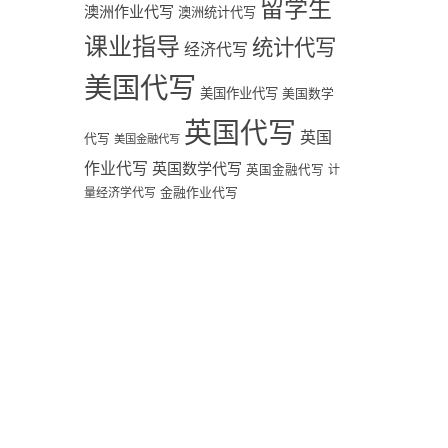
留学生
澳洲作业代写
澳洲统计代写
课业指导
统计代写
经济代写
美国代写
美国作业代写
美国数学
英国代写
英国
代写
美国金融代写
作业代写
英国数学代写
英国金融代写
计
量经济学代写
金融作业代写