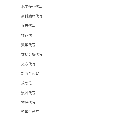
北美作业代写
商科编程代写
报告代写
推荐信
数学代写
数据分析代写
文章代写
新西兰代写
求职信
澳洲代写
物理代写
留学生代写