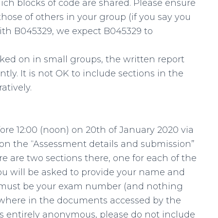
ch blocks of code are shared. Please ensure
se of others in your group (if you say you
with B045329, we expect B045329 to
ed on in small groups, the written report
y. It is not OK to include sections in the
atively.
re 12:00 (noon) on 20th of January 2020 via
g on the “Assessment details and submission”
e are two sections there, one for each of the
You will be asked to provide your name and
le must be your exam number (and nothing
ywhere in the documents accessed by the
s entirely anonymous, please do not include