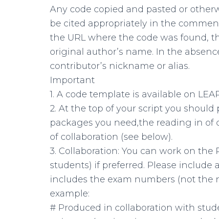
Any code copied and pasted or other
be cited appropriately in the comment
the URL where the code was found, th
original author’s name. In the absenc
contributor’s nickname or alias.
Important
1. A code template is available on LEA
2. At the top of your script you should 
packages you need,the reading in of da
of collaboration (see below).
3. Collaboration: You can work on the
students) if preferred. Please include
includes the exam numbers (not the n
example:
# Produced in collaboration with stu