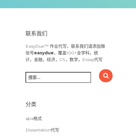
联系我们
EasyDue™ 作业代写，联系我们请添加微
信号
easydue
，覆盖100+全学科，统
计，金融，经济，CS，数学，Essay代写
搜
索
：
分类
apa格式
Dissertation代写