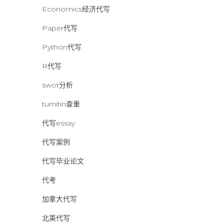
Economics经济代写
Paper代写
Python代写
R代写
swot分析
turnitin查重
代写essay
代写案例
代写毕业论文
代考
加拿大代写
北美代写