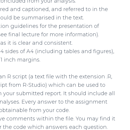
oncluded from your analysis.
ed and captioned, and referred to in the
hould be summarised in the text.
ion guidelines for the presentation of
(see final lecture for more information).
as it is clear and consistent.
 sides of A4 (including tables and figures),
 1 inch margins.
R script (a text file with the extension .R,
ript from R-Studio) which can be used to
n your submitted report. It should include all
analyses. Every answer to the assignment
obtainable from your code.
ive comments within the file. You may find it
r the code which answers each question.