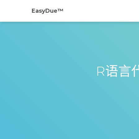
EasyDue™️
R语言代写 