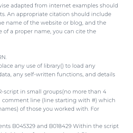
wise adapted from internet examples should
s. An appropriate citation should include
e name of the website or blog, and the
e of a proper name, you can cite the
RN.
place any use of library() to load any
ta, any self-written functions, and details
 R-script in small groups(no more than 4
 a comment line (line starting with #) which
ames) of those you worked with. For
dents B045329 and B018429 Within the script