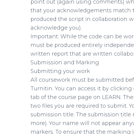
point out (again using comments) whi
that your acknowledgements match tho
produced the script in collaboration 
acknowledge you).
Important: While the code can be work
must be produced entirely independentl
written report that are written collabor
Submission and Marking
Submitting your work
All coursework must be submitted befo
Turnitin. You can access it by clickin
tab of the course page on LEARN. Ther
two files you are required to submit. 
submission title. The submission tit
more). Your name will not appear an
markers. To ensure that the marking i