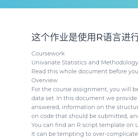
这个作业是使用R语言
进
Coursework
Univariate Statistics and Methodology
Read this whole document before you
Overview
For the course assignment, you will be
data set. In this document we provide
answered, information on the structure
on code that should be submitted, and 
You can find an R script template on 
It can be tempting to over-complicate a