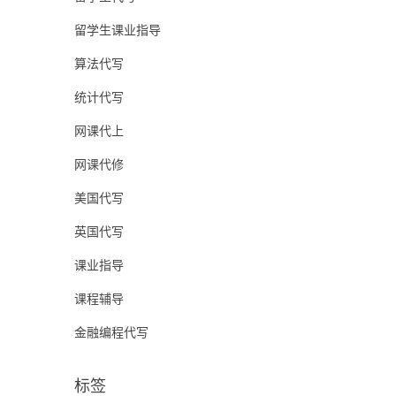
留学生课业指导
算法代写
统计代写
网课代上
网课代修
美国代写
英国代写
课业指导
课程辅导
金融编程代写
标签