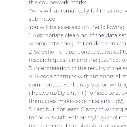
the coursework marks.
Work will automatically fail (max ma
submitted.
You will be assessed on the following:
1. Appropriate cleaning of the data se
appropriate and justified decisions on
2. Selection of appropriate statistical
research question and the justification
3. Interpretation of the results of the 
4. R-code thatruns without errors all 
commented. For handy tips on writing
r.had.co.nz/Style.html (no need to stic
them does make code nice and tidy).
5. Last but not least: Clarity of writi
to the APA 6th Edition style guidelines
reporting results of statistical analyses