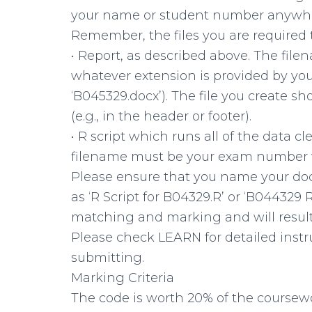
your name or student number anywhere
Remember, the files you are required 
• Report, as described above. The fi
whatever extension is provided by you
‘B045329.docx’). The file you create
(e.g., in the header or footer).
• R script which runs all of the data c
filename must be your exam number wit
Please ensure that you name your do
as ‘R Script for B04329.R’ or ‘B04432
matching and marking and will result 
Please check LEARN for detailed instr
submitting.
Marking Criteria
The code is worth 20% of the coursewo