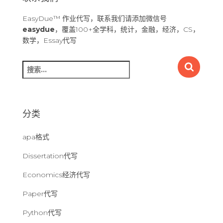
EasyDue™ 作业代写，联系我们请添加微信号
easydue
，覆盖100+全学科，统计，金融，经济，CS，
数学，Essay代写
搜
索
：
分类
apa格式
Dissertation代写
Economics经济代写
Paper代写
Python代写