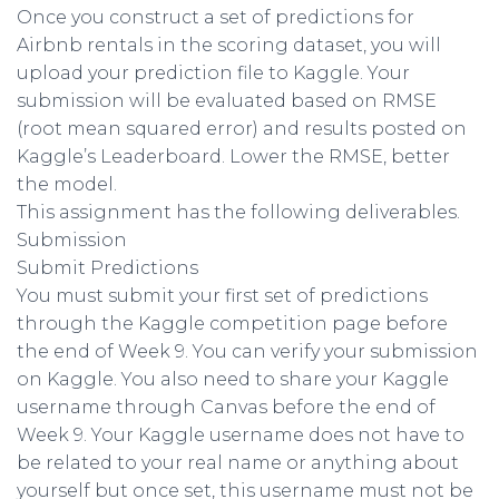
Once you construct a set of predictions for
Airbnb rentals in the scoring dataset, you will
upload your prediction file to Kaggle. Your
submission will be evaluated based on RMSE
(root mean squared error) and results posted on
Kaggle’s Leaderboard. Lower the RMSE, better
the model.
This assignment has the following deliverables.
Submission
Submit Predictions
You must submit your first set of predictions
through the Kaggle competition page before
the end of Week 9. You can verify your submission
on Kaggle. You also need to share your Kaggle
username through Canvas before the end of
Week 9. Your Kaggle username does not have to
be related to your real name or anything about
yourself but once set, this username must not be