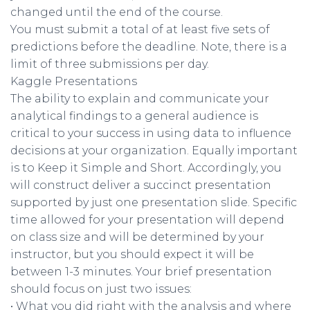
changed until the end of the course.
You must submit a total of at least five sets of
predictions before the deadline. Note, there is a
limit of three submissions per day.
Kaggle Presentations
The ability to explain and communicate your
analytical findings to a general audience is
critical to your success in using data to influence
decisions at your organization. Equally important
is to Keep it Simple and Short. Accordingly, you
will construct deliver a succinct presentation
supported by just one presentation slide. Specific
time allowed for your presentation will depend
on class size and will be determined by your
instructor, but you should expect it will be
between 1-3 minutes. Your brief presentation
should focus on just two issues:
• What you did right with the analysis and where