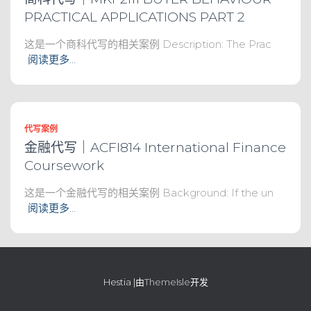
PRACTICAL APPLICATIONS PART 2
这是一个商科代写的相关案例 Description: The Prac
阅读更多…
代写案例
金融代写｜ACFI814 International Finance
Coursework
这是一个金融代写的相关案例 Background: If the un
阅读更多…
Hestia |由
ThemeIsle
开发