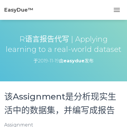
EasyDue™️
切
换
导
航
R语言报告代写 | Applying
learning to a real-world dataset
于
2019-11-19
由
easydue
发布
该Assignment是分析现实生
活中的数据集，并编写成报告
Assignment