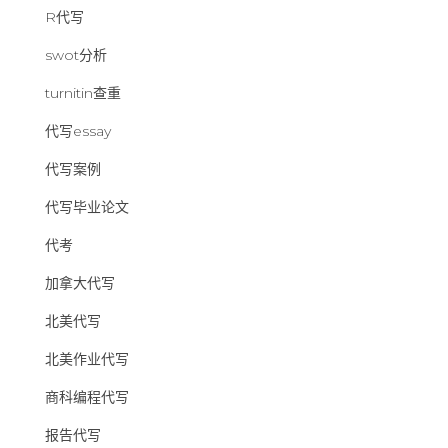
R代写
swot分析
turnitin查重
代写essay
代写案例
代写毕业论文
代考
加拿大代写
北美代写
北美作业代写
商科编程代写
报告代写