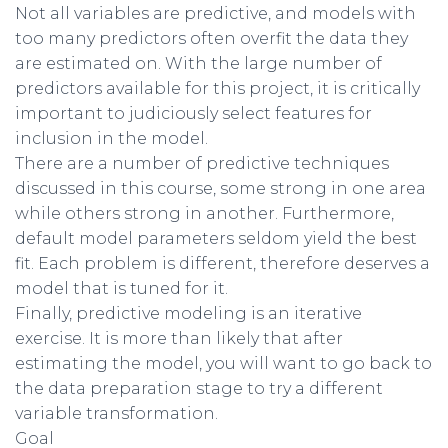
Not all variables are predictive, and models with
too many predictors often overfit the data they
are estimated on. With the large number of
predictors available for this project, it is critically
important to judiciously select features for
inclusion in the model.
There are a number of predictive techniques
discussed in this course, some strong in one area
while others strong in another. Furthermore,
default model parameters seldom yield the best
fit. Each problem is different, therefore deserves a
model that is tuned for it.
Finally, predictive modeling is an iterative
exercise. It is more than likely that after
estimating the model, you will want to go back to
the data preparation stage to try a different
variable transformation.
Goal