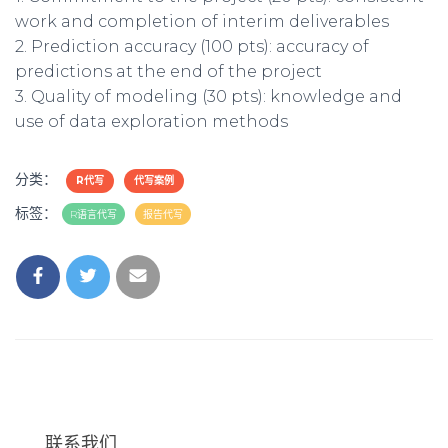
work and completion of interim deliverables
2. Prediction accuracy (100 pts): accuracy of
predictions at the end of the project
3. Quality of modeling (30 pts): knowledge and
use of data exploration methods
分类：
R代写
代写案例
标签：
R语言代写
报告代写
联系我们