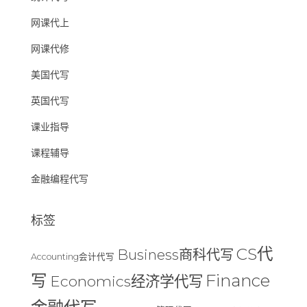
网课代上
网课代修
美国代写
英国代写
课业指导
课程辅导
金融编程代写
标签
CS代
Business商科代写
Accounting会计代写
Finance
写
Economics经济学代写