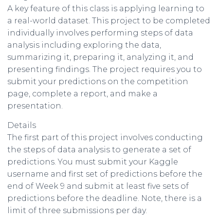
A key feature of this class is applying learning to
a real-world dataset. This project to be completed
individually involves performing steps of data
analysis including exploring the data,
summarizing it, preparing it, analyzing it, and
presenting findings. The project requires you to
submit your predictions on the competition
page, complete a report, and make a
presentation.
Details
The first part of this project involves conducting
the steps of data analysis to generate a set of
predictions. You must submit your Kaggle
username and first set of predictions before the
end of Week 9 and submit at least five sets of
predictions before the deadline. Note, there is a
limit of three submissions per day.