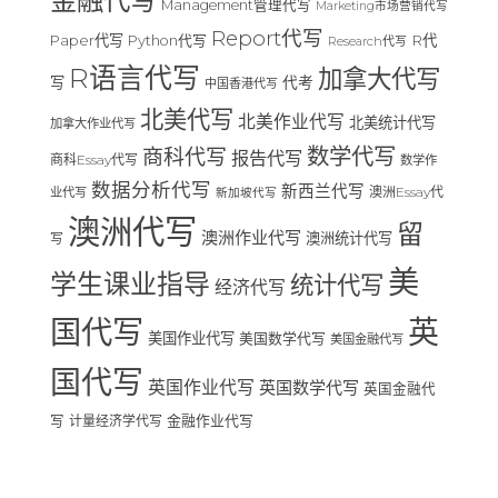
金融代写
Management管理代写
Marketing市场营销代写
Report代写
Paper代写
R代
Python代写
Research代写
R语言代写
加拿大代写
写
代考
中国香港代写
北美代写
北美作业代写
北美统计代写
加拿大作业代写
数学代写
商科代写
报告代写
商科Essay代写
数学作
数据分析代写
新西兰代写
澳洲Essay代
业代写
新加坡代写
澳洲代写
留
澳洲作业代写
澳洲统计代写
写
美
学生课业指导
统计代写
经济代写
国代写
英
美国作业代写
美国数学代写
美国金融代写
国代写
英国作业代写
英国数学代写
英国金融代
写
计量经济学代写
金融作业代写