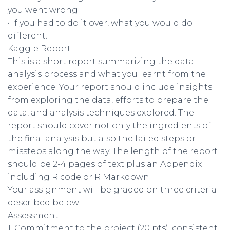
you went wrong.
• If you had to do it over, what you would do
different.
Kaggle Report
This is a short report summarizing the data
analysis process and what you learnt from the
experience. Your report should include insights
from exploring the data, efforts to prepare the
data, and analysis techniques explored. The
report should cover not only the ingredients of
the final analysis but also the failed steps or
missteps along the way. The length of the report
should be 2-4 pages of text plus an Appendix
including R code or R Markdown.
Your assignment will be graded on three criteria
described below:
Assessment
1. Commitment to the project (20 pts): consistent