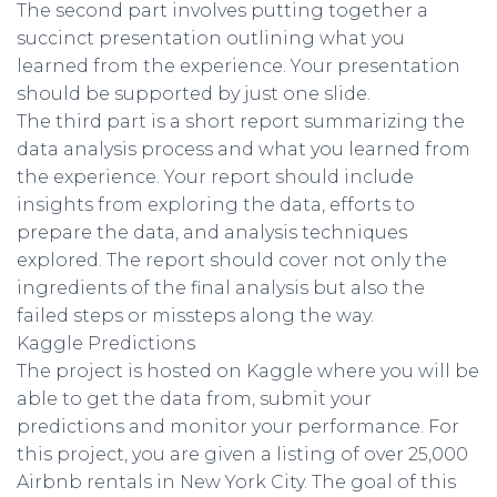
The second part involves putting together a
succinct presentation outlining what you
learned from the experience. Your presentation
should be supported by just one slide.
The third part is a short report summarizing the
data analysis process and what you learned from
the experience. Your report should include
insights from exploring the data, efforts to
prepare the data, and analysis techniques
explored. The report should cover not only the
ingredients of the final analysis but also the
failed steps or missteps along the way.
Kaggle Predictions
The project is hosted on Kaggle where you will be
able to get the data from, submit your
predictions and monitor your performance. For
this project, you are given a listing of over 25,000
Airbnb rentals in New York City. The goal of this