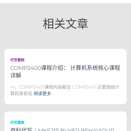
相关文章
代写案例
COMP2400课程介绍： 计算机系统核心课程
详解
一、COMP2400课程内容概览 COMP2400主要围绕计
算机体系结
阅读更多…
代写案例
商科代写｜MKF2111 BUYER BEHAVIOUR