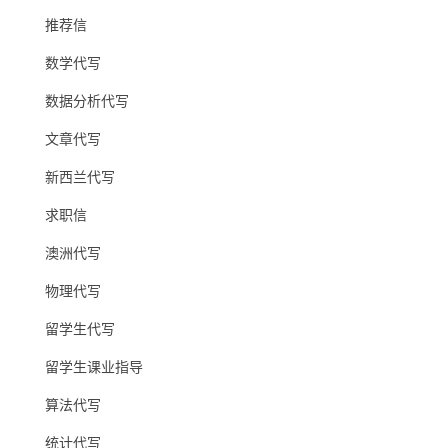
推荐信
数学代写
数据分析代写
文章代写
新西兰代写
求职信
澳洲代写
物理代写
留学生代写
留学生课业指导
算法代写
统计代写