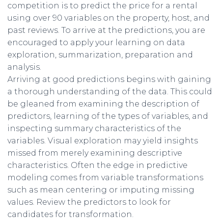
competition is to predict the price for a rental
using over 90 variables on the property, host, and
past reviews. To arrive at the predictions, you are
encouraged to apply your learning on data
exploration, summarization, preparation and
analysis.
Arriving at good predictions begins with gaining
a thorough understanding of the data. This could
be gleaned from examining the description of
predictors, learning of the types of variables, and
inspecting summary characteristics of the
variables. Visual exploration may yield insights
missed from merely examining descriptive
characteristics. Often the edge in predictive
modeling comes from variable transformations
such as mean centering or imputing missing
values. Review the predictors to look for
candidates for transformation.