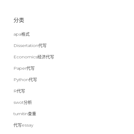
：
分类
apa格式
Dissertation代写
Economics经济代写
Paper代写
Python代写
R代写
swot分析
turnitin查重
代写essay