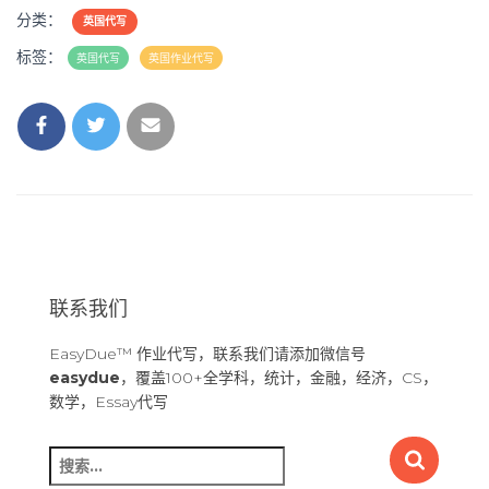
分类：
英国代写
标签：
英国代写
英国作业代写
联系我们
EasyDue™ 作业代写，联系我们请添加微信号
easydue
，覆盖100+全学科，统计，金融，经济，CS，
数学，Essay代写
搜
索