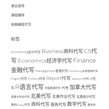
课业指导
课程辅导
金融编程代写
标签
CS代
Business商科代写
Accounting会计代写
Finance
写
Economics经济学代写
金融代写
Management管理代写
Marketing市场营销代写
Report代写
Paper代写
R代
Python代写
Research代写
R语言代写
加拿大代写
写
代考
中国香港代写
北美代写
北美作业代写
北美统计代写
加拿大作业代写
数学代写
商科代写
报告代写
商科Essay代写
数学作