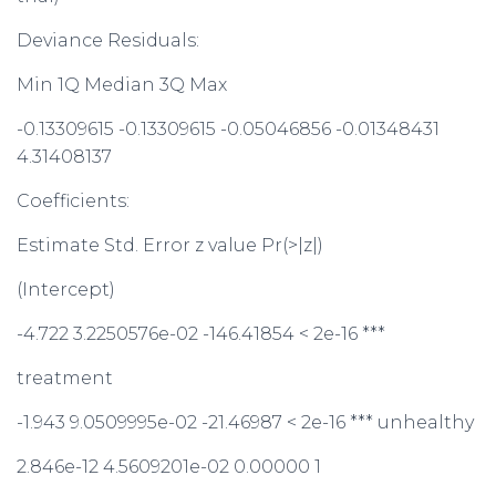
Deviance Residuals:
Min 1Q Median 3Q Max
-0.13309615 -0.13309615 -0.05046856 -0.01348431
4.31408137
Coefficients:
Estimate Std. Error z value Pr(>|z|)
(Intercept)
-4.722 3.2250576e-02 -146.41854 < 2e-16 ***
treatment
-1.943 9.0509995e-02 -21.46987 < 2e-16 *** unhealthy
2.846e-12 4.5609201e-02 0.00000 1