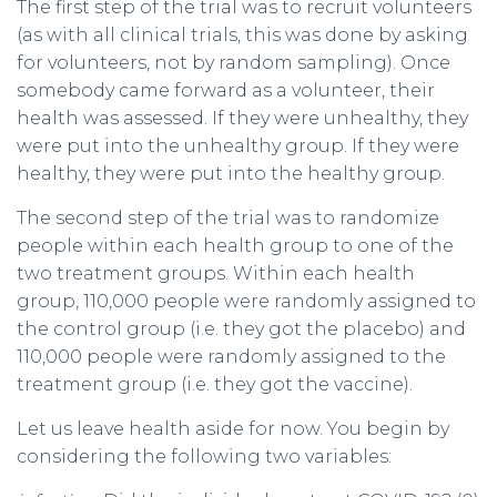
The first step of the trial was to recruit volunteers
(as with all clinical trials, this was done by asking
for volunteers, not by random sampling). Once
somebody came forward as a volunteer, their
health was assessed. If they were unhealthy, they
were put into the unhealthy group. If they were
healthy, they were put into the healthy group.
The second step of the trial was to randomize
people within each health group to one of the
two treatment groups. Within each health
group, 110,000 people were randomly assigned to
the control group (i.e. they got the placebo) and
110,000 people were randomly assigned to the
treatment group (i.e. they got the vaccine).
Let us leave health aside for now. You begin by
considering the following two variables: