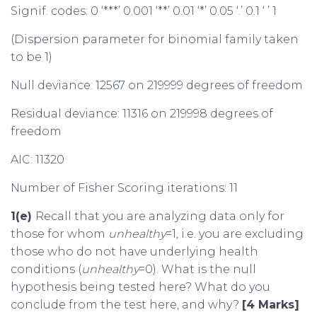
Signif. codes: 0 ‘***’ 0.001 ‘**’ 0.01 ‘*’ 0.05 ‘.’ 0.1 ‘ ’ 1
(Dispersion parameter for binomial family taken
to be 1)
Null deviance: 12567 on 219999 degrees of freedom
Residual deviance: 11316 on 219998 degrees of
freedom
AIC: 11320
Number of Fisher Scoring iterations: 11
1(e)
Recall that you are analyzing data only for
those for whom
unhealthy
=1
,
i.e. you are excluding
those who do not have underlying health
conditions (
unhealthy
=0). What is the null
hypothesis being tested here? What do you
conclude from the test here, and why?
[4 Marks]