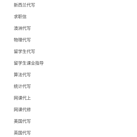
新西兰代写
求职信
澳洲代写
物理代写
留学生代写
留学生课业指导
算法代写
统计代写
网课代上
网课代修
美国代写
英国代写