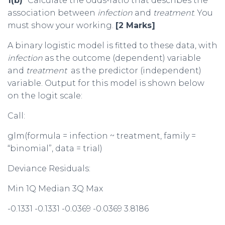
1(b)
Calculate the odds-ratio that describes the
association between
infection
and
treatment
. You
must show your working.
[2 Marks]
A binary logistic model is fitted to these data, with
infection
as the outcome (dependent) variable
and
treatment
as the predictor (independent)
variable. Output for this model is shown below
on the logit scale:
Call:
glm(formula = infection ~ treatment, family =
“binomial”, data = trial)
Deviance Residuals:
Min 1Q Median 3Q Max
-0.1331 -0.1331 -0.0369 -0.0369 3.8186