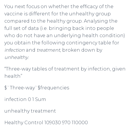
You next focus on whether the efficacy of the
vaccine is different for the unhealthy group
compared to the healthy group. Analysing the
full set of data (i.e. bringing back into people
who do not have an underlying health condition)
you obtain the following contingency table for
infection
and
treatment,
broken down by
unhealthy.
“Three-way tables of treatment by infection, given
health”
$`Three-way`$frequencies
infection 0 1 Sum
unhealthy treatment
Healthy Control 109030 970 110000