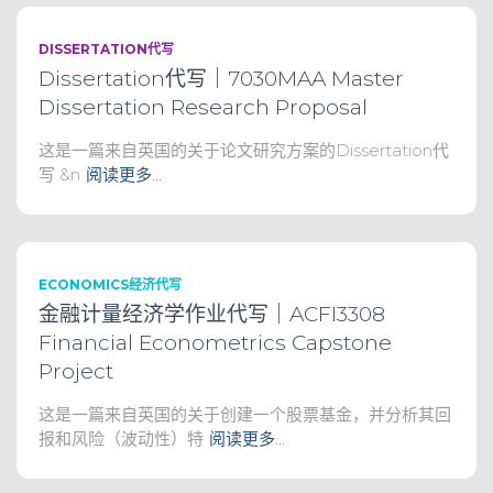
DISSERTATION代写
Dissertation代写｜7030MAA Master
Dissertation Research Proposal
这是一篇来自英国的关于论文研究方案的Dissertation代
写 &n
阅读更多…
ECONOMICS经济代写
金融计量经济学作业代写｜ACFI3308
Financial Econometrics Capstone
Project
这是一篇来自英国的关于创建一个股票基金，并分析其回
报和风险（波动性）特
阅读更多…