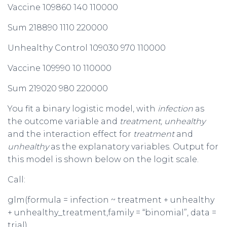
Vaccine 109860 140 110000
Sum 218890 1110 220000
Unhealthy Control 109030 970 110000
Vaccine 109990 10 110000
Sum 219020 980 220000
You fit a binary logistic model, with
infection
as
the outcome variable and
treatment, unhealthy
and the interaction effect for
treatment
and
unhealthy
as the explanatory variables. Output for
this model is shown below on the logit scale.
Call:
glm(formula = infection ~ treatment + unhealthy
+ unhealthy_treatment,family = “binomial”, data =
trial)