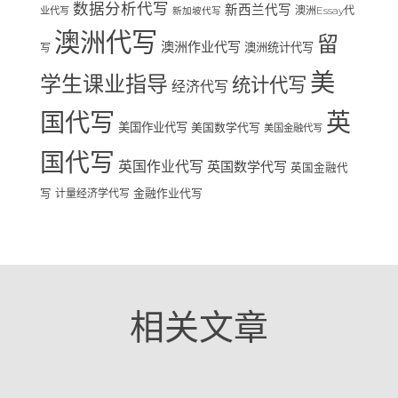
数据分析代写
新西兰代写
澳洲Essay代
业代写
新加坡代写
澳洲代写
留
澳洲作业代写
澳洲统计代写
写
美
学生课业指导
统计代写
经济代写
国代写
英
美国作业代写
美国数学代写
美国金融代写
国代写
英国作业代写
英国数学代写
英国金融代
写
计量经济学代写
金融作业代写
相关文章