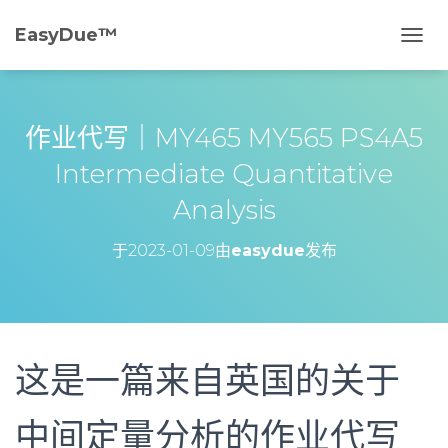
EasyDue™️
切
换
导
航
作业代写｜MY465 MY565 PS4A5
Intermediate Quantitative
Analysis
于
2023-01-09
由
easydue
发布
这是一篇来自英国的关于
中间定量分析的作业代写