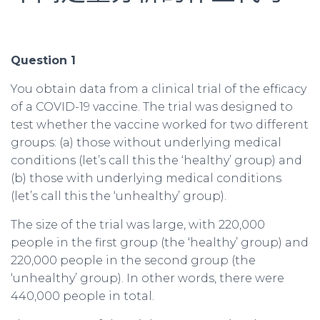
Question 1
You obtain data from a clinical trial of the efficacy
of a COVID-19 vaccine. The trial was designed to
test whether the vaccine worked for two different
groups: (a) those without underlying medical
conditions (let’s call this the ‘healthy’ group) and
(b) those with underlying medical conditions
(let’s call this the ‘unhealthy’ group).
The size of the trial was large, with 220,000
people in the first group (the ‘healthy’ group) and
220,000 people in the second group (the
‘unhealthy’ group). In other words, there were
440,000 people in total.