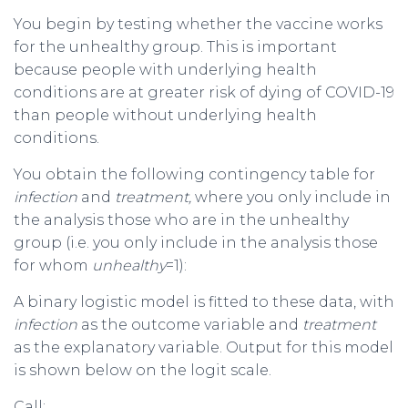
You begin by testing whether the vaccine works
for the unhealthy group. This is important
because people with underlying health
conditions are at greater risk of dying of COVID-19
than people without underlying health
conditions.
You obtain the following contingency table for
infection
and
treatment,
where you only include in
the analysis those who are in the unhealthy
group (i.e. you only include in the analysis those
for whom
unhealthy
=1):
A binary logistic model is fitted to these data, with
infection
as the outcome variable and
treatment
as the explanatory variable. Output for this model
is shown below on the logit scale.
Call: