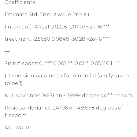
Coefficients:
Estimate Std. Error z value Pr(>|z|)
(Intercept) -4.7221 0.0228 -207.07 <2e-16 ***
treatment -2.5680 0.0848 -30.28 <2e-16 ***
—
Signif. codes: 0 ‘***’ 0.001 ‘**’ 0.01 ‘*’ 0.05 ‘.’ 0.1 ‘ ’ 1
(Dispersion parameter for binomial family taken
to be 1)
Null deviance: 26531 on 439999 degrees of freedom
Residual deviance: 24706 on 439998 degrees of
freedom
AIC: 24710