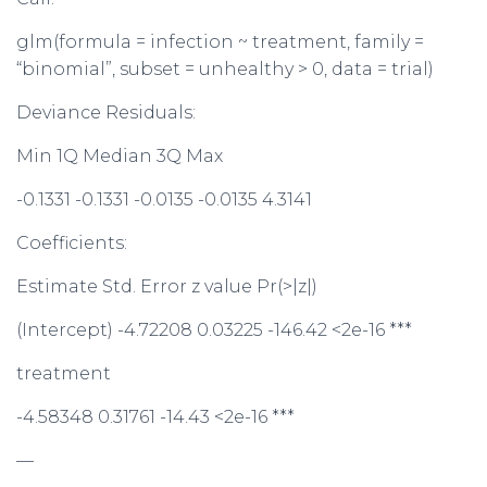
glm(formula = infection ~ treatment, family =
“binomial”, subset = unhealthy > 0, data = trial)
Deviance Residuals:
Min 1Q Median 3Q Max
-0.1331 -0.1331 -0.0135 -0.0135 4.3141
Coefficients:
Estimate Std. Error z value Pr(>|z|)
(Intercept) -4.72208 0.03225 -146.42 <2e-16 ***
treatment
-4.58348 0.31761 -14.43 <2e-16 ***
—