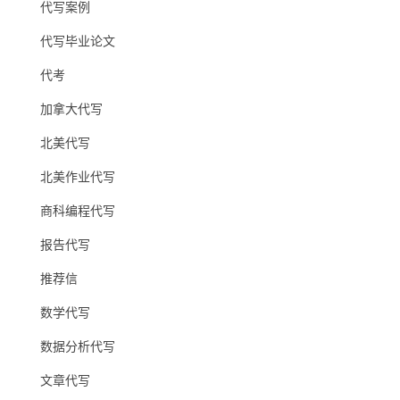
代写案例
代写毕业论文
代考
加拿大代写
北美代写
北美作业代写
商科编程代写
报告代写
推荐信
数学代写
数据分析代写
文章代写