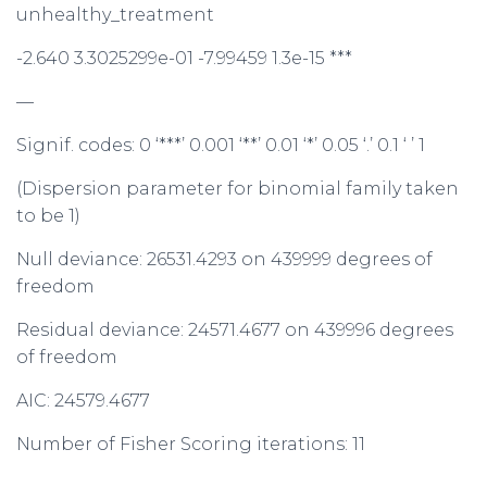
unhealthy_treatment
-2.640 3.3025299e-01 -7.99459 1.3e-15 ***
—
Signif. codes: 0 ‘***’ 0.001 ‘**’ 0.01 ‘*’ 0.05 ‘.’ 0.1 ‘ ’ 1
(Dispersion parameter for binomial family taken
to be 1)
Null deviance: 26531.4293 on 439999 degrees of
freedom
Residual deviance: 24571.4677 on 439996 degrees
of freedom
AIC: 24579.4677
Number of Fisher Scoring iterations: 11