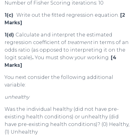
Number of Fisher Scoring iterations: 10
1(c)
Write out the fitted regression equation.
[2
Marks]
1(d)
Calculate and interpret the estimated
regression coefficient of
treatment
in terms of an
odds ratio (as opposed to interpreting it on the
logit scale)
.
You must show your working.
[4
Marks]
You next consider the following additional
variable:
unhealthy
Was the individual healthy (did not have pre-
existing health conditions) or unhealthy (did
have pre-existing health conditions)? (0) Healthy,
(1) Unhealthy