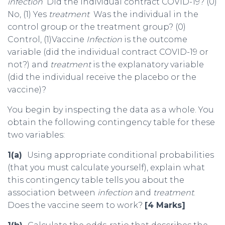
infection
Did the individual contract COVID-19? (0)
No, (1) Yes
treatment
Was the individual in the
control group or the treatment group? (0)
Control, (1)Vaccine
Infection
is the outcome
variable (did the individual contract COVID-19 or
not?) and
treatment
is the explanatory variable
(did the individual receive the placebo or the
vaccine)?
You begin by inspecting the data as a whole. You
obtain the following contingency table for these
two variables:
1(a)
Using appropriate conditional probabilities
(that you must calculate yourself), explain what
this contingency table tells you about the
association between
infection
and
treatment
.
Does the vaccine seem to work?
[4 Marks]