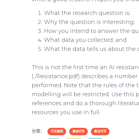
What the research question is;
Why the question is interesting;
How you intend to answer the qu
What data you collected; and
What the data tells us about the 
This is not the first time an AI resis
(./Resistance.pdf) describes a number
performed. Note that the rules of th
modelling will be restricted. Use this 
references and do a thorough literatur
resources you use in full.
分类：
代写案例
澳洲代写
算法代写