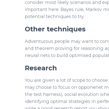
consider most likely scenarios and expl
important here. Bayes rule, Markov mo
potential techniques to try.
Other techniques
Adventurous people may want to cons
and theorem proving for reasoning ag
neural nets to build optimised populat
Research
You are given a lot of scope to choose
may choose to focus on opponenet mo
the test harness), social evolution 
identifying optimal strategies in perf
write a good resaerch report you shoul