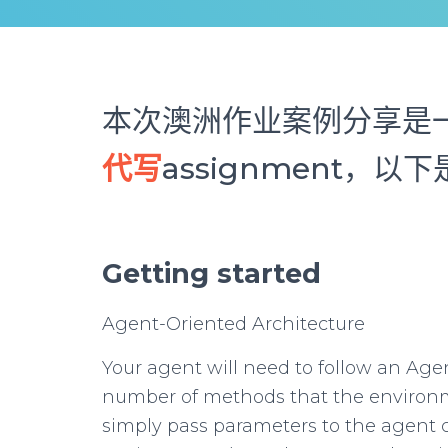
本次澳洲作业案例分享是一
代写
assignment，
Getting started
Agent-Oriented Architecture
Your agent will need to follow an Agen
number of methods that the environme
simply pass parameters to the agent 