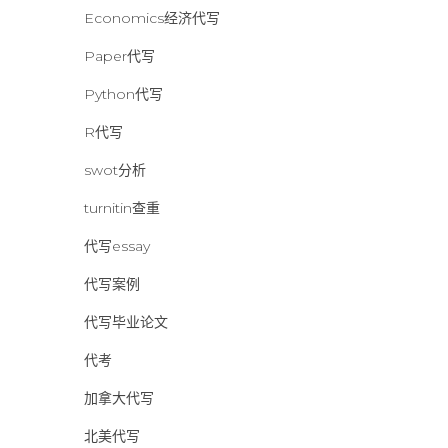
Economics经济代写
Paper代写
Python代写
R代写
swot分析
turnitin查重
代写essay
代写案例
代写毕业论文
代考
加拿大代写
北美代写