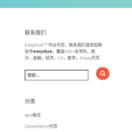
联系我们
EasyDue™ 作业代写，联系我们请添加微
信号
easydue
，覆盖100+全学科，统
计，金融，经济，CS，数学，Essay代写
搜
索
：
分类
apa格式
Dissertation代写