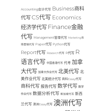
Business商科
Accounting会计代写
CS代写
Economics
代写
Finance金融
经济学代写
代写
Management管理代写
Marketing市
Paper代写
Python代写
场营销代写
R
Report代写
R代写
Research代写
语言代写
加拿
代考
中国香港代写
大代写
北美代写
北
加拿大作业代写
美作业代写
北美统计代写
商科Essay代写
数学代写
商科代写
报告代写
数学
数据分析代写
新西
作业代写
新加坡代写
澳洲代写
兰代写
澳洲Essay代写