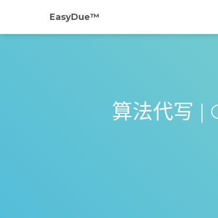
EasyDue™️
算法代写 | CI