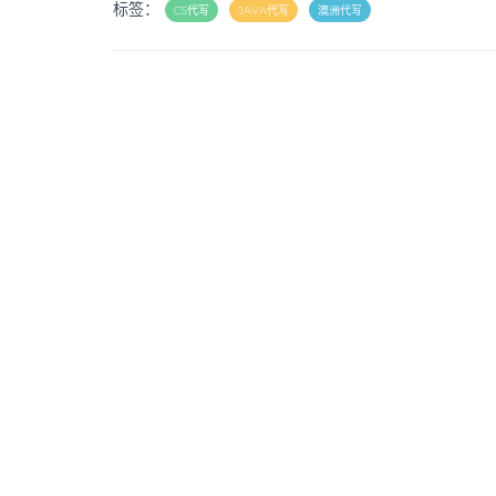
标签：
CS代写
JAVA代写
澳洲代写