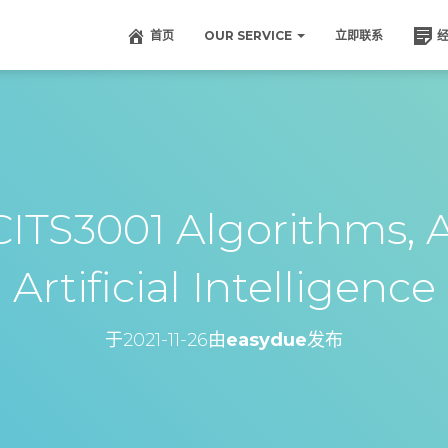
首页
OUR SERVICE
立即联系
TS3001 Algorithms, 
Artificial Intelligence
于
2021-11-26
由
easydue
发布