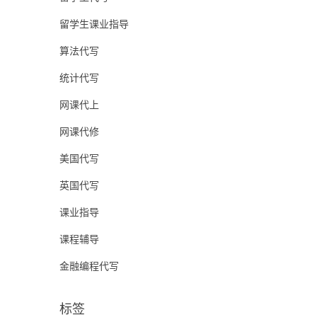
留学生课业指导
算法代写
统计代写
网课代上
网课代修
美国代写
英国代写
课业指导
课程辅导
金融编程代写
标签