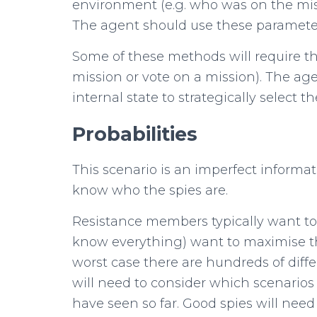
environment (e.g. who was on the mi
The agent should use these parameters
Some of these methods will require th
mission or vote on a mission). The age
internal state to strategically select th
Probabilities
This scenario is an imperfect inform
know who the spies are.
Resistance members typically want to 
know everything) want to maximise th
worst case there are hundreds of diffe
will need to consider which scenarios
have seen so far. Good spies will nee