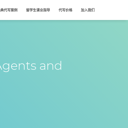
经典代写案例
留学生课业指导
代写价格
加入我们
Agents and