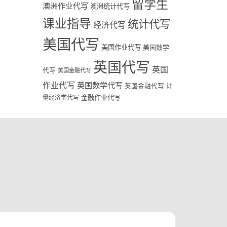
留学生
澳洲作业代写
澳洲统计代写
课业指导
统计代写
经济代写
美国代写
美国作业代写
美国数学
英国代写
英国
代写
美国金融代写
作业代写
英国数学代写
英国金融代写
计
量经济学代写
金融作业代写