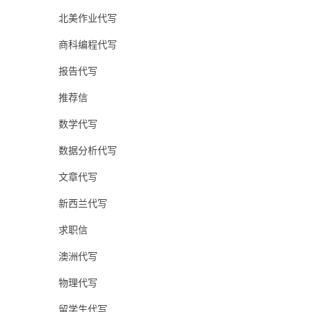
北美作业代写
商科编程代写
报告代写
推荐信
数学代写
数据分析代写
文章代写
新西兰代写
求职信
澳洲代写
物理代写
留学生代写