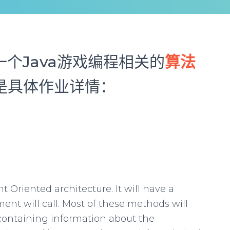
个Java游戏编程相关的
算法
以下是具体作业详情：
t Oriented architecture. It will have a
nt will call. Most of these methods will
containing information about the