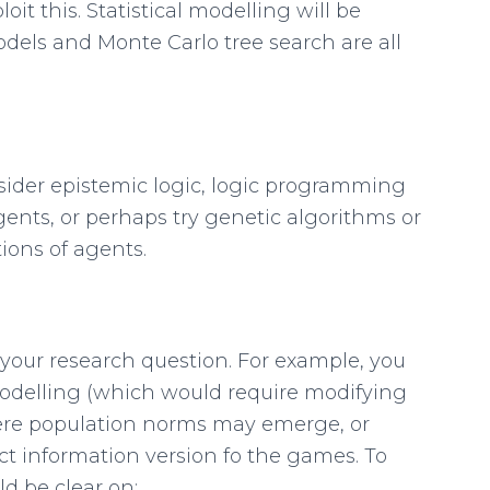
oit this. Statistical modelling will be
dels and Monte Carlo tree search are all
ider epistemic logic, logic programming
ents, or perhaps try genetic algorithms or
ions of agents.
 your research question. For example, you
delling (which would require modifying
where population norms may emerge, or
ect information version fo the games. To
d be clear on: