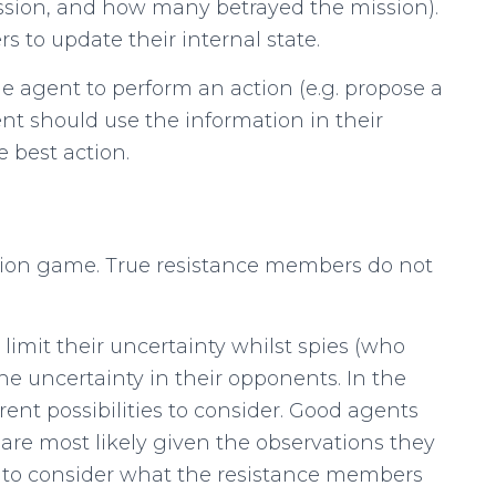
ssion, and how many betrayed the mission).
 to update their internal state.
e agent to perform an action (e.g. propose a
nt should use the information in their
e best action.
ation game. True resistance members do not
limit their uncertainty whilst spies (who
e uncertainty in their opponents. In the
rent possibilities to consider. Good agents
 are most likely given the observations they
d to consider what the resistance members