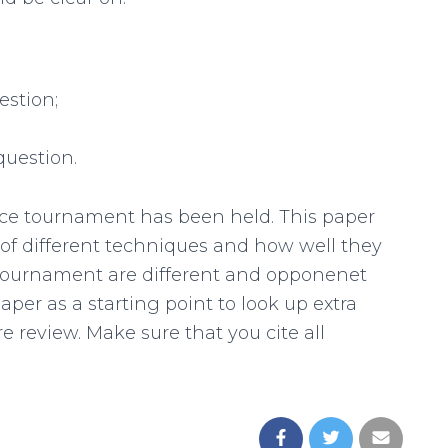
estion;
question.
tance tournament has been held. This paper
 of different techniques and how well they
e tournament are different and opponenet
paper as a starting point to look up extra
e review. Make sure that you cite all