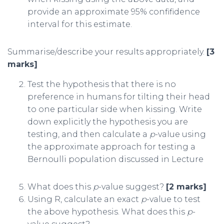
provide an approximate 95% confifidence
interval for this estimate.
Summarise/describe your results appropriately.
[3
marks]
Test the hypothesis that there is no
preference in humans for tilting their head
to one particular side when kissing. Write
down explicitly the hypothesis you are
testing, and then calculate a
p
-value using
the approximate approach for testing a
Bernoulli population discussed in Lecture
What does this
p
-value suggest?
[2 marks]
Using R, calculate an exact
p
-value to test
the above hypothesis. What does this
p
-