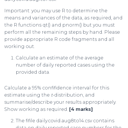
Important: you may use R to determine the
means and variances of the data, as required, and
the R functions qt() and pnorm() but you must
perform all the remaining steps by hand. Please
provide appropriate R code fragments and all
working out.
Calculate an estimate of the average
number of daily reported cases using the
provided data.
Calculate a 95% confifidence interval for this
estimate using the
t
-distribution, and
summarise/describe your results appropriately.
Show working as required.
[4 marks]
The fifile daily.covid.aug8to14.csv contains
data on daily reported case numbers for the