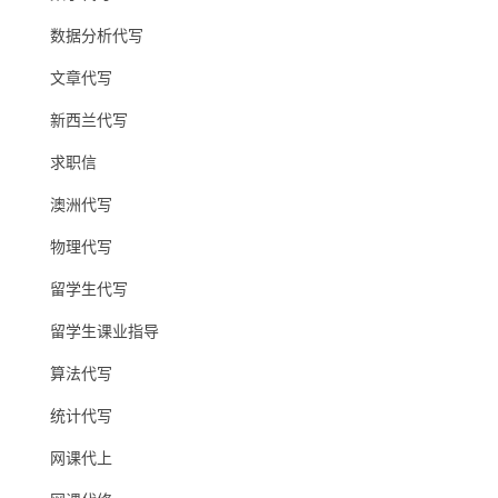
数据分析代写
文章代写
新西兰代写
求职信
澳洲代写
物理代写
留学生代写
留学生课业指导
算法代写
统计代写
网课代上