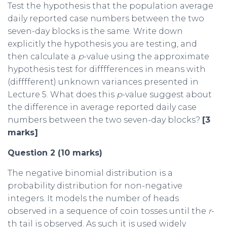
Test the hypothesis that the population average
daily reported case numbers between the two
seven-day blocks is the same. Write down
explicitly the hypothesis you are testing, and
then calculate a
p
-value using the approximate
hypothesis test for difffferences in means with
(difffferent) unknown variances presented in
Lecture 5. What does this
p
-value suggest about
the difference in average reported daily case
numbers between the two seven-day blocks?
[3
marks]
Question 2 (10 marks)
The negative binomial distribution is a
probability distribution for non-negative
integers. It models the number of heads
observed in a sequence of coin tosses until the
r
-
th tail is observed. As such it is used widely