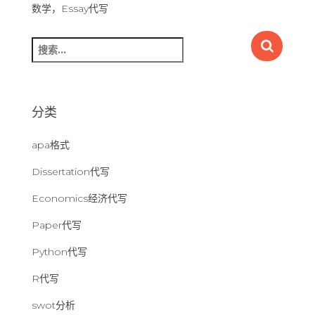
数学，Essay代写
搜
索
：
分类
apa格式
Dissertation代写
Economics经济代写
Paper代写
Python代写
R代写
swot分析