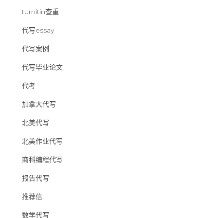
turnitin查重
代写essay
代写案例
代写毕业论文
代考
加拿大代写
北美代写
北美作业代写
商科编程代写
报告代写
推荐信
数学代写