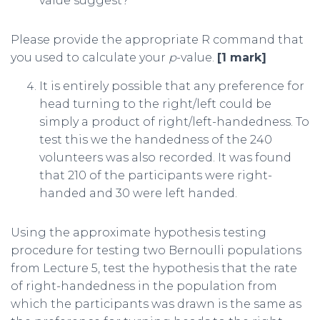
value suggest?
Please provide the appropriate R command that
you used to calculate your
p
-value.
[1 mark]
It is entirely possible that any preference for
head turning to the right/left could be
simply a product of right/left-handedness. To
test this we the handedness of the 240
volunteers was also recorded. It was found
that 210 of the participants were right-
handed and 30 were left handed.
Using the approximate hypothesis testing
procedure for testing two Bernoulli populations
from Lecture 5, test the hypothesis that the rate
of right-handedness in the population from
which the participants was drawn is the same as