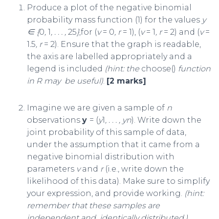
Produce a plot of the negative binomial
probability mass function (1) for the values
y
∈ {
0
,
1
, . . . ,
25
}
,for (
v
= 0
, r
= 1), (
v
= 1
, r
= 2) and (
v
=
1
.
5
, r
= 2). Ensure that the graph is readable,
the axis are labelled appropriately and a
legend is included
(hint: the
choose()
function
in R may
be useful)
.
[2 marks]
Imagine we are given a sample of
n
observations
y
= (
y
1
, . . . , y
n
). Write down the
joint probability of this sample of data,
under the assumption that it came from a
negative binomial distribution with
parameters
v
and
r
(i.e., write down the
likelihood of this data). Make sure to simplify
your expression, and provide working.
(hint:
remember that these samples are
independent and
identically distributed.)