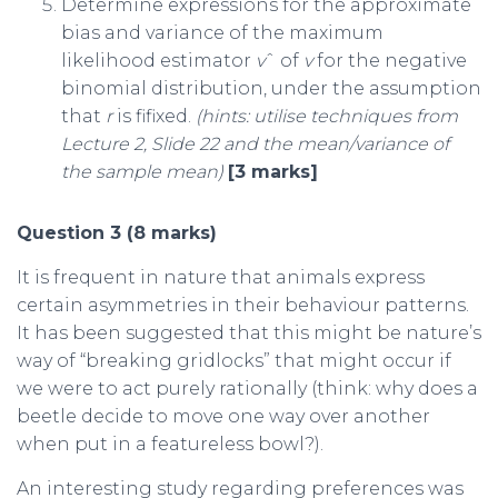
Determine expressions for the approximate
bias and variance of the maximum
likelihood estimator
v
ˆ of
v
for the negative
binomial distribution, under the assumption
that
r
is fifixed.
(hints:
utilise techniques from
Lecture 2, Slide 22 and the mean/variance of
the sample mean)
[3 marks]
Question 3 (8 marks)
It is frequent in nature that animals express
certain asymmetries in their behaviour patterns.
It has been suggested that this might be nature’s
way of “breaking gridlocks” that might occur if
we were to act purely rationally (think: why does a
beetle decide to move one way over another
when put in a featureless bowl?).
An interesting study regarding preferences was