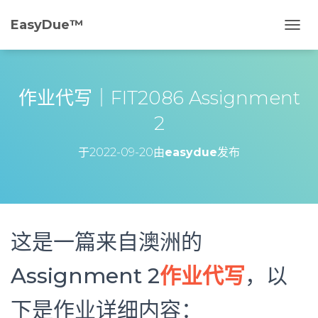
EasyDue™️
切
换
导
航
作业代写｜FIT2086 Assignment
2
于
2022-09-20
由
easydue
发布
这是一篇来自澳洲的
Assignment 2
作业代写
，以
下是作业详细内容：