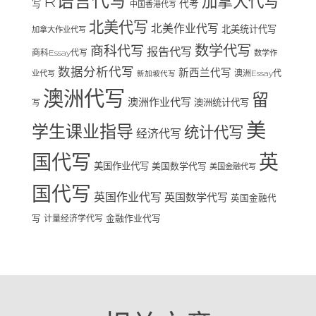
R语言代写
加拿大代写
写
代考
中国香港代写
北美代写
北美作业代写
北美统计代写
加拿大作业代写
数学代写
商科代写
报告代写
商科Essay代写
数学作
数据分析代写
新西兰代写
澳洲Essay代
业代写
新加坡代写
澳洲代写
留
澳洲作业代写
澳洲统计代写
写
美
学生课业指导
统计代写
经济代写
国代写
英
美国作业代写
美国数学代写
美国金融代写
国代写
英国作业代写
英国数学代写
英国金融代
写
计量经济学代写
金融作业代写