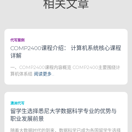
相关文章
代写案例
COMP2400课程介绍： 计算机系统核心课程
详解
一、COMP2400课程内容概览 COMP2400主要围绕计
算机体系结
阅读更多…
澳洲代写
留学生选择悉尼大学数据科学专业的优势与
职业发展前景
随着大数据时代的到来，数据科学已成为各国留学生选择