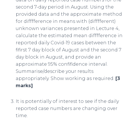
second 7-day period in August. Using the
provided data and the approximate method
for difffference in means with (difffferent)
unknown variances presented in Lecture 4,
calculate the estimated mean difffference in
reported daily Covid-19 cases between the
fifirst 7 day block of August and the second 7
day block in August, and provide an
approximate 95% confifidence interval.
Summarise/describe your results
appropriately. Show working as required.
[3
marks]
It is potentially of interest to see if the daily
reported case numbers are changing over
time.