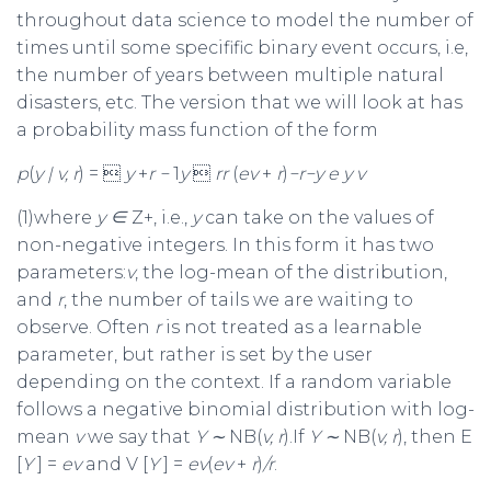
throughout data science to model the number of
times until some specifific binary event occurs, i.e,
the number of years between multiple natural
disasters, etc. The version that we will look at has
a probability mass function of the form
p
(
y
|
v, r
) = 
y
+
r
−
1
y

r
r
(
e
v
+
r
)
−
r
−
y
e
y v
(1)where
y
∈
Z+, i.e.,
y
can take on the values of
non-negative integers. In this form it has two
parameters:
v
, the log-mean of the distribution,
and
r
, the number of tails we are waiting to
observe. Often
r
is not treated as a learnable
parameter, but rather is set by the user
depending on the context. If a random variable
follows a negative binomial distribution with log-
mean
v
we say that
Y
∼
NB(
v, r
).If
Y
∼
NB(
v, r
), then E
[
Y
] =
e
v
and V [
Y
] =
e
v
(
e
v
+
r
)
/r
.