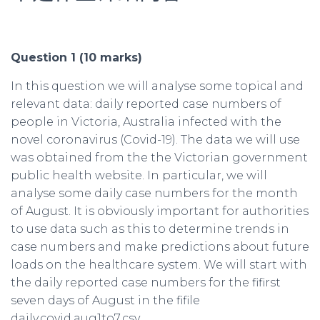
Question 1 (10 marks)
In this question we will analyse some topical and
relevant data: daily reported case numbers of
people in Victoria, Australia infected with the
novel coronavirus (Covid-19). The data we will use
was obtained from the the Victorian government
public health website. In particular, we will
analyse some daily case numbers for the month
of August. It is obviously important for authorities
to use data such as this to determine trends in
case numbers and make predictions about future
loads on the healthcare system. We will start with
the daily reported case numbers for the fifirst
seven days of August in the fifile
daily.covid.aug1to7.csv.