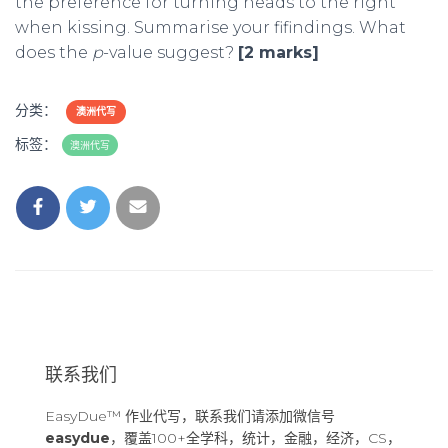
the preference for turning heads to the right
when kissing. Summarise your fifindings. What
does the
p
-value suggest?
[2 marks]
分类：
澳洲代写
标签：
澳洲代写
联系我们
EasyDue™ 作业代写，联系我们请添加微信号
easydue
，覆盖100+全学科，统计，金融，经济，CS，