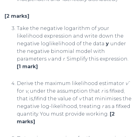
[2 marks]
Take the negative logarithm of your
likelihood expression and write down the
negative loglikelihood of the data
y
under
the negative binomial model with
parameters
v
and
r
. Simplify this expression.
[1 mark]
Derive the maximum likelihood estimator
v
ˆ
for
v
, under the assumption that
r
is fifixed;
that is,fifind the value of
v
that minimises the
negative log-likelihood, treating
r
as a fifixed
quantity. You must provide working.
[2
marks]