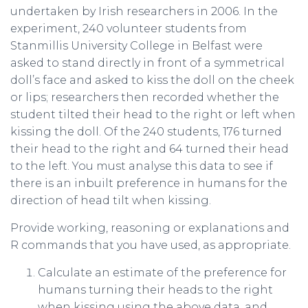
undertaken by Irish researchers in 2006. In the
experiment, 240 volunteer students from
Stanmillis University College in Belfast were
asked to stand directly in front of a symmetrical
doll’s face and asked to kiss the doll on the cheek
or lips; researchers then recorded whether the
student tilted their head to the right or left when
kissing the doll. Of the 240 students, 176 turned
their head to the right and 64 turned their head
to the left. You must analyse this data to see if
there is an inbuilt preference in humans for the
direction of head tilt when kissing.
Provide working, reasoning or explanations and
R commands that you have used, as appropriate.
Calculate an estimate of the preference for
humans turning their heads to the right
when kissing using the above data, and