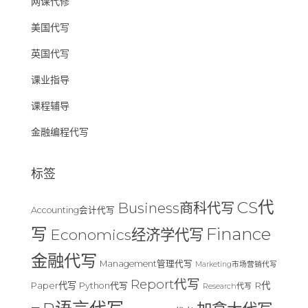
网课代修
美国代写
英国代写
课业指导
课程辅导
金融编程代写
标签
CS代
Business商科代写
Accounting会计代写
Finance
写
Economics经济学代写
金融代写
Management管理代写
Marketing市场营销代写
Report代写
Paper代写
R代
Python代写
Research代写