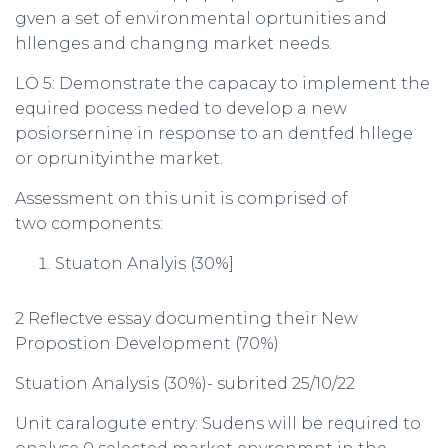
gven a set of environmental oprtunities and
hllenges and changng market needs.
LO 5: Demonstrate the capacay to implement the
equired pocess neded to develop a new
posiorsernine in response to an dentfed hllege
or oprunityinthe market.
Assessment on this unit is comprised of
two components:
Stuaton Analyis (30%]
2 Reflectve essay documenting their New
Propostion Development (70%)
Stuation Analysis (30%)- subrited 25/10/22
Unit caralogute entry: Sudens will be required to