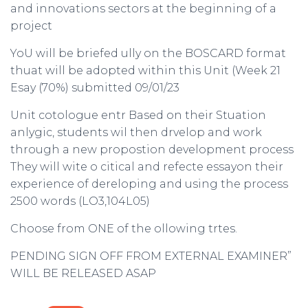
and innovations sectors at the beginning of a
project
YoU will be briefed ully on the BOSCARD format
thuat will be adopted within this Unit (Week 21
Esay (70%) submitted 09/01/23
Unit cotologue entr Based on their Stuation
anlygic, students wil then drvelop and work
through a new propostion development process
They will wite o citical and refecte essayon their
experience of dereloping and using the process
2500 words (LO3,104L05)
Choose from ONE of the ollowing trtes.
PENDING SIGN OFF FROM EXTERNAL EXAMINER”
WILL BE RELEASED ASAP