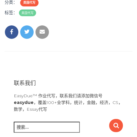
分类：
英国代写
标签：
英国代写
联系我们
EasyDue™ 作业代写，联系我们请添加微信号
easydue
，覆盖100+全学科，统计，金融，经济，CS，
数学，Essay代写
搜
索