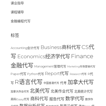
课业指导
课程辅导
金融编程代写
标签
CS代
Business商科代写
Accounting会计代写
Finance
写
Economics经济学代写
金融代写
Management管理代写
Marketing市场营销代写
Report代写
Paper代写
R代
Python代写
Research代写
R语言代写
加拿大代写
写
代考
中国香港代写
北美代写
北美作业代写
北美统计代写
加拿大作业代写
数学代写
商科代写
报告代写
商科Essay代写
数学作
数据分析代写