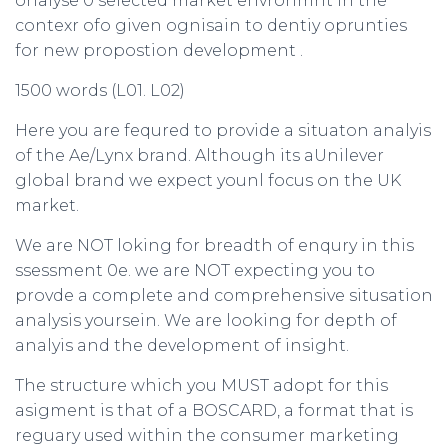
onalyse 0 selected market envronmnt in the
contexr ofo given ognisain to dentiy oprunties
for new propostion development .
1500 words (L01. L02)
Here you are fequred to provide a situaton analyis
of the Ae/Lynx brand. Although its aUnilever
global brand we expect younl focus on the UK
market.
We are NOT loking for breadth of enqury in this
ssessment 0e. we are NOT expecting you to
provde a complete and comprehensive situsation
analysis yoursein. We are looking for depth of
analyis and the development of insight.
The structure which you MUST adopt for this
asigment is that of a BOSCARD, a format that is
reguary used within the consumer marketing