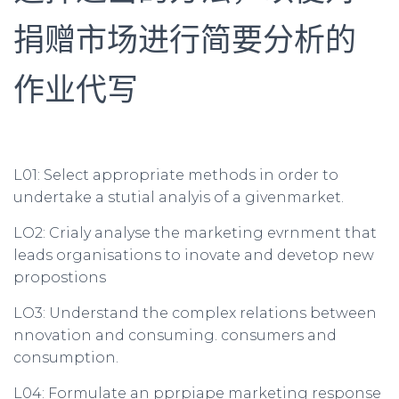
捐赠市场进行简要分析的
作业代写
L01: Select appropriate methods in order to
undertake a stutial analyis of a givenmarket.
LO2: Crialy analyse the marketing evrnment that
leads organisations to inovate and devetop new
propostions
LO3: Understand the complex relations between
nnovation and consuming. consumers and
consumption.
L04: Formulate an pprpiape marketing response