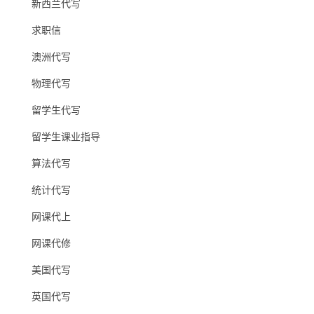
新西兰代写
求职信
澳洲代写
物理代写
留学生代写
留学生课业指导
算法代写
统计代写
网课代上
网课代修
美国代写
英国代写