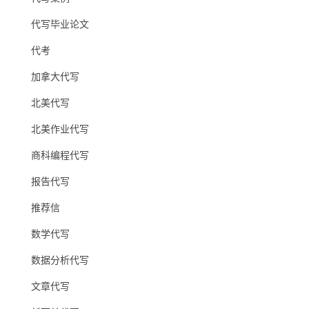
代写毕业论文
代考
加拿大代写
北美代写
北美作业代写
商科编程代写
报告代写
推荐信
数学代写
数据分析代写
文章代写