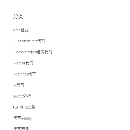
：
分类
apa格式
Dissertation代写
Economics经济代写
Paper代写
Python代写
R代写
swot分析
turnitin查重
代写essay
代写案例