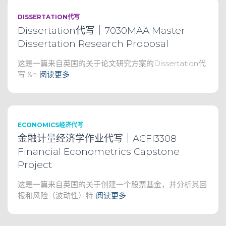
DISSERTATION代写
Dissertation代写｜7030MAA Master
Dissertation Research Proposal
这是一篇来自英国的关于论文研究方案的Dissertation代
写 &n
阅读更多…
ECONOMICS经济代写
金融计量经济学作业代写｜ACFI3308
Financial Econometrics Capstone
Project
这是一篇来自英国的关于创建一个股票基金，并分析其回
报和风险（波动性）特
阅读更多…