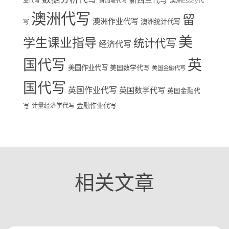
新西兰代写
澳洲Essay代
业代写
新加坡代写
澳洲代写
留
澳洲作业代写
澳洲统计代写
写
美
学生课业指导
统计代写
经济代写
国代写
英
美国作业代写
美国数学代写
美国金融代写
国代写
英国作业代写
英国数学代写
英国金融代
写
计量经济学代写
金融作业代写
相关文章