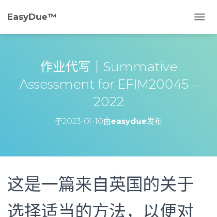
EasyDue™️
切
换
导
航
作业代写｜Summative
Assessment for EFIM20045 –
2022
于
2023-01-10
由
easydue
发布
这是一篇来自英国的关于
选择适当的方法，以便对