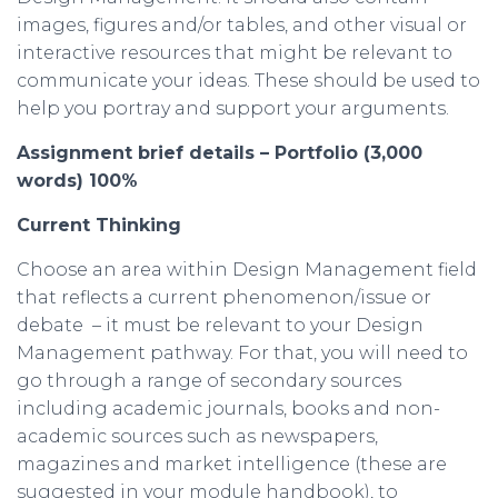
images, figures and/or tables, and other visual or
interactive resources that might be relevant to
communicate your ideas. These should be used to
help you portray and support your arguments.
Assignment
brief
details –
Portfolio
(3,000
words
) 100%
Current Thinking
Choose an area within Design Management field
that reflects a current phenomenon/issue or
debate – it must be relevant to your Design
Management pathway. For that, you will need to
go through a range of secondary sources
including academic journals, books and non-
academic sources such as newspapers,
magazines and market intelligence (these are
suggested in your module handbook), to