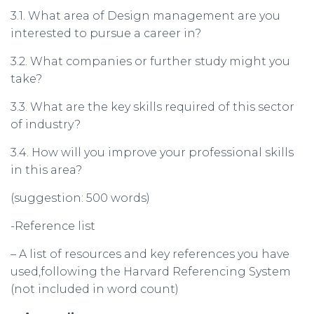
3.1. What area of Design management are you
interested to pursue a career in?
3.2. What companies or further study might you
take?
3.3. What are the key skills required of this sector
of industry?
3.4. How will you improve your professional skills
in this area?
(suggestion: 500 words)
-Reference list
– A list of resources and key references you have
used,following the Harvard Referencing System
(not included in word count)