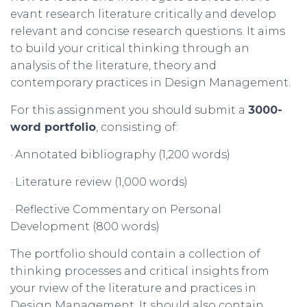
evant research literature critically and develop
relevant and concise research questions. It aims
to build your critical thinking through an
analysis of the literature, theory and
contemporary practices in Design Management.
For this assignment you should submit a
3000-
word
portfolio
, consisting of:
· Annotated bibliography (1,200 words)
· Literature review (1,000 words)
· Reflective Commentary on Personal
Development (800 words)
The portfolio should contain a collection of
thinking processes and critical insights from
your rview of the literature and practices in
Design Management. It should also contain