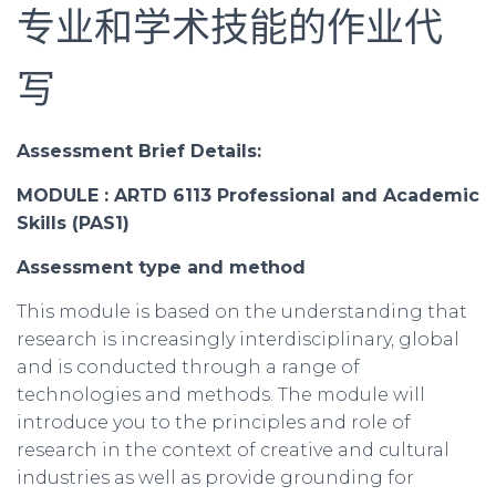
专业和学术技能的作业代
写
Assessment Brief Details:
MODULE : ARTD 6113 Professional and Academic
Skills (PAS1)
Assessment
type and method
This module is based on the understanding that
research is increasingly interdisciplinary, global
and is conducted through a range of
technologies and methods. The module will
introduce you to the principles and role of
research in the context of creative and cultural
industries as well as provide grounding for