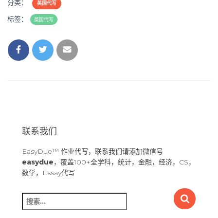
分类：
英国代写
标签：
英国代写
联系我们
EasyDue™ 作业代写，联系我们请添加微信号
easydue
，覆盖100+全学科，统计，金融，经济，CS，
数学，Essay代写
搜
索