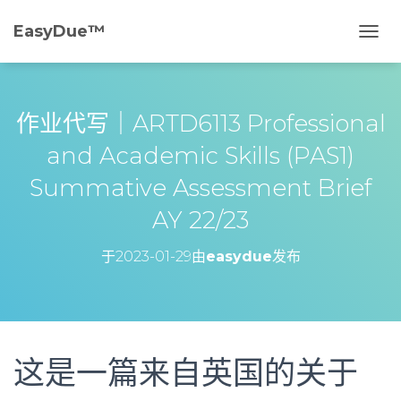
EasyDue™️
切
换
导
航
作业代写｜ARTD6113 Professional
and Academic Skills (PAS1)
Summative Assessment Brief
AY 22/23
于
2023-01-29
由
easydue
发布
这是一篇来自英国的关于