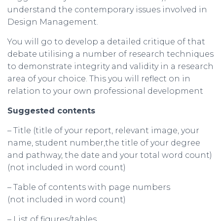
understand the contemporary issues involved in
Design Management.
You will go to develop a detailed critique of that
debate utilising a number of research techniques
to demonstrate integrity and validity in a research
area of your choice. This you will reflect on in
relation to your own professional development
Suggested contents
– Title (title of your report, relevant image, your
name, student number,the title of your degree
and pathway, the date and your total word count)
(not included in word count)
– Table of contents with page numbers
(not included in word count)
– List of figures/tables