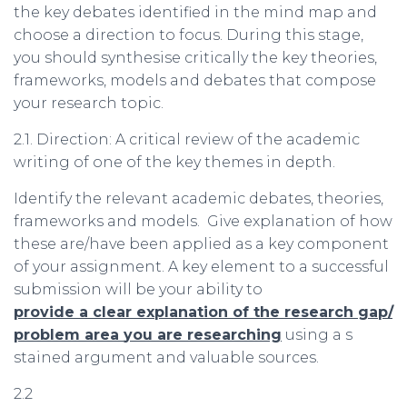
the key debates identified in the mind map and
choose a direction to focus. During this stage,
you should synthesise critically the key theories,
frameworks, models and debates that compose
your research topic.
2.1. Direction: A critical review of the academic
writing of one of the key themes in depth.
Identify the relevant academic debates, theories,
frameworks and models. Give explanation of how
these are/have been applied as a key component
of your assignment. A key element to a successful
submission will be your ability to
provide
a
clear
explanation
of
the
research
gap
/
problem
area
you
are
researching
using a s
stained argument and valuable sources.
2.2