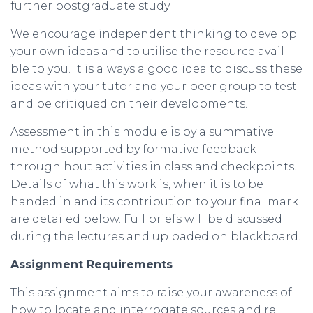
further postgraduate study.
We encourage independent thinking to develop
your own ideas and to utilise the resource avail
ble to you. It is always a good idea to discuss these
ideas with your tutor and your peer group to test
and be critiqued on their developments.
Assessment in this module is by a summative
method supported by formative feedback
through hout activities in class and checkpoints.
Details of what this work is, when it is to be
handed in and its contribution to your final mark
are detailed below. Full briefs will be discussed
during the lectures and uploaded on blackboard.
Assignment
Requirements
This assignment aims to raise your awareness of
how to locate and interrogate sources and re