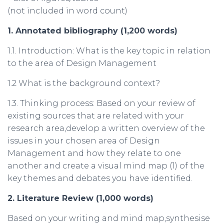
(not included in word count)
1. Annotated
bibliography
(1,200
words
)
1.1. Introduction: What is the key topic in relation
to the area of Design Management
1.2 What is the background context?
1.3. Thinking process: Based on your review of
existing sources that are related with your
research area,develop a written overview of the
issues in your chosen area of Design
Management and how they relate to one
another and create a visual mind map (1) of the
key themes and debates you have identified.
2.
Literature
Review
(1,000
words
)
Based on your writing and mind map,synthesise