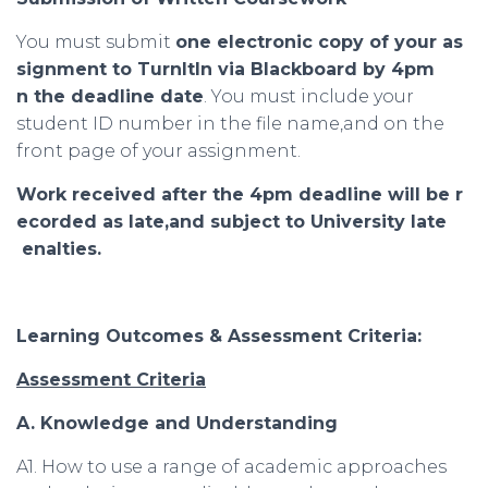
You must submit
one
electronic
copy
of
your
as
signment
to
TurnItIn
via
Blackboard
by
4
pm
n
the
deadline
date
. You must include your
student ID number in the file name,and on the
front page of your assignment.
Work
received
after
the
4
pm
deadline
will
be
r
ecorded
as
late
,
and
subject
to
University
late
enalties
.
Learning Outcomes & Assessment Criteria:
Assessment Criteria
A. Knowledge and Understanding
A1. How to use a range of academic approaches