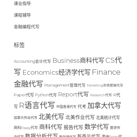
课业指导
课程辅导
金融编程代写
标签
CS代
Business商科代写
Accounting会计代写
Finance
写
Economics经济学代写
金融代写
Management管理代写
Marketing市场营销代写
Report代写
Paper代写
R代
Python代写
Research代写
R语言代写
加拿大代写
写
代考
中国香港代写
北美代写
北美作业代写
北美统计代写
加拿大作业代写
数学代写
商科代写
报告代写
商科Essay代写
数学作
数据分析代写
新西兰代写
澳洲Essay代
业代写
新加坡代写