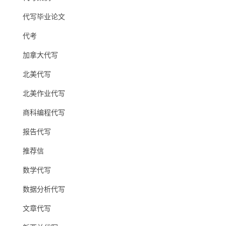
代写毕业论文
代考
加拿大代写
北美代写
北美作业代写
商科编程代写
报告代写
推荐信
数学代写
数据分析代写
文章代写