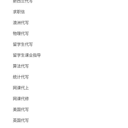
新西兰代写
求职信
澳洲代写
物理代写
留学生代写
留学生课业指导
算法代写
统计代写
网课代上
网课代修
美国代写
英国代写