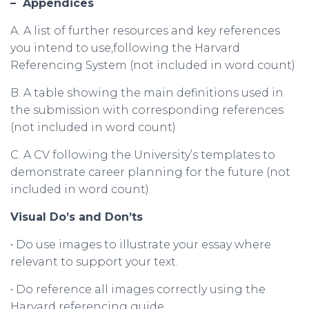
–
Appendices
A. A list of further resources and key references
you intend to use,following the Harvard
Referencing System (not included in word count)
B. A table showing the main definitions used in
the submission with corresponding references
(not included in word count)
C. A CV following the University’s templates to
demonstrate career planning for the future (not
included in word count)
Visual
Do
’
s
and
Don
’
ts
• Do use images to illustrate your essay where
relevant to support your text.
• Do reference all images correctly using the
Harvard referencing guide.