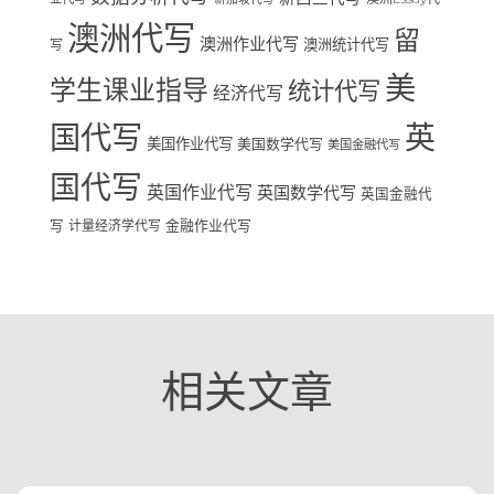
澳洲代写
留
澳洲作业代写
澳洲统计代写
写
美
学生课业指导
统计代写
经济代写
国代写
英
美国作业代写
美国数学代写
美国金融代写
国代写
英国作业代写
英国数学代写
英国金融代
写
计量经济学代写
金融作业代写
相关文章