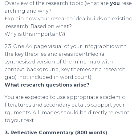
Overview of the research topic (what are
you
rese
arching and why?
Explain how your research idea builds on existing
research. Based on what?
Why is this important?)
2.3. One A4 page visual of your infographic with
the key theories and areas identified (a
synthesised version of the mind map with
context, background, key themes and research
gap) not included in word count).
What
research
questions
arise
?
You are expected to use appropriate academic
literatures and secondary data to support your
rguments. All images should be directly relevant
to your text.
3.
Reflective
Commentary
(800
words
)