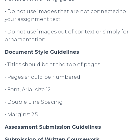
• Do not use images that are not connected to
your assignment text.
• Do not use images out of context or simply for
ornamentation.
Document Style Guidelines
• Titles should be at the top of pages.
• Pages should be numbered
• Font, Arial size 12
• Double Line Spacing
• Margins: 2.5
Assessment
Submission
Guidelines
Submission
of
Written
Coursework