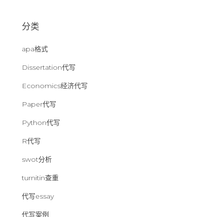
：
分类
apa格式
Dissertation代写
Economics经济代写
Paper代写
Python代写
R代写
swot分析
turnitin查重
代写essay
代写案例