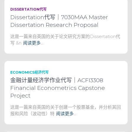
DISSERTATION代写
Dissertation代写｜7030MAA Master
Dissertation Research Proposal
这是一篇来自英国的关于论文研究方案的Dissertation代
写 &n
阅读更多…
ECONOMICS经济代写
金融计量经济学作业代写｜ACFI3308
Financial Econometrics Capstone
Project
这是一篇来自英国的关于创建一个股票基金，并分析其回
报和风险（波动性）特
阅读更多…