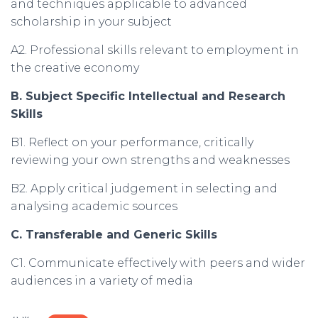
and techniques applicable to advanced
scholarship in your subject
A2. Professional skills relevant to employment in
the creative economy
B. Subject Specific Intellectual and Research
Skills
B1. Reflect on your performance, critically
reviewing your own strengths and weaknesses
B2. Apply critical judgement in selecting and
analysing academic sources
C. Transferable and Generic Skills
C1. Communicate effectively with peers and wider
audiences in a variety of media